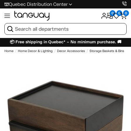
Quebec Distribution Center
0
0
0
📦 Free shipping in Quebec* – No minimum purchase. 🚚
Home
Home Decor & Lighting
Decor Accessories
Storage Baskets & Bins