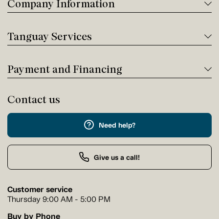
Company Information
Tanguay Services
Payment and Financing
Contact us
Need help?
Give us a call!
Customer service
Thursday 9:00 AM - 5:00 PM
Buy by Phone