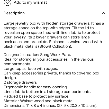
Add to my wishlist
Description
Large jewelry box with hidden storage drawers. It has a
storage space on the top with edges. Tilt the lid to
reveal an open space lined with linen fabric to protect
your jewelry. Its 2 lower drawers can store large
necklaces and bracelets. Finished in walnut wood with
black metal details (Stowit Collection).
Designer's creation: Sung Wook Parc.
Ideal for storing all your accessories, in the various
compartments.
Large top surface with edges.
Can keep accessories private, thanks to covered box
design.
2 storage drawers
Ergonomic handle for easy opening.
Linen fabric bottom in all storage compartments.
Padded base to protect any surface.
Material: Walnut wood and black metal.
Dimensions: 11 x 8 x 4 inches, (27.9 x 20.3 x 10.2 cm).