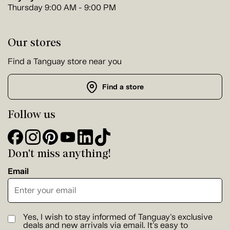
Thursday 9:00 AM - 9:00 PM
Our stores
Find a Tanguay store near you
Find a store
Follow us
Don't miss anything!
Email
Yes, I wish to stay informed of Tanguay's exclusive
deals and new arrivals via email. It's easy to