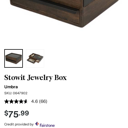
Stowit Jewelry Box
Umbra
SKU:
0647902
4.6
(66)
Read
66
75
$
.99
Reviews.
Same
page
Credit provided by
link.