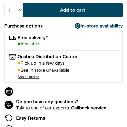
Add to cart
Purchase options
In-store availability
Free delivery*
Available
Quebec Distribution Center
Pick up in a few days
See in store unavailable
See all stores
Do you have any questions?
Callback service
Talk to one of our experts.
Easy Returns