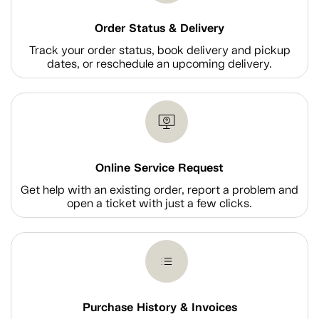
Order Status & Delivery
Track your order status, book delivery and pickup
dates, or reschedule an upcoming delivery.
Online Service Request
Get help with an existing order, report a problem and
open a ticket with just a few clicks.
Purchase History & Invoices