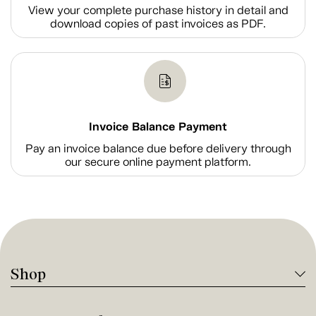
View your complete purchase history in detail and
download copies of past invoices as PDF.
Invoice Balance Payment
Pay an invoice balance due before delivery through
our secure online payment platform.
Shop