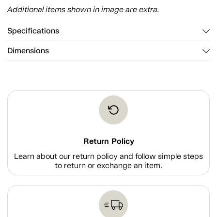
Additional items shown in image are extra.
Specifications
Dimensions
Return Policy
Learn about our return policy and follow simple steps
to return or exchange an item.