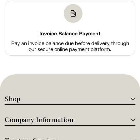
Invoice Balance Payment
Pay an invoice balance due before delivery through
our secure online payment platform.
Shop
Company Information