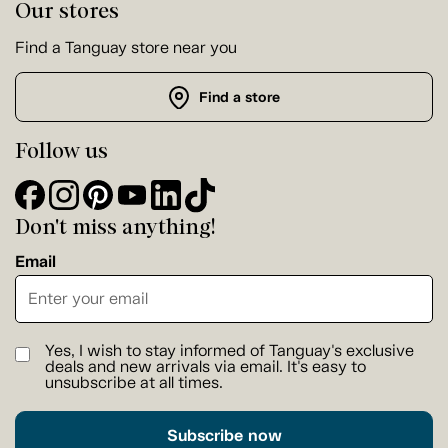
Our stores
Find a Tanguay store near you
Find a store
Follow us
Don't miss anything!
Email
Yes, I wish to stay informed of Tanguay's exclusive
deals and new arrivals via email. It's easy to
unsubscribe at all times.
Subscribe now