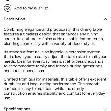
Add to my wishlist
Description
Combining elegance and practicality, this dining table
features a timeless design that enhances any dining
space. Its anthracite finish adds a sophisticated touch,
blending seamlessly with a variety of décor styles.
Its standout feature is an ingenious extension system
that allows you to easily adjust the table size to suit your
needs. Ideal for everyday meals, it effortlessly expands
to accommodate family and friends during gatherings
and special occasions.
Crafted from quality materials, this table offers excellent
durability and long-lasting performance. The smooth
surface is easy to maintain, while the sturdy
construction ensures stability and comfort for everyday
use.
Specifications