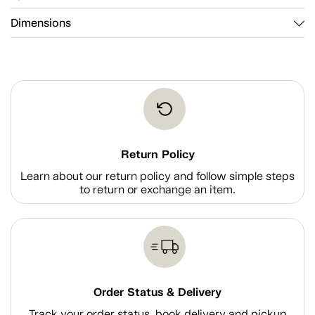
Dimensions
Return Policy
Learn about our return policy and follow simple steps
to return or exchange an item.
Order Status & Delivery
Track your order status, book delivery and pickup