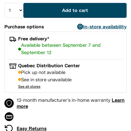
Add to cart
Purchase options
In-store availability
Free delivery*
Available between September 7 and
September 12
Quebec Distribution Center
Pick up not available
See in store unavailable
See all stores
Learn
12-month manufacturer's in-home warranty
more
Easy Returns