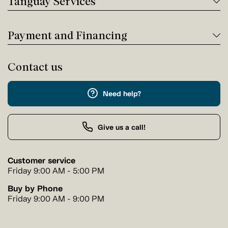
Tanguay Services
Payment and Financing
Contact us
Need help?
Give us a call!
Customer service
Friday 9:00 AM - 5:00 PM
Buy by Phone
Friday 9:00 AM - 9:00 PM