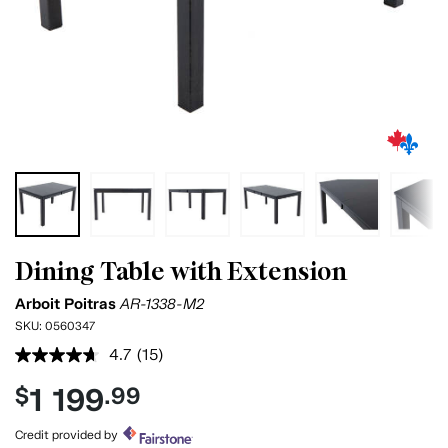
Dining Table with Extension
Arboit Poitras
AR-1338-M2
SKU:
0560347
4.7
(15)
Read
15
1 199
$
.99
Reviews.
Same
page
Credit provided by
link.