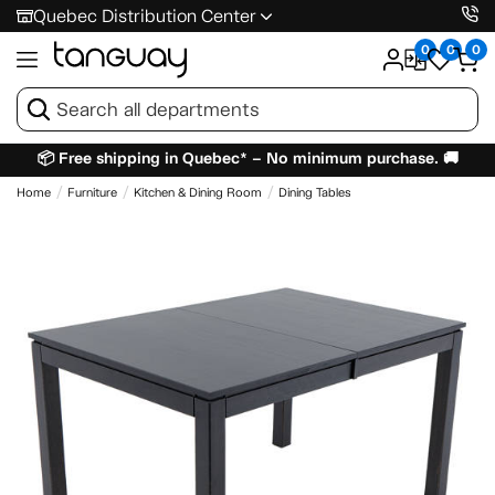
Quebec Distribution Center
0
0
0
📦 Free shipping in Quebec* – No minimum purchase. 🚚
Home
Furniture
Kitchen & Dining Room
Dining Tables