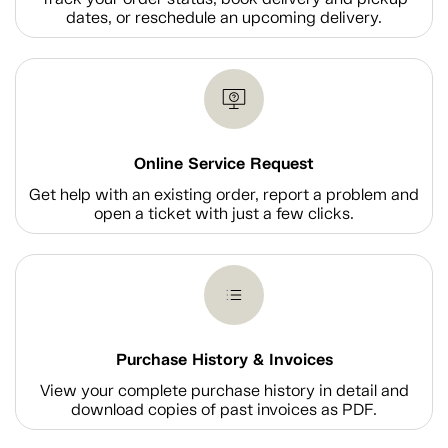
dates, or reschedule an upcoming delivery.
Online Service Request
Get help with an existing order, report a problem and
open a ticket with just a few clicks.
Purchase History & Invoices
View your complete purchase history in detail and
download copies of past invoices as PDF.