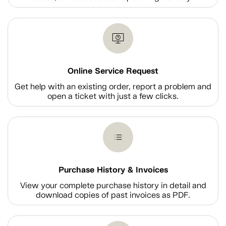
Online Service Request
Get help with an existing order, report a problem and
open a ticket with just a few clicks.
Purchase History & Invoices
View your complete purchase history in detail and
download copies of past invoices as PDF.