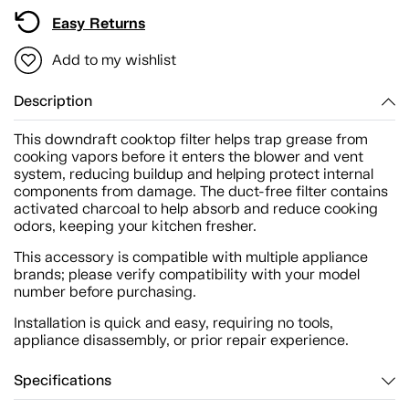
Easy Returns
Add to my wishlist
Description
This downdraft cooktop filter helps trap grease from
cooking vapors before it enters the blower and vent
system, reducing buildup and helping protect internal
components from damage. The duct-free filter contains
activated charcoal to help absorb and reduce cooking
odors, keeping your kitchen fresher.
This accessory is compatible with multiple appliance
brands; please verify compatibility with your model
number before purchasing.
Installation is quick and easy, requiring no tools,
appliance disassembly, or prior repair experience.
Specifications