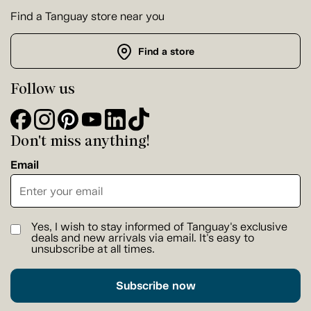
Find a Tanguay store near you
Find a store
Follow us
Don't miss anything!
Email
Yes, I wish to stay informed of Tanguay's exclusive
deals and new arrivals via email. It's easy to
unsubscribe at all times.
Subscribe now