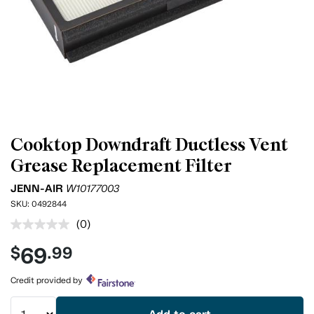
Cooktop Downdraft Ductless Vent
Grease Replacement Filter
JENN-AIR
W10177003
SKU:
0492844
(0)
No
rating
69
$
.99
value.
Same
page
Credit provided by
link.