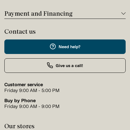
Payment and Financing
Contact us
Need help?
Give us a call!
Customer service
Friday 9:00 AM - 5:00 PM
Buy by Phone
Friday 9:00 AM - 9:00 PM
Our stores