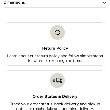
Dimensions
Return Policy
Learn about our return policy and follow simple steps
to return or exchange an item.
Order Status & Delivery
Track your order status, book delivery and pickup
dates, or reschedule an upcoming delivery.