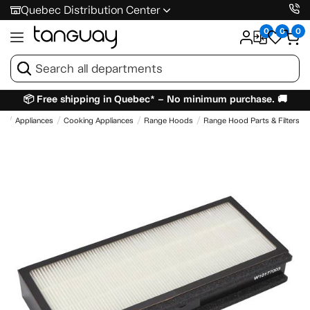
Quebec Distribution Center
0
0
0
📦 Free shipping in Quebec* – No minimum purchase. 🚚
e
Appliances
Cooking Appliances
Range Hoods
Range Hood Parts & Filters