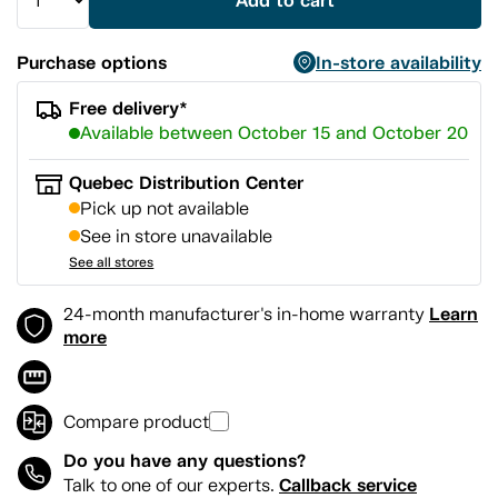
Add to cart
Purchase options
In-store availability
Free delivery*
Available between October 15 and October 20
Quebec Distribution Center
Pick up not available
See in store unavailable
See all stores
Learn
24-month manufacturer's in-home warranty
more
Compare product
Do you have any questions?
Callback service
Talk to one of our experts.