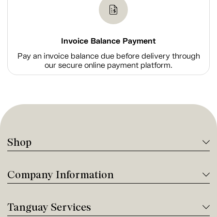
Invoice Balance Payment
Pay an invoice balance due before delivery through
our secure online payment platform.
Shop
Company Information
Tanguay Services