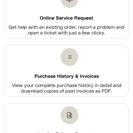
Online Service Request
Get help with an existing order, report a problem and
open a ticket with just a few clicks.
Purchase History & Invoices
View your complete purchase history in detail and
download copies of past invoices as PDF.