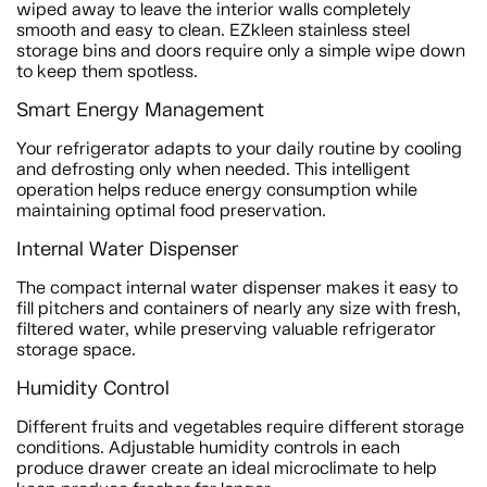
wiped away to leave the interior walls completely
smooth and easy to clean. EZkleen stainless steel
storage bins and doors require only a simple wipe down
to keep them spotless.
Smart Energy Management
Your refrigerator adapts to your daily routine by cooling
and defrosting only when needed. This intelligent
operation helps reduce energy consumption while
maintaining optimal food preservation.
Internal Water Dispenser
The compact internal water dispenser makes it easy to
fill pitchers and containers of nearly any size with fresh,
filtered water, while preserving valuable refrigerator
storage space.
Humidity Control
Different fruits and vegetables require different storage
conditions. Adjustable humidity controls in each
produce drawer create an ideal microclimate to help