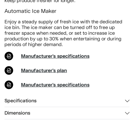
keep produce fresher for longer.
Automatic Ice Maker
Enjoy a steady supply of fresh ice with the dedicated
ice bin. The ice maker can be turned off to free up
freezer space when needed, or set to increase ice
production by up to 30% when entertaining or during
periods of higher demand.
Manufacturer's specifications
Manufacturer's plan
Manufacturer's specifications
Specifications
Dimensions