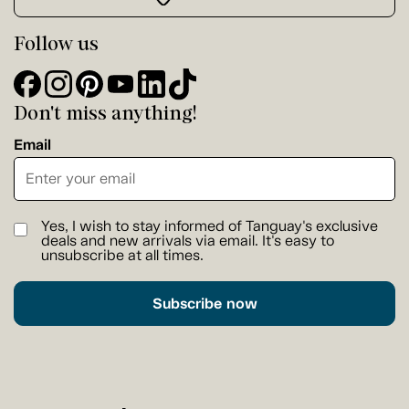
Follow us
Don't miss anything!
Email
Yes, I wish to stay informed of Tanguay's exclusive
deals and new arrivals via email. It's easy to
unsubscribe at all times.
Subscribe now