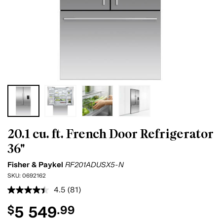
20.1 cu. ft. French Door Refrigerator
36"
Fisher & Paykel
RF201ADUSX5-N
SKU:
0692162
4.5
(81)
Read
81
5 549
$
.99
Reviews.
Same