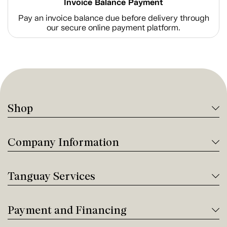
Invoice Balance Payment
Pay an invoice balance due before delivery through
our secure online payment platform.
Shop
Company Information
Tanguay Services
Payment and Financing