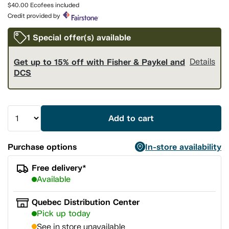
page
$40.00 Ecofees included
link.
Credit provided by
1 Special offer(s) available
Get up to 15% off with Fisher & Paykel and
Details
DCS
Add to cart
Purchase options
In-store availability
Free delivery*
Available
Quebec Distribution Center
Pick up today
See in store unavailable