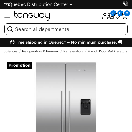
Quebec Distribution Center
0
0
0
📦 Free shipping in Quebec* – No minimum purchase. 🚚
Appliances
Refrigerators & Freezers
Refrigerators
French Door Refrigerators
Promotion