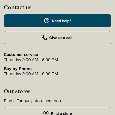
Contact us
Need help?
Give us a call!
Customer service
Thursday 9:00 AM - 5:00 PM
Buy by Phone
Thursday 9:00 AM - 9:00 PM
Our stores
Find a Tanguay store near you
Find a store