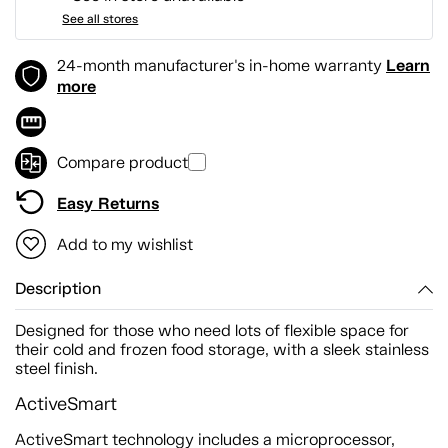
See all stores
Learn
24-month manufacturer's in-home warranty
more
Compare product
Easy Returns
Add to my wishlist
Description
Designed for those who need lots of flexible space for
their cold and frozen food storage, with a sleek stainless
steel finish.
ActiveSmart
ActiveSmart technology includes a microprocessor,