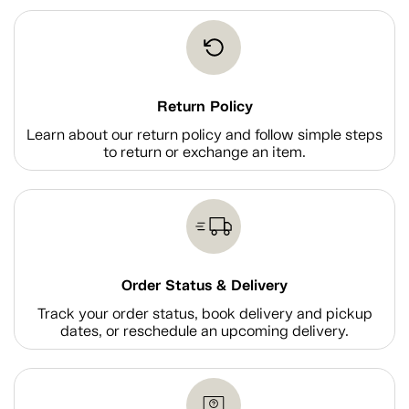
Return Policy
Learn about our return policy and follow simple steps
to return or exchange an item.
Order Status & Delivery
Track your order status, book delivery and pickup
dates, or reschedule an upcoming delivery.