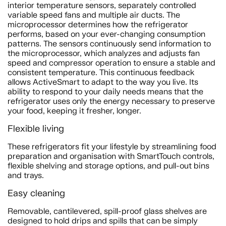
interior temperature sensors, separately controlled
variable speed fans and multiple air ducts. The
microprocessor determines how the refrigerator
performs, based on your ever-changing consumption
patterns. The sensors continuously send information to
the microprocessor, which analyzes and adjusts fan
speed and compressor operation to ensure a stable and
consistent temperature. This continuous feedback
allows ActiveSmart to adapt to the way you live. Its
ability to respond to your daily needs means that the
refrigerator uses only the energy necessary to preserve
your food, keeping it fresher, longer.
Flexible living
These refrigerators fit your lifestyle by streamlining food
preparation and organisation with SmartTouch controls,
flexible shelving and storage options, and pull-out bins
and trays.
Easy cleaning
Removable, cantilevered, spill-proof glass shelves are
designed to hold drips and spills that can be simply