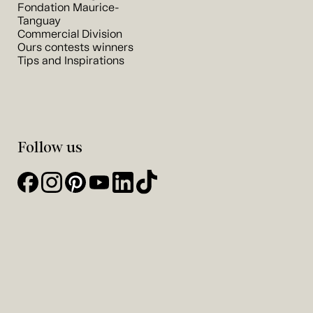
Fondation Maurice-
Tanguay
Commercial Division
Ours contests winners
Tips and Inspirations
Follow us