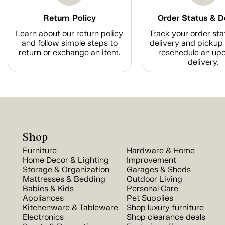
Return Policy
Order Status & D
Learn about our return policy
Track your order sta
and follow simple steps to
delivery and pickup 
return or exchange an item.
reschedule an up
delivery.
Shop
Furniture
Hardware & Home
Home Decor & Lighting
Improvement
Storage & Organization
Garages & Sheds
Mattresses & Bedding
Outdoor Living
Babies & Kids
Personal Care
Appliances
Pet Supplies
Kitchenware & Tableware
Shop luxury furniture
Electronics
Shop clearance deals