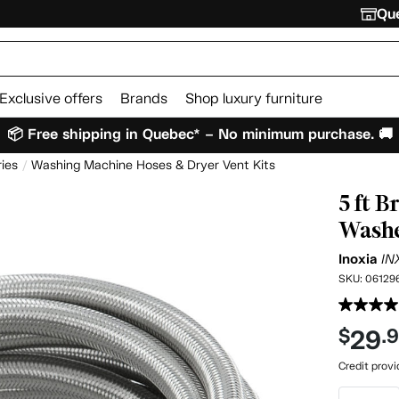
Que
Exclusive offers
Brands
Shop luxury furniture
📦 Free shipping in Quebec* – No minimum purchase. 🚚
ies
Washing Machine Hoses & Dryer Vent Kits
5 ft B
Washe
Inoxia
IN
SKU:
06129
29
$
.
Credit prov