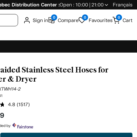
bec Distribution Center :
Open : 10:00 | 21:00
Français
0
0
0
Sign in
Compare
Favourites
Cart
raided Stainless Steel Hoses for
r & Dryer
XTWH14-2
61
4.8
(1517)
Read
1517
99
Reviews.
Same
page
ided by
link.