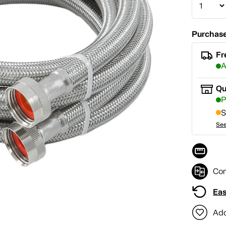
Purchase
Fr
A
Qu
P
S
See
Co
Eas
Add