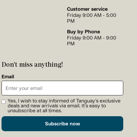
Customer service
Friday 9:00 AM - 5:00
PM
Buy by Phone
Friday 9:00 AM - 9:00
PM
Don't miss anything!
Email
Yes, I wish to stay informed of Tanguay's exclusive
deals and new arrivals via email. It's easy to
unsubscribe at all times.
Subscribe now