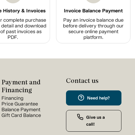
 History & Invoices
Invoice Balance Payment
r complete purchase
Pay an invoice balance due
n detail and download
before delivery through our
of past invoices as
secure online payment
PDF.
platform.
Contact us
Payment and
Financing
Financing
Need help?
Price Guarantee
Balance Payment
Gift Card Balance
Give us a
call!