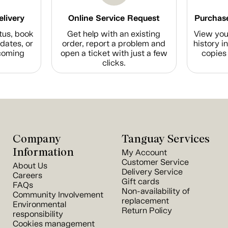
elivery
Online Service Request
Purchase
tus, book
Get help with an existing
View you
dates, or
order, report a problem and
history i
coming
open a ticket with just a few
copies 
clicks.
Company
Tanguay Services
Information
My Account
Customer Service
About Us
Delivery Service
Careers
Gift cards
FAQs
Non-availability of
Community Involvement
replacement
Environmental
Return Policy
responsibility
Cookies management