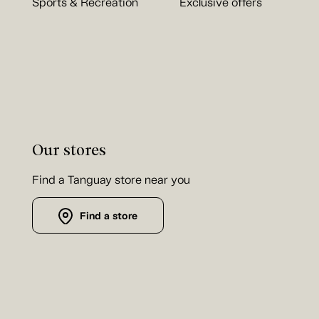
Sports & Recreation
Exclusive offers
Our stores
Find a Tanguay store near you
Find a store