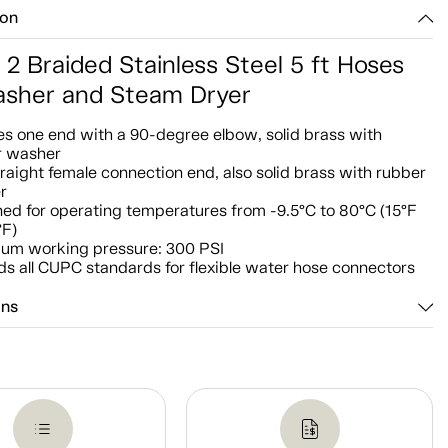
ion
 2 Braided Stainless Steel 5 ft Hoses
asher and Steam Dryer
es one end with a 90-degree elbow, solid brass with
r washer
raight female connection end, also solid brass with rubber
r
ed for operating temperatures from -9.5°C to 80°C (15°F
°F)
um working pressure: 300 PSI
s all CUPC standards for flexible water hose connectors
ons