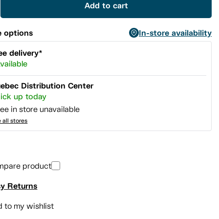
Add to cart
 options
In-store availability
ee delivery*
vailable
ebec Distribution Center
ick up today
ee in store unavailable
 all stores
mpare product
y Returns
 to my wishlist