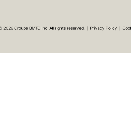
© 2026 Groupe BMTC Inc. All rights reserved.
Privacy Policy
Cook