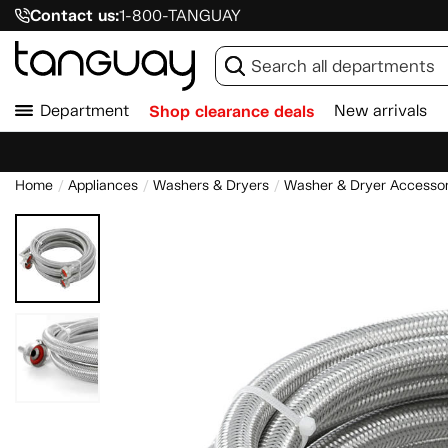
Contact us:
1-800-TANGUAY
Department
Shop clearance deals
New arrivals
Home
Appliances
Washers & Dryers
Washer & Dryer Accessor