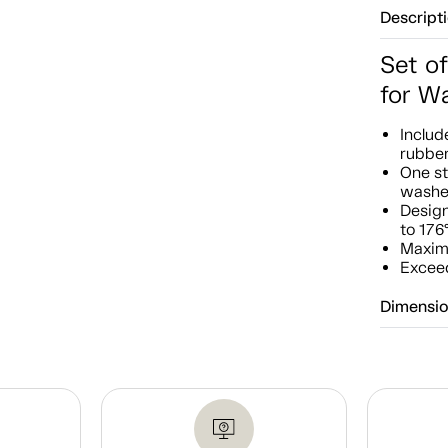
Descript
Set of
for W
Includ
rubbe
One st
washe
Design
to 176
Maxim
Exceed
Dimensi