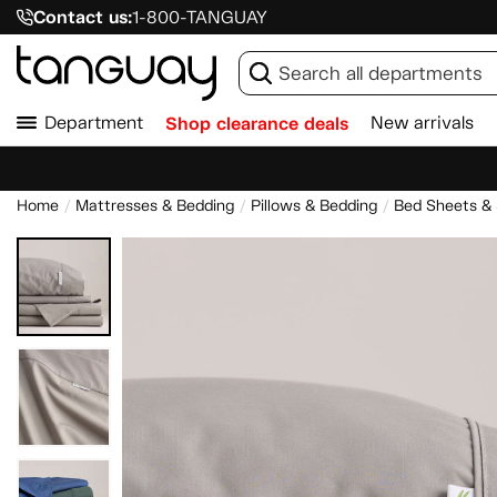
Contact us:
1-800-TANGUAY
Department
Shop clearance deals
New arrivals
Home
Mattresses & Bedding
Pillows & Bedding
Bed Sheets &