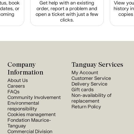
tus, book
Get help with an existing
View you
dates, or
order, report a problem and
history i
coming
open a ticket with just a few
copies 
clicks.
Company
Tanguay Services
Information
My Account
Customer Service
About Us
Delivery Service
Careers
Gift cards
FAQs
Non-availability of
Community Involvement
replacement
Environmental
Return Policy
responsibility
Cookies management
Fondation Maurice-
Tanguay
Commercial Division