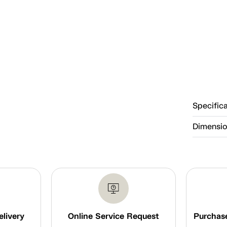
Specific
Dimensi
elivery
Online Service Request
Purchase