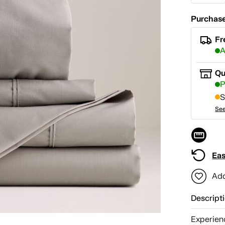
Purchase
Fr
A
Qu
P
S
See
Eas
Add
Descript
Experien