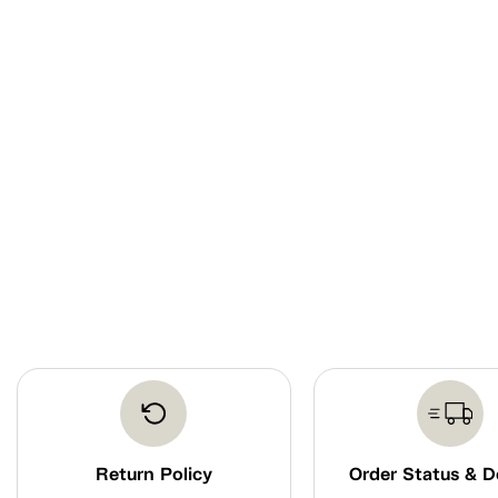
Return Policy
Order Status & D