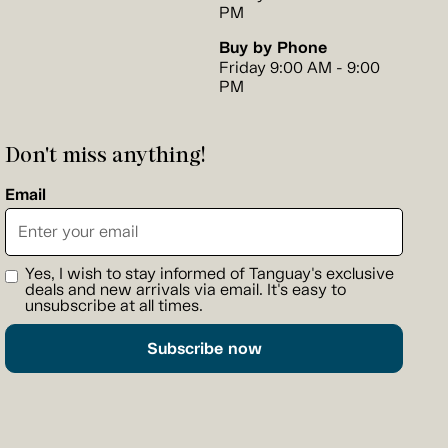
PM
Buy by Phone
Friday 9:00 AM - 9:00
PM
Don't miss anything!
Email
Yes, I wish to stay informed of Tanguay's exclusive
deals and new arrivals via email. It's easy to
unsubscribe at all times.
Subscribe now