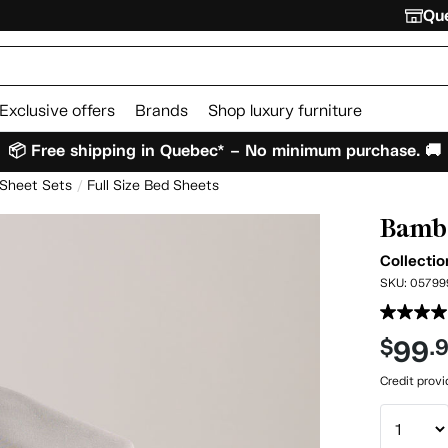
Que
Exclusive offers
Brands
Shop luxury furniture
📦 Free shipping in Quebec* – No minimum purchase. 🚚
 Sheet Sets
Full Size Bed Sheets
Bambo
Collectio
SKU:
05799
99
$
.
Credit prov