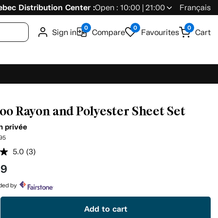
bec Distribution Center :
Open : 10:00 | 21:00
Français
0
0
0
Sign in
Compare
Favourites
Cart
o Rayon and Polyester Sheet Set
n privée
95
5.0
(3)
Read
3
99
Reviews.
Same
page
ided by
link.
Add to cart