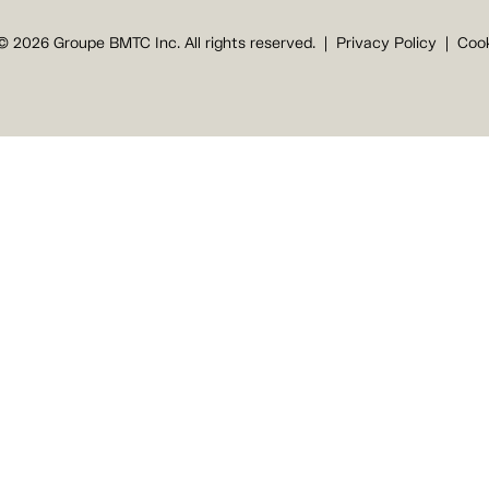
© 2026 Groupe BMTC Inc. All rights reserved.
Privacy Policy
Cook