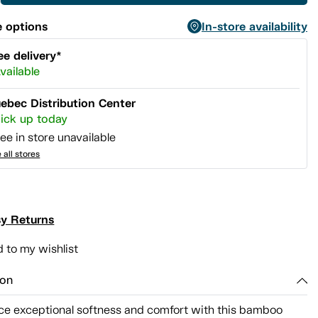
 options
In-store availability
ee delivery*
vailable
ebec Distribution Center
ick up today
ee in store unavailable
 all stores
y Returns
 to my wishlist
ion
ce exceptional softness and comfort with this bamboo