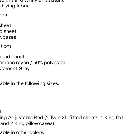
drying fabric
des
 sheet
ed sheet
owcases
ations
hread count
amboo rayon / 50% polyester
: Cement Grey
lable in the following sizes:
n
XL
King Adjustable Bed (2 Twin XL fitted sheets, 1 King flat
 and 2 King pillowcases)
lable in other colors.