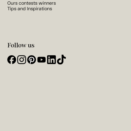
Ours contests winners
Tips and Inspirations
Follow us