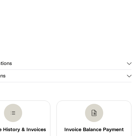
ations
ons
 History & Invoices
Invoice Balance Payment