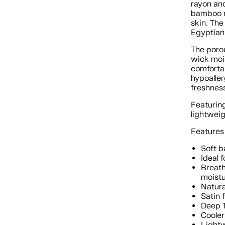
rayon and
bamboo ra
skin. The
Egyptian
The poro
wick moi
comfortab
hypoaller
freshnes
Featuring
lightweig
Features
Soft b
Ideal 
Breath
moist
Natura
Satin 
Deep 1
Cooler
Lightw