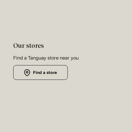
Our stores
Find a Tanguay store near you
Find a store