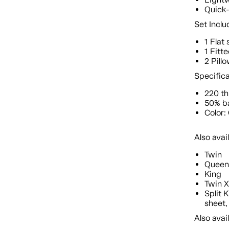
Quick-
Set Inclu
1 Flat
1 Fitt
2 Pill
Specific
220 t
50% b
Color
Also avai
Twin
Quee
King
Twin 
Split 
sheet,
Also avai