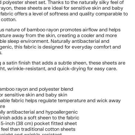
 polyester sheet set. Thanks to the naturally silky feel of
yon, these sheets are ideal for sensitive skin and baby
 fabric offers a level of softness and quality comparable to
 cotton.
us nature of bamboo rayon promotes airflow and helps
sture away from the skin, creating a cooler and more
le sleep environment. Naturally antibacterial and
genic, this fabric is designed for everyday comfort and
s.
 a satin finish that adds a subtle sheen, these sheets are
ht, wrinkle-resistant, and quick-drying for easy care.
amboo rayon and polyester blend
for sensitive skin and baby skin
able fabric helps regulate temperature and wick away
ure
lly antibacterial and hypoallergenic
finish adds a soft sheen to the fabric
5-inch (38 cm) pocket fitted sheet
 feel than traditional cotton sheets
eight and wrinkle-resistant