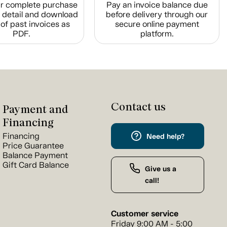
r complete purchase
Pay an invoice balance due
n detail and download
before delivery through our
of past invoices as
secure online payment
PDF.
platform.
Contact us
Payment and
Financing
Financing
Need help?
Price Guarantee
Balance Payment
Gift Card Balance
Give us a
call!
Customer service
Friday 9:00 AM - 5:00