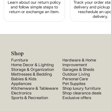
Learn about our return policy
Track your order sta
and follow simple steps to
delivery and pickup 
return or exchange an item.
reschedule an up
delivery.
Shop
Furniture
Hardware & Home
Home Decor & Lighting
Improvement
Storage & Organization
Garages & Sheds
Mattresses & Bedding
Outdoor Living
Babies & Kids
Personal Care
Appliances
Pet Supplies
Kitchenware & Tableware
Shop luxury furniture
Electronics
Shop clearance deals
Sports & Recreation
Exclusive offers