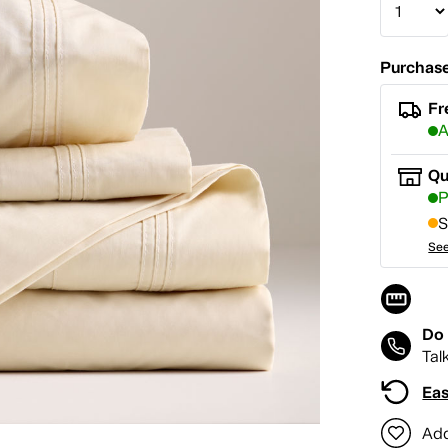
Purchase
Fr
A
Qu
P
S
See
Do 
Tal
Eas
Add