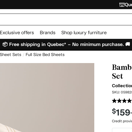
Que
Exclusive offers
Brands
Shop luxury furniture
📦 Free shipping in Quebec* – No minimum purchase. 🚚
 Sheet Sets
Full Size Bed Sheets
Bambo
Set
Collectio
SKU:
05982
159
$
Credit prov