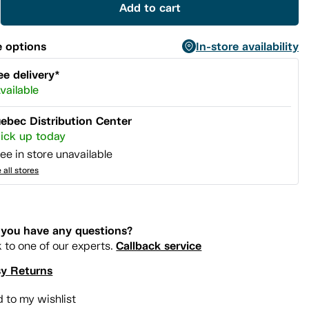
Add to cart
 options
In-store availability
ee delivery*
vailable
ebec Distribution Center
ick up today
ee in store unavailable
 all stores
you have any questions?
Callback service
k to one of our experts.
y Returns
 to my wishlist