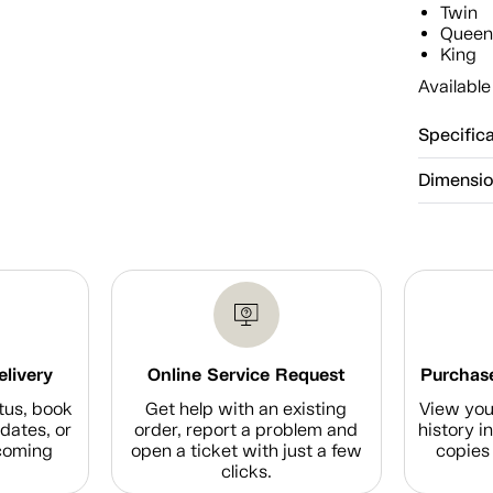
Twin
Quee
King
Available
Specific
Dimensi
elivery
Online Service Request
Purchase
tus, book
Get help with an existing
View you
dates, or
order, report a problem and
history i
coming
open a ticket with just a few
copies 
clicks.