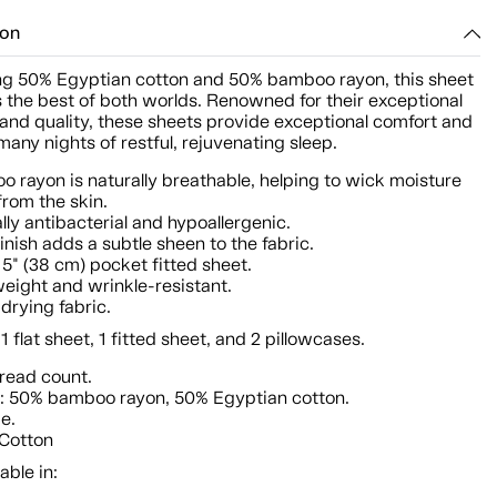
ion
g 50% Egyptian cotton and 50% bamboo rayon, this sheet
s the best of both worlds. Renowned for their exceptional
and quality, these sheets provide exceptional comfort and
any nights of restful, rejuvenating sleep.
 rayon is naturally breathable, helping to wick moisture
rom the skin.
lly antibacterial and hypoallergenic.
finish adds a subtle sheen to the fabric.
5" (38 cm) pocket fitted sheet.
eight and wrinkle-resistant.
drying fabric.
 1 flat sheet, 1 fitted sheet, and 2 pillowcases.
read count.
: 50% bamboo rayon, 50% Egyptian cotton.
ze.
 Cotton
able in: