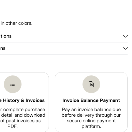
n
 in other colors.
ations
ons
 History & Invoices
Invoice Balance Payment
r complete purchase
Pay an invoice balance due
n detail and download
before delivery through our
of past invoices as
secure online payment
PDF.
platform.