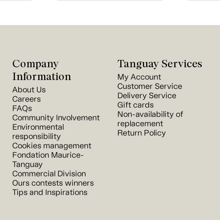
Company
Tanguay Services
Information
My Account
Customer Service
About Us
Delivery Service
Careers
Gift cards
FAQs
Non-availability of
Community Involvement
replacement
Environmental
Return Policy
responsibility
Cookies management
Fondation Maurice-
Tanguay
Commercial Division
Ours contests winners
Tips and Inspirations