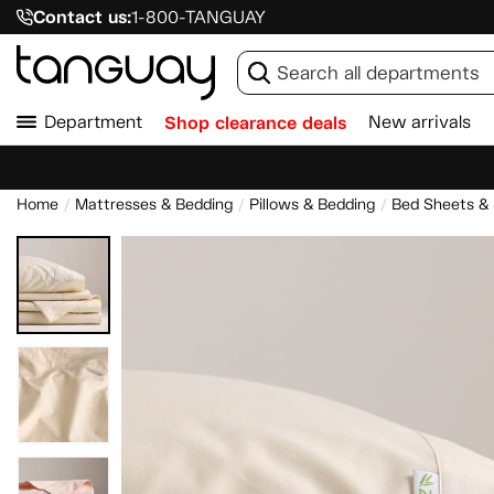
Contact us:
1-800-TANGUAY
Department
Shop clearance deals
New arrivals
Home
Mattresses & Bedding
Pillows & Bedding
Bed Sheets &