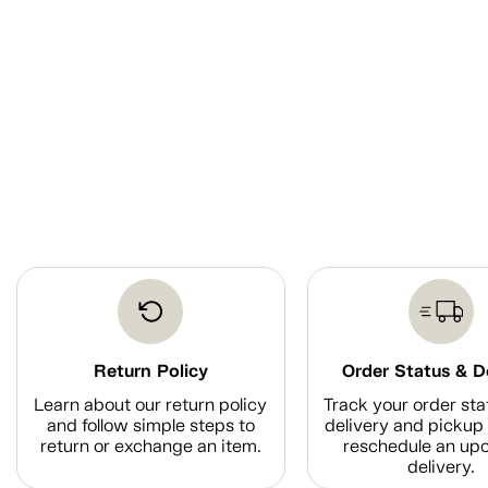
Return Policy
Order Status & D
Learn about our return policy
Track your order sta
and follow simple steps to
delivery and pickup 
return or exchange an item.
reschedule an up
delivery.