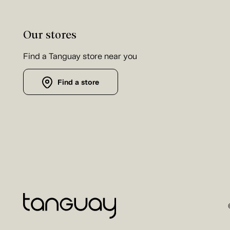
Our stores
Find a Tanguay store near you
Find a store