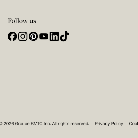
Follow us
© 2026 Groupe BMTC Inc. All rights reserved.
Privacy Policy
Cook