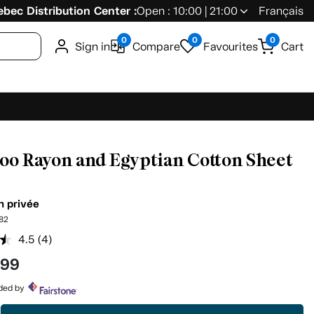
bec Distribution Center :
Open : 10:00 | 21:00
Français
0
0
0
Sign in
Compare
Favourites
Cart
o Rayon and Egyptian Cotton Sheet
n privée
82
4.5
(4)
Read
4
.99
Reviews.
Same
page
ided by
link.