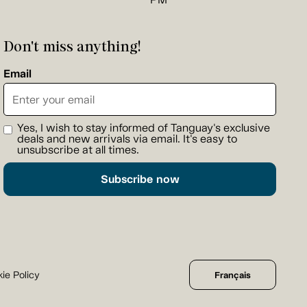
Don't miss anything!
Email
Yes, I wish to stay informed of Tanguay's exclusive
deals and new arrivals via email. It's easy to
unsubscribe at all times.
Subscribe now
ie Policy
Français