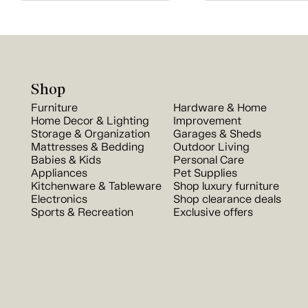
Shop
Furniture
Hardware & Home
Home Decor & Lighting
Improvement
Storage & Organization
Garages & Sheds
Mattresses & Bedding
Outdoor Living
Babies & Kids
Personal Care
Appliances
Pet Supplies
Kitchenware & Tableware
Shop luxury furniture
Electronics
Shop clearance deals
Sports & Recreation
Exclusive offers