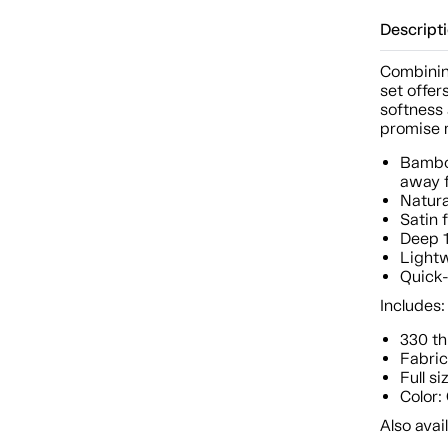
Descript
Combinin
set offer
softness 
promise m
Bamboo
away f
Natura
Satin 
Deep 1
Lightw
Quick-
Includes:
330 th
Fabric
Full si
Color:
Also avail