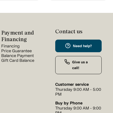
Contact us
Payment and
Financing
Financing
Need help?
Price Guarantee
Balance Payment
Gift Card Balance
Give us a
call!
Customer service
Thursday 9:00 AM - 5:00
PM
Buy by Phone
Thursday 9:00 AM - 9:00
PM