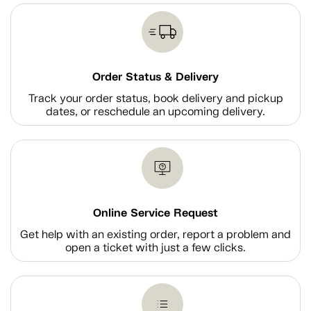
Order Status & Delivery
Track your order status, book delivery and pickup
dates, or reschedule an upcoming delivery.
Online Service Request
Get help with an existing order, report a problem and
open a ticket with just a few clicks.