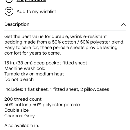
Add to my wishlist
Description
Get the best value for durable, wrinkle-resistant
bedding made from a 50% cotton / 50% polyester blend.
Easy to care for, these percale sheets provide lasting
comfort for years to come.
15 in. (38 cm) deep pocket fitted sheet
Machine wash cold
Tumble dry on medium heat
Do not bleach
Includes: 1 flat sheet, 1 fitted sheet, 2 pillowcases
200 thread count
50% cotton / 50% polyester percale
Double size
Charcoal Grey
Also available in: