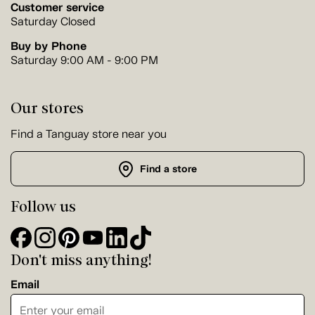
Customer service
Saturday Closed
Buy by Phone
Saturday 9:00 AM - 9:00 PM
Our stores
Find a Tanguay store near you
Find a store
Follow us
Don't miss anything!
Email