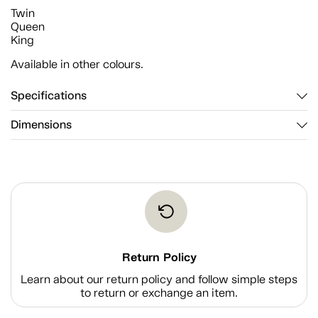
Twin
Queen
King
Available in other colours.
Specifications
Dimensions
Return Policy
Learn about our return policy and follow simple steps
to return or exchange an item.