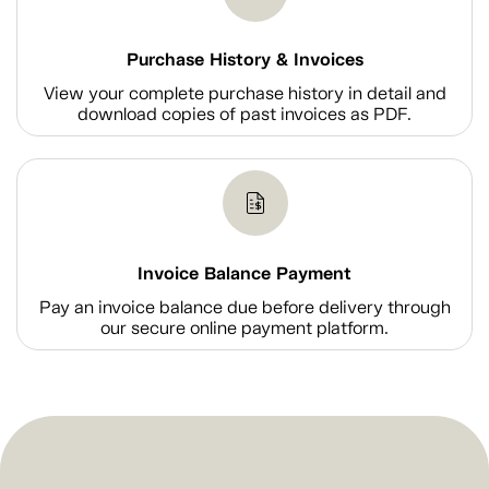
Purchase History & Invoices
View your complete purchase history in detail and
download copies of past invoices as PDF.
Invoice Balance Payment
Pay an invoice balance due before delivery through
our secure online payment platform.