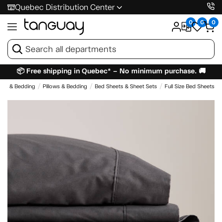
Quebec Distribution Center
0
0
0
📦 Free shipping in Quebec* – No minimum purchase. 🚚
ses & Bedding
Pillows & Bedding
Bed Sheets & Sheet Sets
Full Size Bed Sheets