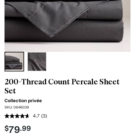
200-Thread Count Percale Sheet
Set
Collection privée
SKU:
0646039
4.7
(3)
Read
3
79
$
.99
Reviews.
Same