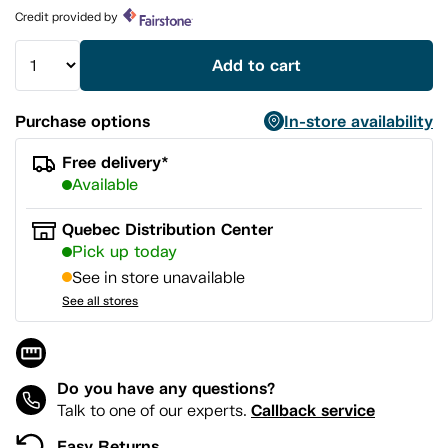
page
Credit provided by
link.
Add to cart
Purchase options
In-store availability
Free delivery*
Available
Quebec Distribution Center
Pick up today
See in store unavailable
See all stores
Do you have any questions?
Callback service
Talk to one of our experts.
Easy Returns