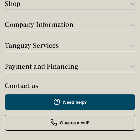
Shop
Company Information
Tanguay Services
Payment and Financing
Contact us
Need help?
Give us a call!