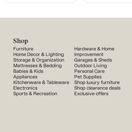
Shop
Furniture
Hardware & Home
Home Decor & Lighting
Improvement
Storage & Organization
Garages & Sheds
Mattresses & Bedding
Outdoor Living
Babies & Kids
Personal Care
Appliances
Pet Supplies
Kitchenware & Tableware
Shop luxury furniture
Electronics
Shop clearance deals
Sports & Recreation
Exclusive offers