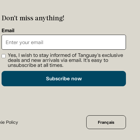
Don't miss anything!
Email
Yes, I wish to stay informed of Tanguay's exclusive
deals and new arrivals via email. It's easy to
unsubscribe at all times.
Subscribe now
ie Policy
Français