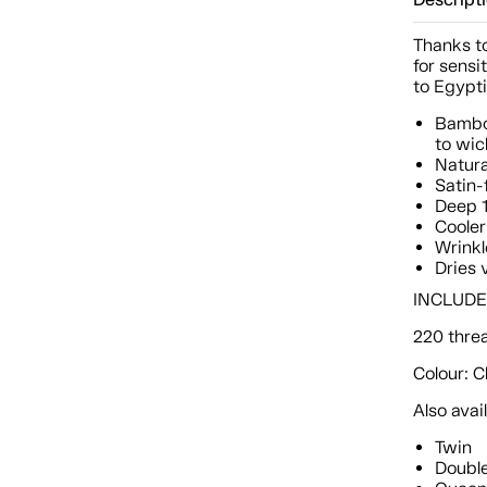
Descript
Thanks to
for sensi
to Egypti
Bamboo
to wic
Natura
Satin-
Deep 1
Cooler
Wrinkl
Dries 
INCLUDES:
220 thre
Colour: 
Also avai
Twin
Doubl