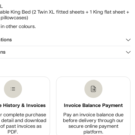
n
XL
able King Bed (2 Twin XL fitted sheets + 1 King flat sheet +
 pillowcases)
 in other colours.
ations
ons
 History & Invoices
Invoice Balance Payment
r complete purchase
Pay an invoice balance due
n detail and download
before delivery through our
of past invoices as
secure online payment
PDF.
platform.