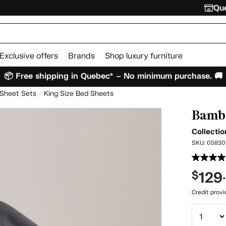
Que
Exclusive offers
Brands
Shop luxury furniture
📦 Free shipping in Quebec* – No minimum purchase. 🚚
 Sheet Sets
King Size Bed Sheets
Bambo
Collectio
SKU:
05830
129
$
Credit prov