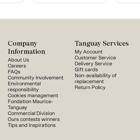
Company
Tanguay Services
Information
My Account
Customer Service
About Us
Delivery Service
Careers
Gift cards
FAQs
Non-availability of
Community Involvement
replacement
Environmental
Return Policy
responsibility
Cookies management
Fondation Maurice-
Tanguay
Commercial Division
Ours contests winners
Tips and Inspirations