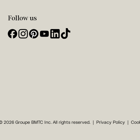
Follow us
© 2026 Groupe BMTC Inc. All rights reserved.
Privacy Policy
Cook