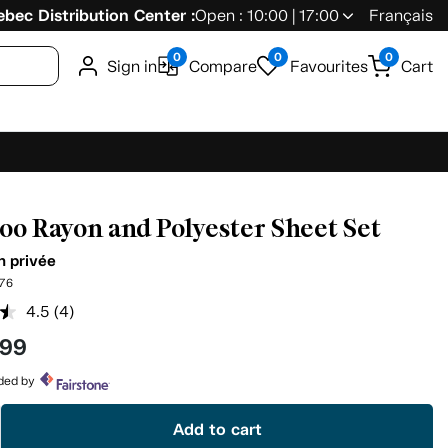
bec Distribution Center :
Open : 10:00 | 17:00
Français
0
0
0
Sign in
Compare
Favourites
Cart
o Rayon and Polyester Sheet Set
n privée
76
4.5
(4)
Read
4
.99
Reviews.
Same
page
ided by
link.
Add to cart