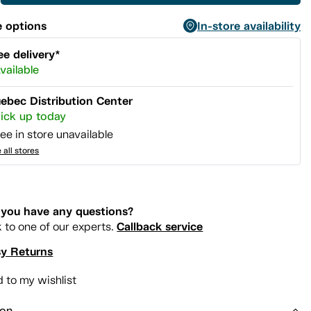
 options
In-store availability
ee delivery*
vailable
ebec Distribution Center
ick up today
ee in store unavailable
 all stores
you have any questions?
Callback service
k to one of our experts.
y Returns
 to my wishlist