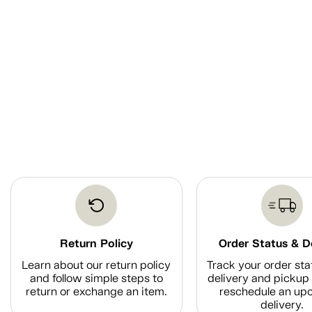
Return Policy
Order Status & D
Learn about our return policy
Track your order sta
and follow simple steps to
delivery and pickup 
return or exchange an item.
reschedule an up
delivery.