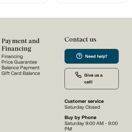
Contact us
Payment and
Financing
Financing
Need help?
Price Guarantee
Balance Payment
Gift Card Balance
Give us a
call!
Customer service
Saturday Closed
Buy by Phone
Saturday 9:00 AM - 9:00
PM