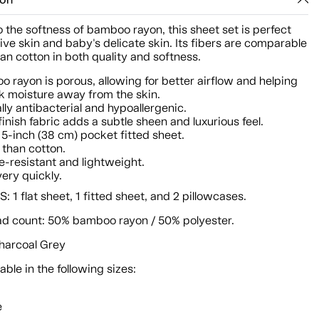
ion
 the softness of bamboo rayon, this sheet set is perfect
tive skin and baby's delicate skin. Its fibers are comparable
an cotton in both quality and softness.
 rayon is porous, allowing for better airflow and helping
k moisture away from the skin.
lly antibacterial and hypoallergenic.
finish fabric adds a subtle sheen and luxurious feel.
5-inch (38 cm) pocket fitted sheet.
 than cotton.
e-resistant and lightweight.
very quickly.
 1 flat sheet, 1 fitted sheet, and 2 pillowcases.
ad count: 50% bamboo rayon / 50% polyester.
Charcoal Grey
lable in the following sizes:
e