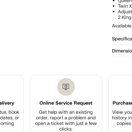
Quee
Twin 
Adjust
2 King
Available
Specific
Dimensi
elivery
Online Service Request
Purchase
tus, book
Get help with an existing
View you
dates, or
order, report a problem and
history i
coming
open a ticket with just a few
copies 
clicks.