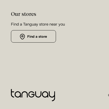
Our stores
Find a Tanguay store near you
Find a store