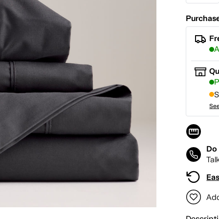
Purchase
Fr
A
Qu
P
S
See
Do 
Tal
Eas
Add