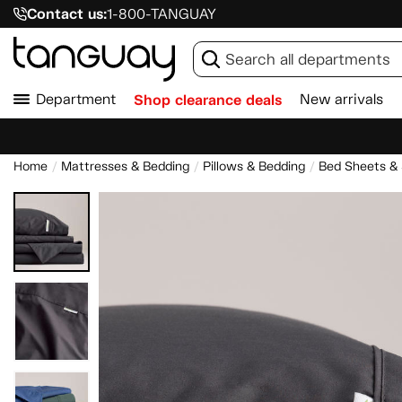
Contact us:
1-800-TANGUAY
Department
Shop clearance deals
New arrivals
Home
Mattresses & Bedding
Pillows & Bedding
Bed Sheets &