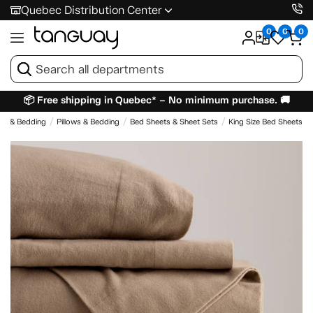
Quebec Distribution Center
0
0
0
📦 Free shipping in Quebec* – No minimum purchase. 🚚
es & Bedding
Pillows & Bedding
Bed Sheets & Sheet Sets
King Size Bed Sheets