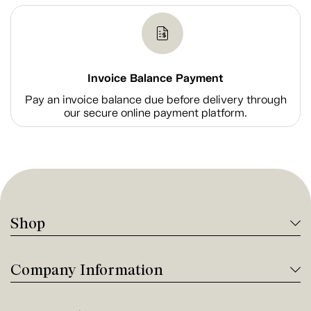
Invoice Balance Payment
Pay an invoice balance due before delivery through
our secure online payment platform.
Shop
Company Information