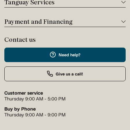
Tanguay Services
Payment and Financing
Contact us
Need help?
Give us a call!
Customer service
Thursday 9:00 AM - 5:00 PM
Buy by Phone
Thursday 9:00 AM - 9:00 PM