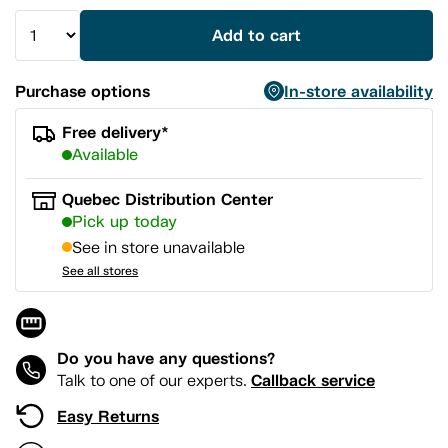
Add to cart
Purchase options
In-store availability
Free delivery*
Available
Quebec Distribution Center
Pick up today
See in store unavailable
See all stores
Do you have any questions?
Callback service
Talk to one of our experts.
Easy Returns