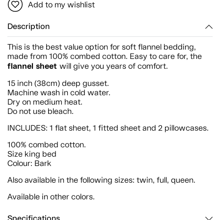
Add to my wishlist
Description
This is the best value option for soft flannel bedding,
made from 100% combed cotton. Easy to care for, the
flannel sheet
will give you years of comfort.
15 inch (38cm) deep gusset.
Machine wash in cold water.
Dry on medium heat.
Do not use bleach.
INCLUDES: 1 flat sheet, 1 fitted sheet and 2 pillowcases.
100% combed cotton.
Size king bed
Colour: Bark
Also available in the following sizes: twin, full, queen.
Available in other colors.
Specifications