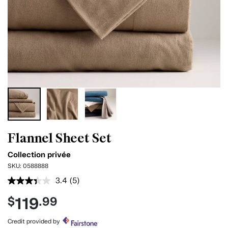
Flannel Sheet Set
Collection privée
SKU:
0588888
3.4
(5)
Read
5
119
$
.99
Reviews.
Same
page
Credit provided by
link.