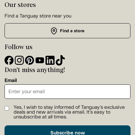
Our stores
Find a Tanguay store near you
Find a store
Follow us
Don't miss anything!
Email
Yes, I wish to stay informed of Tanguay's exclusive
deals and new arrivals via email. It's easy to
unsubscribe at all times.
Subscribe now