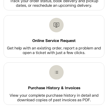
Track your order status, book delivery and pickup
dates, or reschedule an upcoming delivery.
Online Service Request
Get help with an existing order, report a problem and
open a ticket with just a few clicks.
Purchase History & Invoices
View your complete purchase history in detail and
download copies of past invoices as PDF.