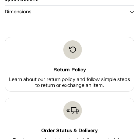
Dimensions
Return Policy
Learn about our return policy and follow simple steps
to return or exchange an item.
Order Status & Delivery