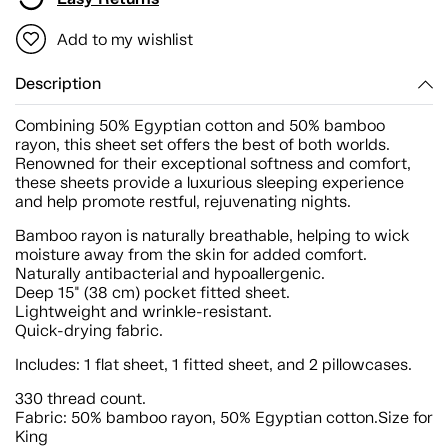
Add to my wishlist
Description
Combining 50% Egyptian cotton and 50% bamboo
rayon, this sheet set offers the best of both worlds.
Renowned for their exceptional softness and comfort,
these sheets provide a luxurious sleeping experience
and help promote restful, rejuvenating nights.
Bamboo rayon is naturally breathable, helping to wick
moisture away from the skin for added comfort.
Naturally antibacterial and hypoallergenic.
Deep 15" (38 cm) pocket fitted sheet.
Lightweight and wrinkle-resistant.
Quick-drying fabric.
Includes: 1 flat sheet, 1 fitted sheet, and 2 pillowcases.
330 thread count.
Fabric: 50% bamboo rayon, 50% Egyptian cotton.Size for
King