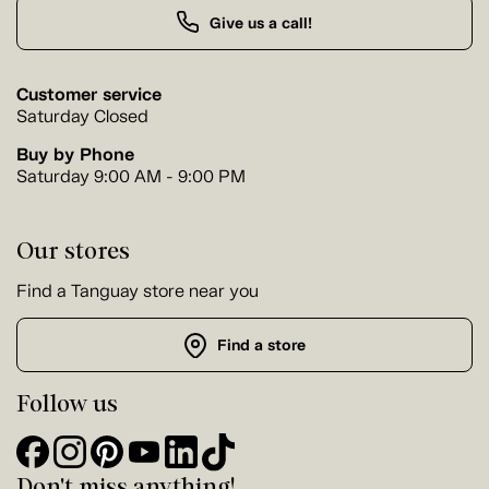
Give us a call!
Customer service
Saturday Closed
Buy by Phone
Saturday 9:00 AM - 9:00 PM
Our stores
Find a Tanguay store near you
Find a store
Follow us
Don't miss anything!