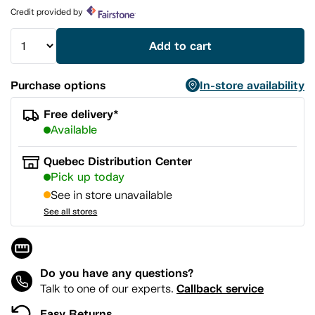
page
Credit provided by
link.
Add to cart
Purchase options
In-store availability
Free delivery*
Available
Quebec Distribution Center
Pick up today
See in store unavailable
See all stores
Do you have any questions?
Callback service
Talk to one of our experts.
Easy Returns