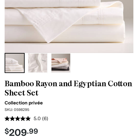
Bamboo Rayon and Egyptian Cotton
Sheet Set
Collection privée
SKU:
0598295
5.0
(6)
Read
6
209
$
.99
Reviews.
Same