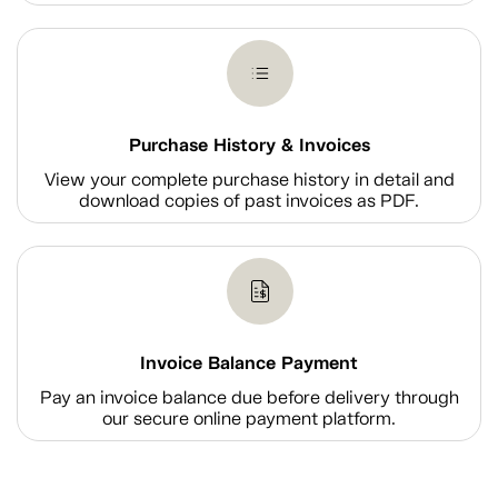
Purchase History & Invoices
View your complete purchase history in detail and
download copies of past invoices as PDF.
Invoice Balance Payment
Pay an invoice balance due before delivery through
our secure online payment platform.