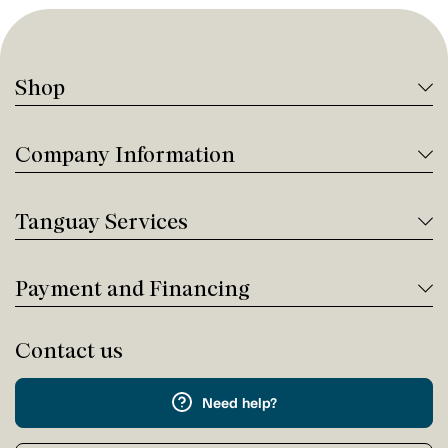
Shop
Company Information
Tanguay Services
Payment and Financing
Contact us
Need help?