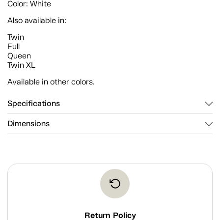
Color: White
Also available in:
Twin
Full
Queen
Twin XL
Available in other colors.
Specifications
Dimensions
Return Policy