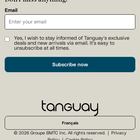
Email
Yes, I wish to stay informed of Tanguay's exclusive
deals and new arrivals via email. It's easy to
unsubscribe at all times.
Subscribe now
Français
© 2026 Groupe BMTC Inc. All rights reserved.
Privacy
Policy
Cookie Policy