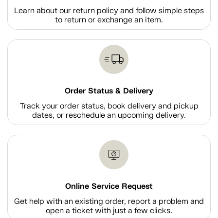
Learn about our return policy and follow simple steps
to return or exchange an item.
Order Status & Delivery
Track your order status, book delivery and pickup
dates, or reschedule an upcoming delivery.
Online Service Request
Get help with an existing order, report a problem and
open a ticket with just a few clicks.