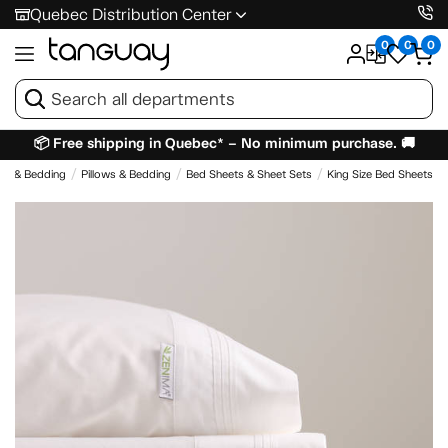
Quebec Distribution Center
0
0
0
📦 Free shipping in Quebec* – No minimum purchase. 🚚
es & Bedding
Pillows & Bedding
Bed Sheets & Sheet Sets
King Size Bed Sheets