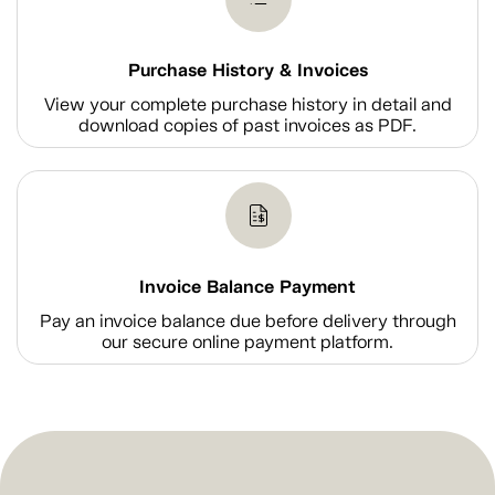
Purchase History & Invoices
View your complete purchase history in detail and
download copies of past invoices as PDF.
Invoice Balance Payment
Pay an invoice balance due before delivery through
our secure online payment platform.