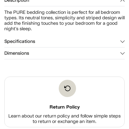
Description
The PURE bedding collection is perfect for all bedroom
types. Its neutral tones, simplicity and striped design will
add the finishing touches to your bedroom for a good
night's sleep.
Specifications
Dimensions
Return Policy
Learn about our return policy and follow simple steps
to return or exchange an item.