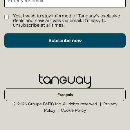
Yes, I wish to stay informed of Tanguay's exclusive
deals and new arrivals via email. It's easy to
unsubscribe at all times.
Subscribe now
Français
© 2026 Groupe BMTC Inc. All rights reserved.
Privacy
Policy
Cookie Policy