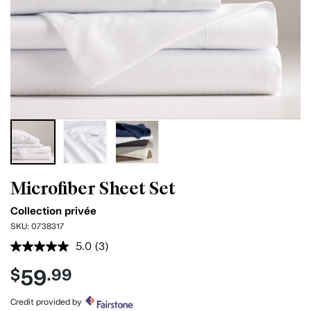
Microfiber Sheet Set
Collection privée
SKU:
0738317
5.0
(3)
Read
3
59
$
.99
Reviews.
Same
page
Credit provided by
link.