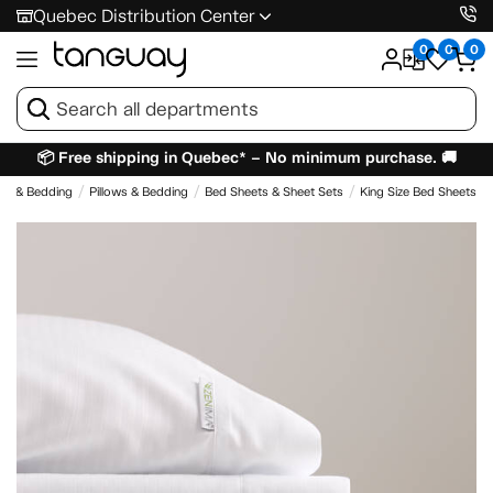
Quebec Distribution Center
0
0
0
📦 Free shipping in Quebec* – No minimum purchase. 🚚
es & Bedding
Pillows & Bedding
Bed Sheets & Sheet Sets
King Size Bed Sheets