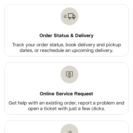
Order Status & Delivery
Track your order status, book delivery and pickup
dates, or reschedule an upcoming delivery.
Online Service Request
Get help with an existing order, report a problem and
open a ticket with just a few clicks.