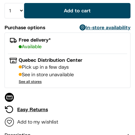
Add to cart
Purchase options
In-store availability
Free delivery*
Available
Quebec Distribution Center
Pick up in a few days
See in store unavailable
See all stores
Easy Returns
Add to my wishlist