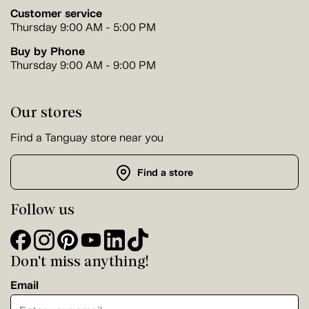
Customer service
Thursday 9:00 AM - 5:00 PM
Buy by Phone
Thursday 9:00 AM - 9:00 PM
Our stores
Find a Tanguay store near you
Find a store
Follow us
Don't miss anything!
Email