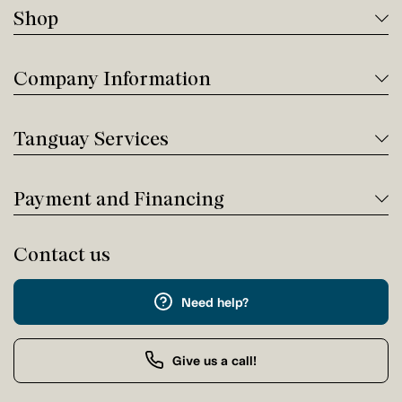
Shop
Company Information
Tanguay Services
Payment and Financing
Contact us
Need help?
Give us a call!