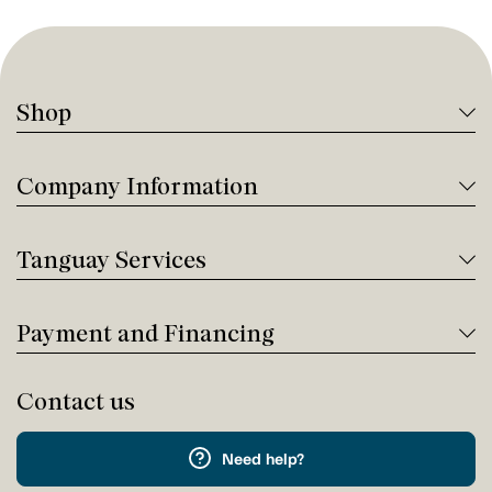
Shop
Company Information
Tanguay Services
Payment and Financing
Contact us
Need help?