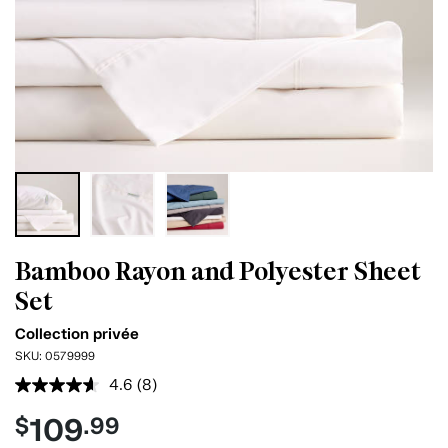
Bamboo Rayon and Polyester Sheet
Set
Collection privée
SKU:
0579999
4.6
(8)
Read
8
109
$
.99
Reviews.
Same