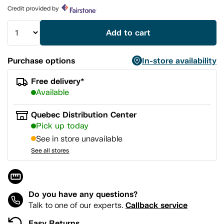
page
Credit provided by
link.
Add to cart
Purchase options
In-store availability
Free delivery*
Available
Quebec Distribution Center
Pick up today
See in store unavailable
See all stores
Do you have any questions?
Callback service
Talk to one of our experts.
Easy Returns