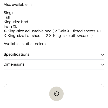
Also available in :
Single
Full
King-size bed
Twin XL
X-King-size adjustable bed ( 2 Twin XL fitted sheets + 1
X-King-size flat sheet + 2 X-King-size pillowcases)
Available in other colors.
Specifications
Dimensions