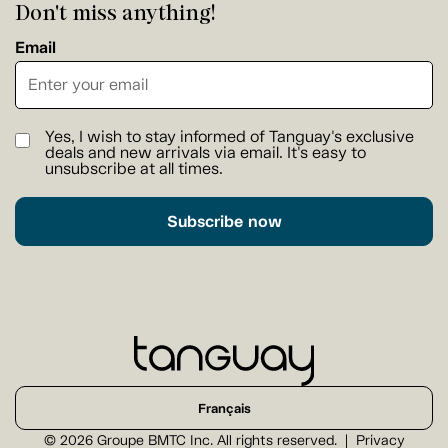
Don't miss anything!
Email
Yes, I wish to stay informed of Tanguay's exclusive
deals and new arrivals via email. It's easy to
unsubscribe at all times.
Subscribe now
Français
© 2026 Groupe BMTC Inc. All rights reserved.
Privacy