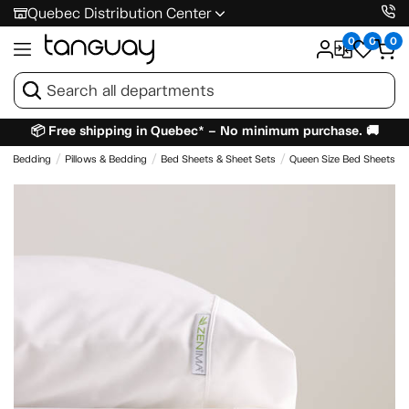
Quebec Distribution Center
0
0
0
📦 Free shipping in Quebec* – No minimum purchase. 🚚
 & Bedding
Pillows & Bedding
Bed Sheets & Sheet Sets
Queen Size Bed Sheets