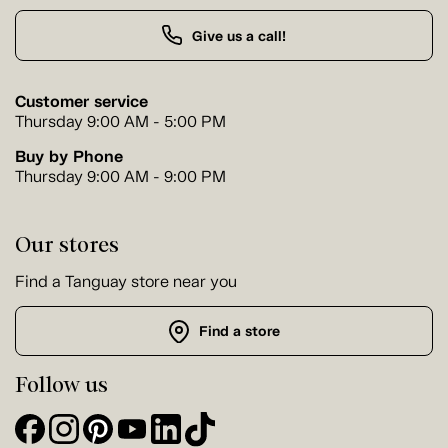
Give us a call!
Customer service
Thursday 9:00 AM - 5:00 PM
Buy by Phone
Thursday 9:00 AM - 9:00 PM
Our stores
Find a Tanguay store near you
Find a store
Follow us