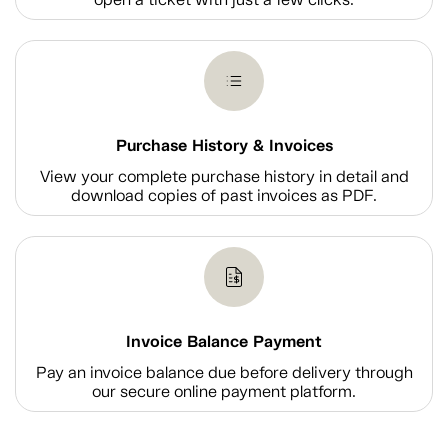
Purchase History & Invoices
View your complete purchase history in detail and
download copies of past invoices as PDF.
Invoice Balance Payment
Pay an invoice balance due before delivery through
our secure online payment platform.