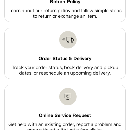
Return Policy
Learn about our return policy and follow simple steps
to return or exchange an item.
Order Status & Delivery
Track your order status, book delivery and pickup
dates, or reschedule an upcoming delivery.
Online Service Request
Get help with an existing order, report a problem and
open a ticket with just a few clicks.