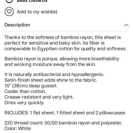
Add to my wishlist
Description
Thanks to the softness of bamboo rayon, this sheet is
perfect for sensitive and baby skin. Its fiber is
comparable to Egyptian cotton for quality and softness.
Bamboo rayon is porous, allowing more breathability
and wicking moisture away from the skin.
It is naturally antibacterial and hypoallergenic.
Satin-finish sheet adds shine to the fabric.
15” (38cm) deep gusset.
Cooler than cotton.
Crease-resistant and very light.
Dries very quickly.
INCLUDES: 1 flat sheet, 1 fitted sheet and 2 pillowcases.
220 thread count: 50/50 bamboo rayon and polyester.
Color: White