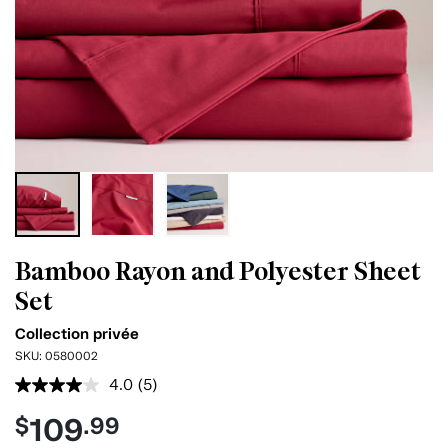
Bamboo Rayon and Polyester Sheet
Set
Collection privée
SKU:
0580002
4.0
(5)
Read
5
109
$
.99
Reviews.
Same