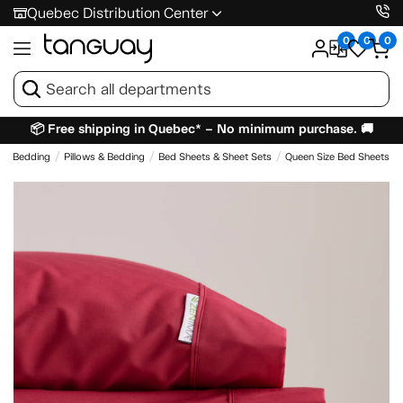
Quebec Distribution Center
0
0
0
📦 Free shipping in Quebec* – No minimum purchase. 🚚
 & Bedding
Pillows & Bedding
Bed Sheets & Sheet Sets
Queen Size Bed Sheets