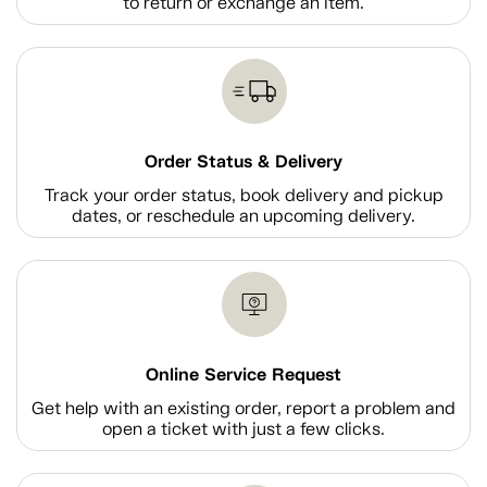
to return or exchange an item.
Order Status & Delivery
Track your order status, book delivery and pickup
dates, or reschedule an upcoming delivery.
Online Service Request
Get help with an existing order, report a problem and
open a ticket with just a few clicks.