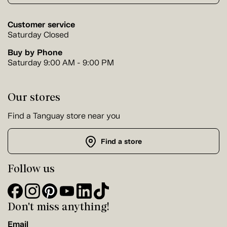
Customer service
Saturday Closed
Buy by Phone
Saturday 9:00 AM - 9:00 PM
Our stores
Find a Tanguay store near you
Find a store
Follow us
Don't miss anything!
Email