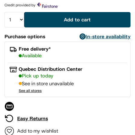
page
Credit provided by
link.
Add to cart
Purchase options
In-store availability
Free delivery*
Available
Quebec Distribution Center
Pick up today
See in store unavailable
See all stores
Easy Returns
Add to my wishlist