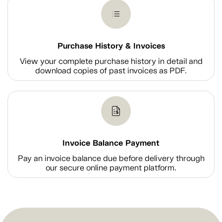
Purchase History & Invoices
View your complete purchase history in detail and
download copies of past invoices as PDF.
Invoice Balance Payment
Pay an invoice balance due before delivery through
our secure online payment platform.