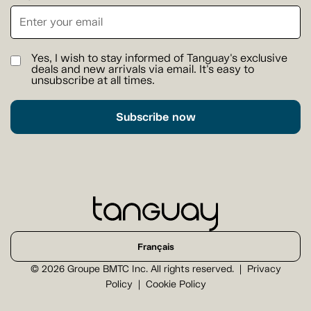
Yes, I wish to stay informed of Tanguay's exclusive
deals and new arrivals via email. It's easy to
unsubscribe at all times.
Subscribe now
Français
© 2026 Groupe BMTC Inc. All rights reserved.
Privacy
Policy
Cookie Policy