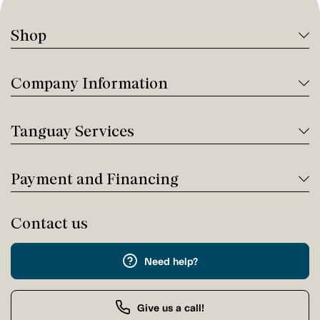
Shop
Company Information
Tanguay Services
Payment and Financing
Contact us
Need help?
Give us a call!