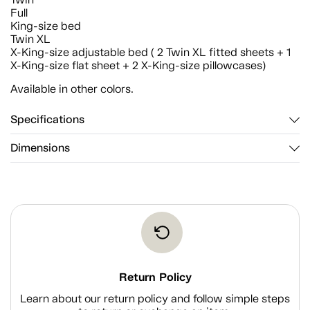
Full
King-size bed
Twin XL
X-King-size adjustable bed ( 2 Twin XL fitted sheets + 1
X-King-size flat sheet + 2 X-King-size pillowcases)
Available in other colors.
Specifications
Dimensions
Return Policy
Learn about our return policy and follow simple steps