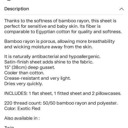
Description
Thanks to the softness of bamboo rayon, this sheet is
perfect for sensitive and baby skin. Its fiber is
comparable to Egyptian cotton for quality and softness.
Bamboo rayon is porous, allowing more breathability
and wicking moisture away from the skin.
It is naturally antibacterial and hypoallergenic.
Satin-finish sheet adds shine to the fabric.
15” (38cm) deep gusset.
Cooler than cotton.
Crease-resistant and very light.
Dries very quickly.
INCLUDES: 1 flat sheet, 1 fitted sheet and 2 pillowcases.
220 thread count: 50/50 bamboo rayon and polyester.
Color: Exotic Red
Also available in :
Twin