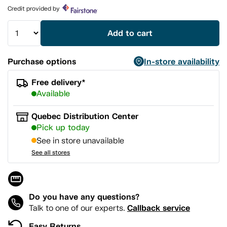
page
Credit provided by
link.
Add to cart
Purchase options
In-store availability
Free delivery*
Available
Quebec Distribution Center
Pick up today
See in store unavailable
See all stores
Do you have any questions?
Callback service
Talk to one of our experts.
Easy Returns