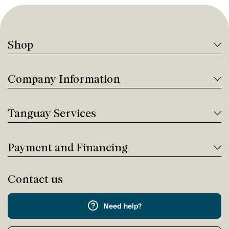
Shop
Company Information
Tanguay Services
Payment and Financing
Contact us
Need help?