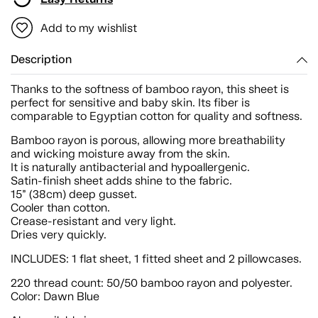
Add to my wishlist
Description
Thanks to the softness of bamboo rayon, this sheet is
perfect for sensitive and baby skin. Its fiber is
comparable to Egyptian cotton for quality and softness.
Bamboo rayon is porous, allowing more breathability
and wicking moisture away from the skin.
It is naturally antibacterial and hypoallergenic.
Satin-finish sheet adds shine to the fabric.
15” (38cm) deep gusset.
Cooler than cotton.
Crease-resistant and very light.
Dries very quickly.
INCLUDES: 1 flat sheet, 1 fitted sheet and 2 pillowcases.
220 thread count: 50/50 bamboo rayon and polyester.
Color: Dawn Blue