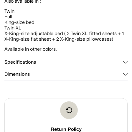
Also available in :
Twin
Full
King-size bed
Twin XL
X-King-size adjustable bed ( 2 Twin XL fitted sheets + 1
X-King-size flat sheet + 2 X-King-size pillowcases)
Available in other colors.
Specifications
Dimensions
Return Policy