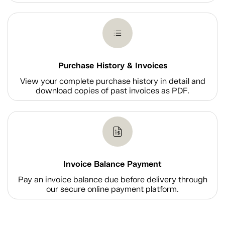
Purchase History & Invoices
View your complete purchase history in detail and
download copies of past invoices as PDF.
Invoice Balance Payment
Pay an invoice balance due before delivery through
our secure online payment platform.