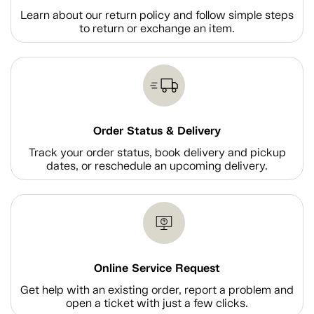
Learn about our return policy and follow simple steps
to return or exchange an item.
Order Status & Delivery
Track your order status, book delivery and pickup
dates, or reschedule an upcoming delivery.
Online Service Request
Get help with an existing order, report a problem and
open a ticket with just a few clicks.