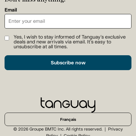
Email
Yes, I wish to stay informed of Tanguay's exclusive
deals and new arrivals via email. It's easy to
unsubscribe at all times.
Subscribe now
Français
© 2026 Groupe BMTC Inc. All rights reserved.
Privacy
Policy
Cookie Policy