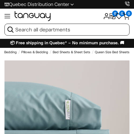
Quebec Distribution Center
0
0
0
📦 Free shipping in Quebec* – No minimum purchase. 🚚
 & Bedding
Pillows & Bedding
Bed Sheets & Sheet Sets
Queen Size Bed Sheets