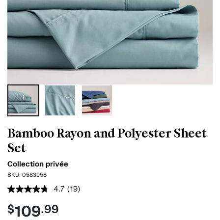
Bamboo Rayon and Polyester Sheet
Set
Collection privée
SKU:
0583958
4.7
(19)
Read
19
109
$
.99
Reviews.
Same