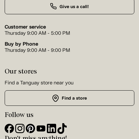
Give us a call!
Customer service
Thursday 9:00 AM - 5:00 PM
Buy by Phone
Thursday 9:00 AM - 9:00 PM
Our stores
Find a Tanguay store near you
Find a store
Follow us
Don't miss anything!