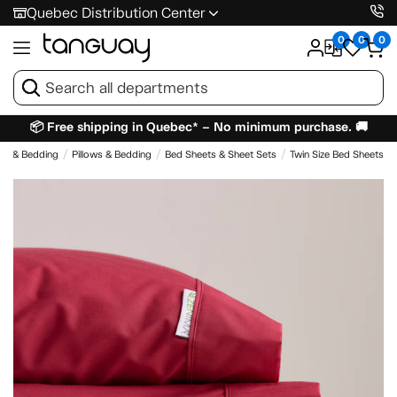
Quebec Distribution Center
0
0
0
📦 Free shipping in Quebec* – No minimum purchase. 🚚
es & Bedding
Pillows & Bedding
Bed Sheets & Sheet Sets
Twin Size Bed Sheets