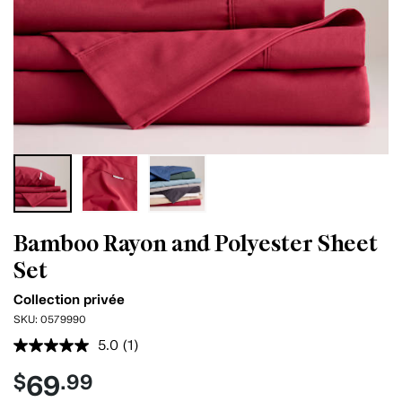
Bamboo Rayon and Polyester Sheet
Set
Collection privée
SKU:
0579990
5.0
(1)
Read
a
69
$
.99
Review.
Same