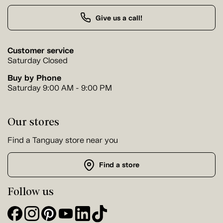
Give us a call!
Customer service
Saturday Closed
Buy by Phone
Saturday 9:00 AM - 9:00 PM
Our stores
Find a Tanguay store near you
Find a store
Follow us