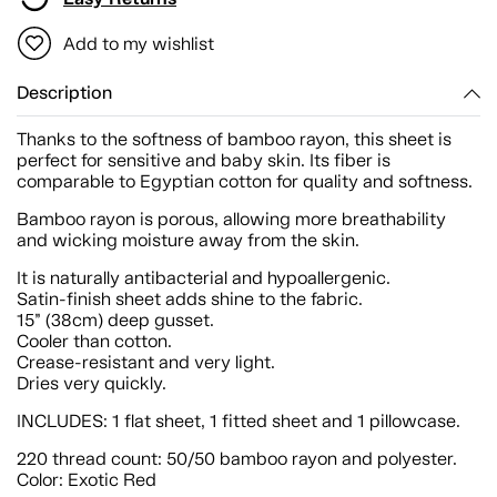
Add to my wishlist
Description
Thanks to the softness of bamboo rayon, this sheet is
perfect for sensitive and baby skin. Its fiber is
comparable to Egyptian cotton for quality and softness.
Bamboo rayon is porous, allowing more breathability
and wicking moisture away from the skin.
It is naturally antibacterial and hypoallergenic.
Satin-finish sheet adds shine to the fabric.
15” (38cm) deep gusset.
Cooler than cotton.
Crease-resistant and very light.
Dries very quickly.
INCLUDES: 1 flat sheet, 1 fitted sheet and 1 pillowcase.
220 thread count: 50/50 bamboo rayon and polyester.
Color: Exotic Red