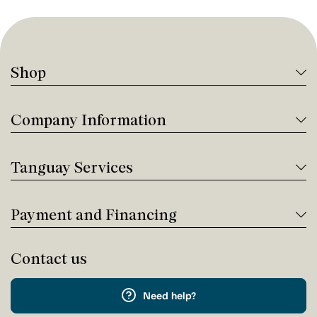
Shop
Company Information
Tanguay Services
Payment and Financing
Contact us
Need help?