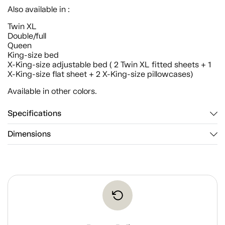
Also available in :
Twin XL
Double/full
Queen
King-size bed
X-King-size adjustable bed ( 2 Twin XL fitted sheets + 1
X-King-size flat sheet + 2 X-King-size pillowcases)
Available in other colors.
Specifications
Dimensions