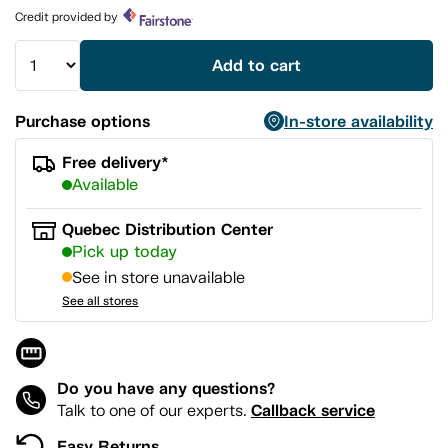
page
Credit provided by
link.
Add to cart
Purchase options
In-store availability
Free delivery*
Available
Quebec Distribution Center
Pick up today
See in store unavailable
See all stores
Do you have any questions?
Callback service
Talk to one of our experts.
Easy Returns