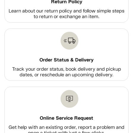
Return Policy
Learn about our return policy and follow simple steps
to return or exchange an item.
Order Status & Delivery
Track your order status, book delivery and pickup
dates, or reschedule an upcoming delivery.
Online Service Request
Get help with an existing order, report a problem and
open a ticket with just a few clicks.