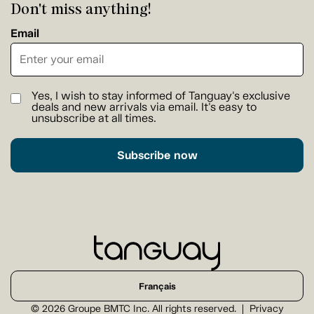
Don't miss anything!
Email
Yes, I wish to stay informed of Tanguay's exclusive
deals and new arrivals via email. It's easy to
unsubscribe at all times.
Subscribe now
Français
© 2026 Groupe BMTC Inc. All rights reserved.
Privacy