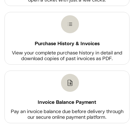
Purchase History & Invoices
View your complete purchase history in detail and
download copies of past invoices as PDF.
Invoice Balance Payment
Pay an invoice balance due before delivery through
our secure online payment platform.