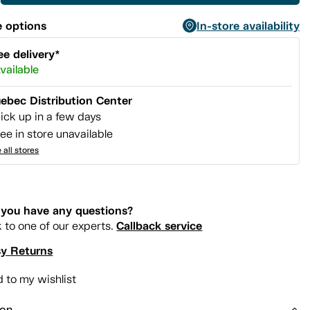
 options
In-store availability
ee delivery*
vailable
ebec Distribution Center
ick up in a few days
ee in store unavailable
 all stores
you have any questions?
Callback service
k to one of our experts.
y Returns
 to my wishlist