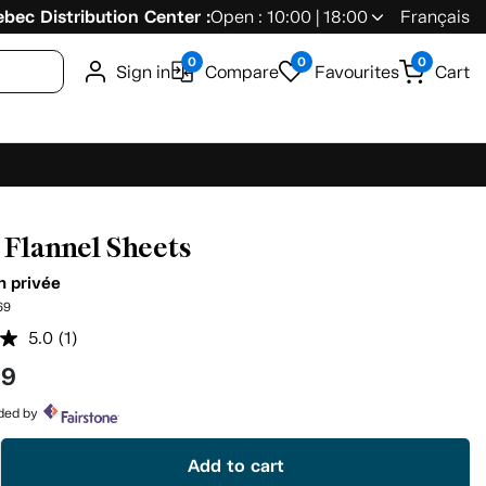
bec Distribution Center :
Open : 10:00 | 18:00
Français
0
0
0
Sign in
Compare
Favourites
Cart
f Flannel Sheets
n privée
69
5.0
(1)
Read
a
99
Review.
Same
page
ided by
link.
Add to cart