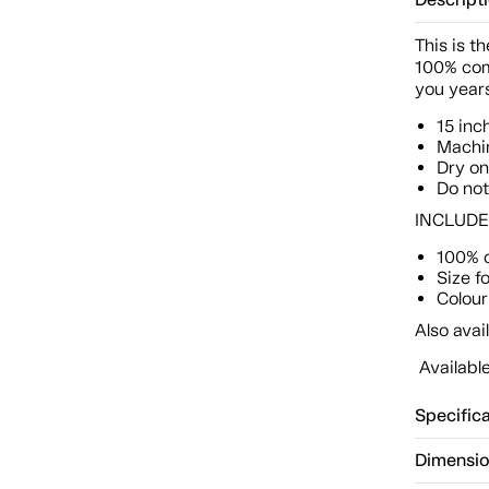
Descript
This is t
100% com
you years
15 inc
Machin
Dry o
Do not
INCLUDES:
100% 
Size f
Colour:
Also avai
Available
Specific
Dimensi