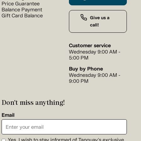
Price Guarantee
Balance Payment
Gift Card Balance
Give us a
call!
Customer service
Wednesday 9:00 AM -
5:00 PM
Buy by Phone
Wednesday 9:00 AM -
9:00 PM
Don't miss anything!
Email
Yes, I wish to stay informed of Tanguay's exclusive