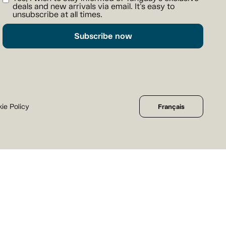
deals and new arrivals via email. It's easy to
unsubscribe at all times.
Subscribe now
ie Policy
Français