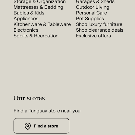
Storage & Organization
Garages & Sheds
Mattresses & Bedding
Outdoor Living
Babies & Kids
Personal Care
Appliances
Pet Supplies
Kitchenware & Tableware
Shop luxury furniture
Electronics
Shop clearance deals
Sports & Recreation
Exclusive offers
Our stores
Find a Tanguay store near you
Find a store