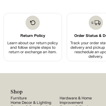
Return Policy
Order Status & D
Learn about our return policy
Track your order sta
and follow simple steps to
delivery and pickup 
return or exchange an item.
reschedule an up
delivery.
Shop
Furniture
Hardware & Home
Home Decor & Lighting
Improvement