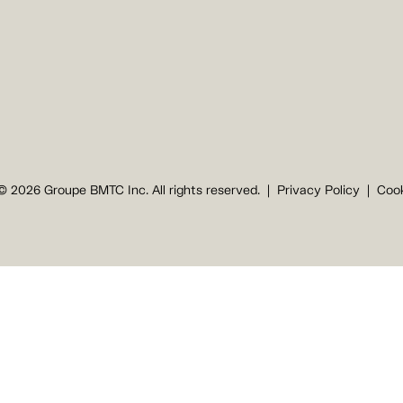
© 2026 Groupe BMTC Inc. All rights reserved.
Privacy Policy
Cook