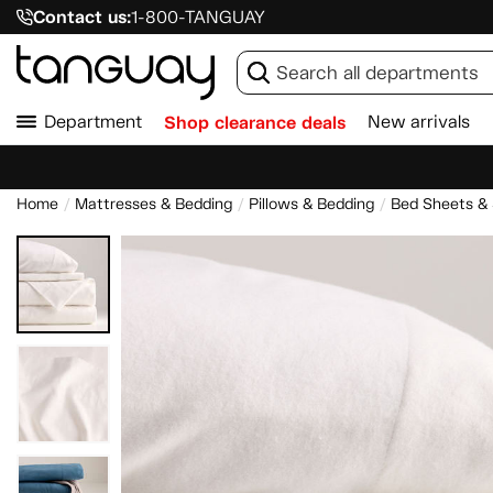
Contact us:
1-800-TANGUAY
Department
Shop clearance deals
New arrivals
Home
Mattresses & Bedding
Pillows & Bedding
Bed Sheets &