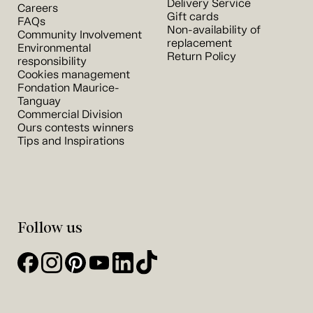
Delivery Service
Careers
Gift cards
FAQs
Non-availability of
Community Involvement
replacement
Environmental
Return Policy
responsibility
Cookies management
Fondation Maurice-
Tanguay
Commercial Division
Ours contests winners
Tips and Inspirations
Follow us