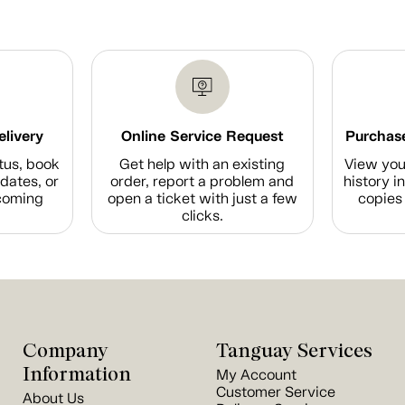
elivery
Online Service Request
Purchase
tus, book
Get help with an existing
View you
dates, or
order, report a problem and
history i
coming
open a ticket with just a few
copies 
clicks.
Company
Tanguay Services
Information
My Account
Customer Service
About Us