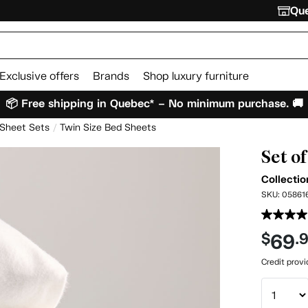
Que
Exclusive offers
Brands
Shop luxury furniture
📦 Free shipping in Quebec* – No minimum purchase. 🚚
 Sheet Sets
Twin Size Bed Sheets
Set o
Collectio
SKU:
05861
69
$
.
Credit prov