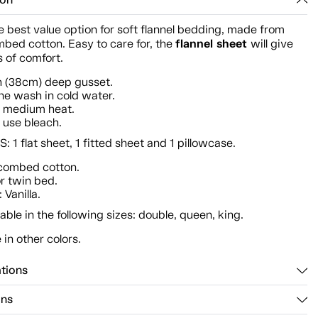
ion
he best value option for soft flannel bedding, made from
flannel sheet
bed cotton. Easy to care for, the
will give
 of comfort.
h (38cm) deep gusset.
e wash in cold water.
n medium heat.
 use bleach.
 1 flat sheet, 1 fitted sheet and 1 pillowcase.
combed cotton.
or twin bed.
 Vanilla.
lable in the following sizes: double, queen, king.
 in other colors.
ations
ons