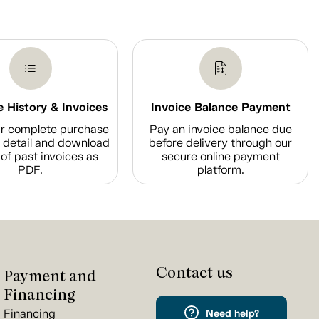
 History & Invoices
Invoice Balance Payment
r complete purchase
Pay an invoice balance due
n detail and download
before delivery through our
of past invoices as
secure online payment
PDF.
platform.
Contact us
Payment and
Financing
Financing
Need help?