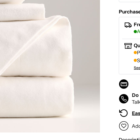
Purchase
Fr
A
Qu
P
S
See
Do 
Tal
Eas
Add