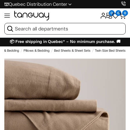
Quebec Distribution Center
0
0
0
📦 Free shipping in Quebec* – No minimum purchase. 🚚
es & Bedding
Pillows & Bedding
Bed Sheets & Sheet Sets
Twin Size Bed Sheets