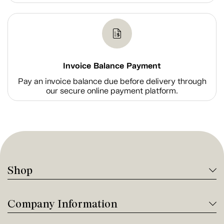
Invoice Balance Payment
Pay an invoice balance due before delivery through
our secure online payment platform.
Shop
Company Information