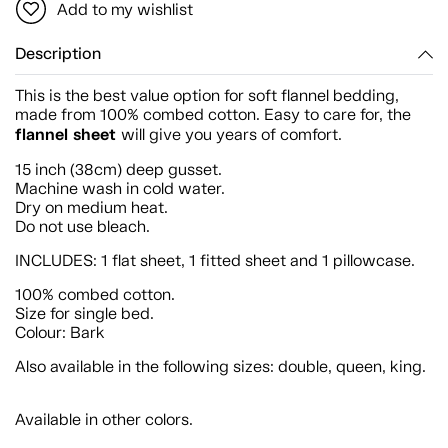
Add to my wishlist
Description
This is the best value option for soft flannel bedding,
made from 100% combed cotton. Easy to care for, the
flannel sheet
will give you years of comfort.
15 inch (38cm) deep gusset.
Machine wash in cold water.
Dry on medium heat.
Do not use bleach.
INCLUDES: 1 flat sheet, 1 fitted sheet and 1 pillowcase.
100% combed cotton.
Size for single bed.
Colour: Bark
Also available in the following sizes: double, queen, king.
Available in other colors.