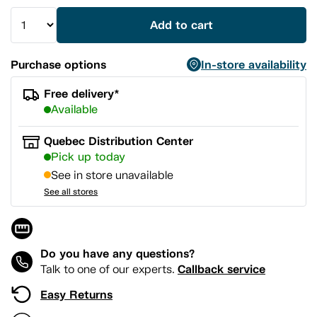
Add to cart
Purchase options
In-store availability
Free delivery*
Available
Quebec Distribution Center
Pick up today
See in store unavailable
See all stores
Do you have any questions?
Callback service
Talk to one of our experts.
Easy Returns