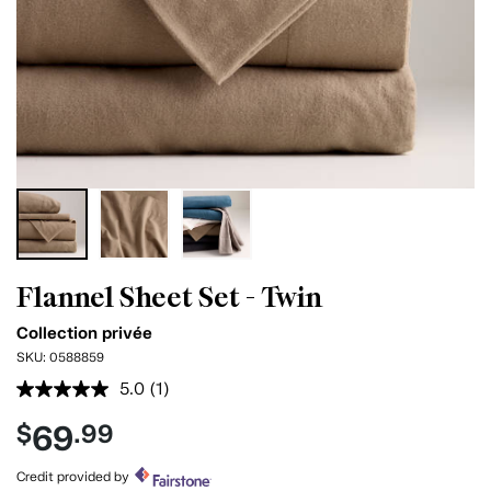
Flannel Sheet Set - Twin
Collection privée
SKU:
0588859
5.0
(1)
Read
a
69
$
.99
Review.
Same
page
Credit provided by
link.