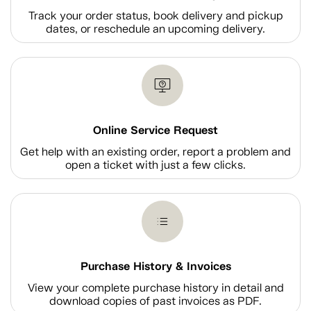
Track your order status, book delivery and pickup
dates, or reschedule an upcoming delivery.
Online Service Request
Get help with an existing order, report a problem and
open a ticket with just a few clicks.
Purchase History & Invoices
View your complete purchase history in detail and
download copies of past invoices as PDF.