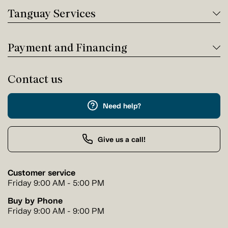
Tanguay Services
Payment and Financing
Contact us
Need help?
Give us a call!
Customer service
Friday 9:00 AM - 5:00 PM
Buy by Phone
Friday 9:00 AM - 9:00 PM