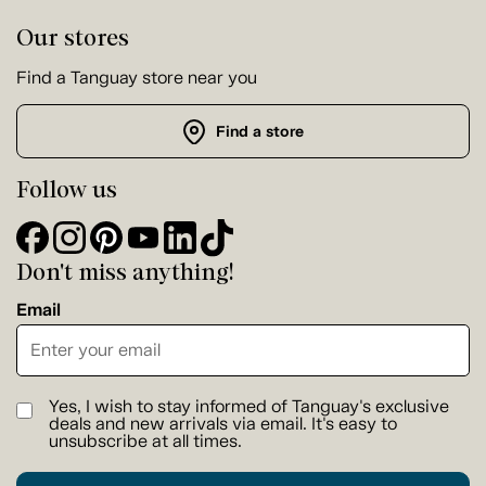
Our stores
Find a Tanguay store near you
Find a store
Follow us
Don't miss anything!
Email
Yes, I wish to stay informed of Tanguay's exclusive
deals and new arrivals via email. It's easy to
unsubscribe at all times.