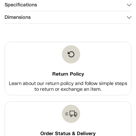
Specifications
Dimensions
Return Policy
Learn about our return policy and follow simple steps
to return or exchange an item.
Order Status & Delivery