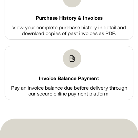
Purchase History & Invoices
View your complete purchase history in detail and
download copies of past invoices as PDF.
Invoice Balance Payment
Pay an invoice balance due before delivery through
our secure online payment platform.