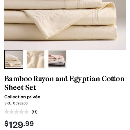
Bamboo Rayon and Egyptian Cotton
Sheet Set
Collection privée
SKU:
0598266
(0)
No
rating
129
$
.99
value.
Same