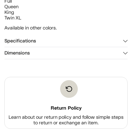
Full
Queen
King
Twin XL
Available in other colors.
Specifications
Dimensions
Return Policy
Learn about our return policy and follow simple steps
to return or exchange an item.