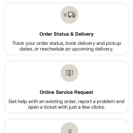
Order Status & Delivery
Track your order status, book delivery and pickup
dates, or reschedule an upcoming delivery.
Online Service Request
Get help with an existing order, report a problem and
open a ticket with just a few clicks.