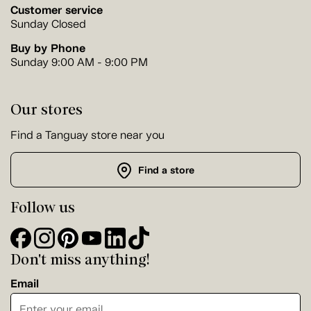
Customer service
Sunday Closed
Buy by Phone
Sunday 9:00 AM - 9:00 PM
Our stores
Find a Tanguay store near you
Find a store
Follow us
Don't miss anything!
Email