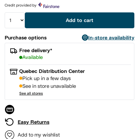
page
Credit provided by
link.
Add to cart
Purchase options
In-store availability
Free delivery*
Available
Quebec Distribution Center
Pick up in a few days
See in store unavailable
See all stores
Easy Returns
Add to my wishlist