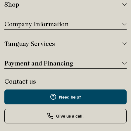
Shop
Company Information
Tanguay Services
Payment and Financing
Contact us
Need help?
Give us a call!