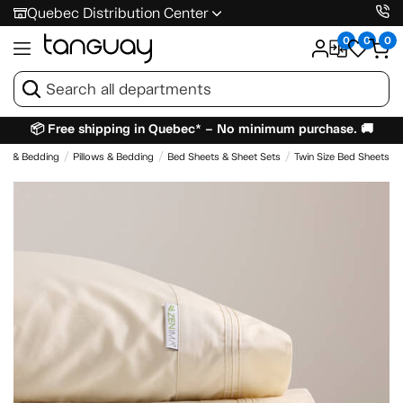
Quebec Distribution Center
0
0
0
📦 Free shipping in Quebec* – No minimum purchase. 🚚
es & Bedding
Pillows & Bedding
Bed Sheets & Sheet Sets
Twin Size Bed Sheets