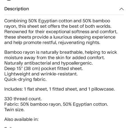
Description
Combining 50% Egyptian cotton and 50% bamboo
rayon, this sheet set offers the best of both worlds.
Renowned for their exceptional softness and comfort,
these sheets provide a luxurious sleeping experience
and help promote restful, rejuvenating nights.
Bamboo rayon is naturally breathable, helping to wick
moisture away from the skin for added comfort.
Naturally antibacterial and hypoallergenic.
Deep 15" (38 cm) pocket fitted sheet.
Lightweight and wrinkle-resistant.
Quick-drying fabric.
Includes: 1 flat sheet, 1 fitted sheet, and 1 pillowcase.
330 thread count.
Fabric: 50% bamboo rayon, 50% Egyptian cotton.
Twin size.
Also available in: