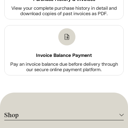
View your complete purchase history in detail and
download copies of past invoices as PDF.
Invoice Balance Payment
Pay an invoice balance due before delivery through
our secure online payment platform.
Shop