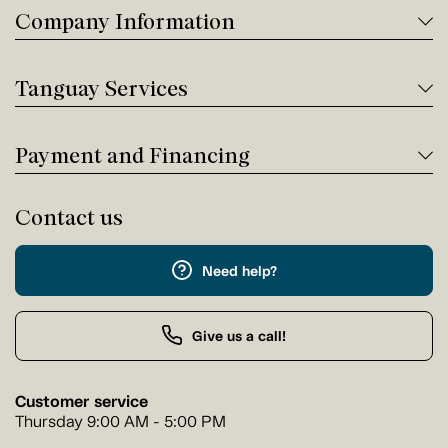
Company Information
Tanguay Services
Payment and Financing
Contact us
Need help?
Give us a call!
Customer service
Thursday 9:00 AM - 5:00 PM