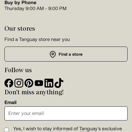
Buy by Phone
Thursday 9:00 AM - 9:00 PM
Our stores
Find a Tanguay store near you
Find a store
Follow us
Don't miss anything!
Email
Yes, I wish to stay informed of Tanguay's exclusive