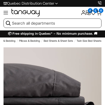
Quebec Distribution Center
0
0
0
📦 Free shipping in Quebec* – No minimum purchase. 🚚
es & Bedding
Pillows & Bedding
Bed Sheets & Sheet Sets
Twin Size Bed Sheets