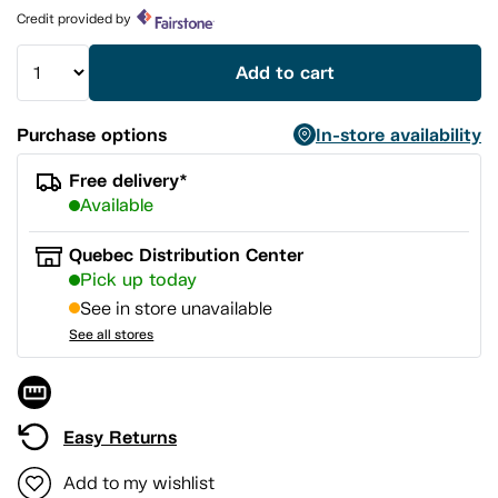
page
Credit provided by
link.
Add to cart
Purchase options
In-store availability
Free delivery*
Available
Quebec Distribution Center
Pick up today
See in store unavailable
See all stores
Easy Returns
Add to my wishlist