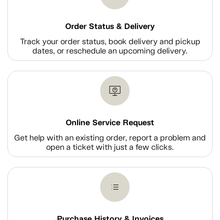
Order Status & Delivery
Track your order status, book delivery and pickup
dates, or reschedule an upcoming delivery.
Online Service Request
Get help with an existing order, report a problem and
open a ticket with just a few clicks.
Purchase History & Invoices