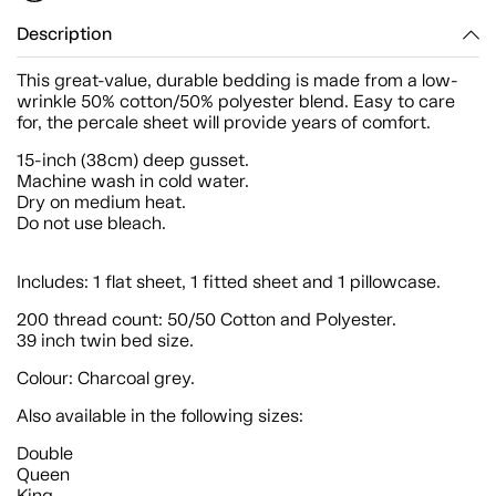
Description
This great-value, durable bedding is made from a low-
wrinkle 50% cotton/50% polyester blend. Easy to care
for, the percale sheet will provide years of comfort.
15-inch (38cm) deep gusset.
Machine wash in cold water.
Dry on medium heat.
Do not use bleach.
Includes: 1 flat sheet, 1 fitted sheet and 1 pillowcase.
200 thread count: 50/50 Cotton and Polyester.
39 inch twin bed size.
Colour: Charcoal grey.
Also available in the following sizes:
Double
Queen
King