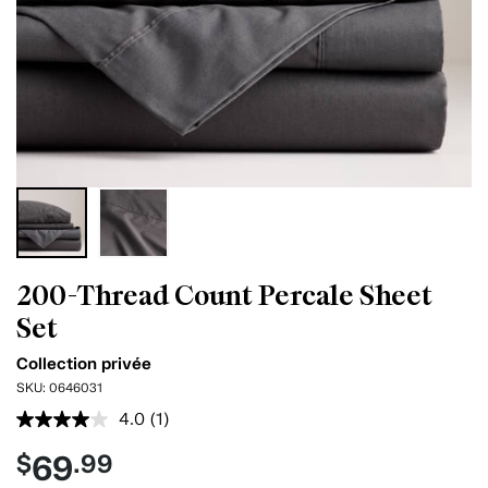
200-Thread Count Percale Sheet
Set
Collection privée
SKU:
0646031
4.0
(1)
Read
a
69
$
.99
Review.
Same