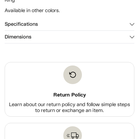
Available in other colors.
Specifications
Dimensions
Return Policy
Learn about our return policy and follow simple steps
to return or exchange an item.