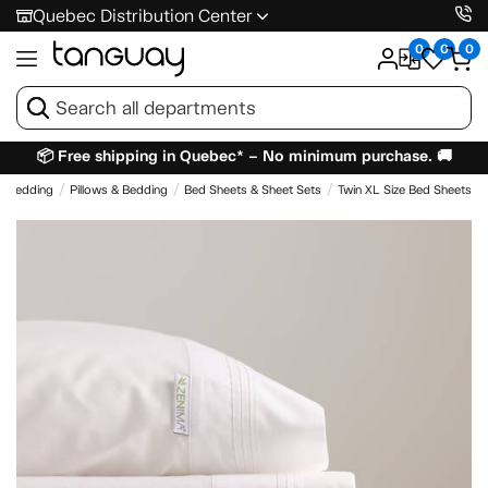
Quebec Distribution Center
0
0
0
📦 Free shipping in Quebec* – No minimum purchase. 🚚
& Bedding
Pillows & Bedding
Bed Sheets & Sheet Sets
Twin XL Size Bed Sheets