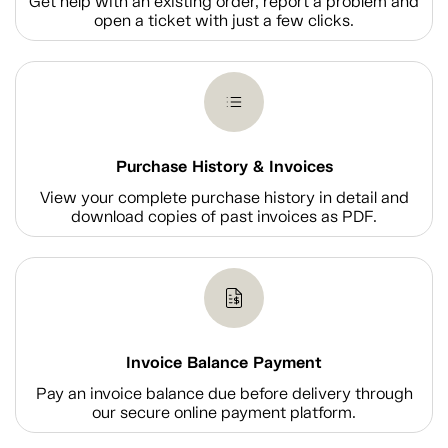
Get help with an existing order, report a problem and
open a ticket with just a few clicks.
Purchase History & Invoices
View your complete purchase history in detail and
download copies of past invoices as PDF.
Invoice Balance Payment
Pay an invoice balance due before delivery through
our secure online payment platform.