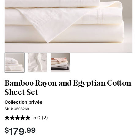
Bamboo Rayon and Egyptian Cotton
Sheet Set
Collection privée
SKU:
0598269
5.0
(2)
Read
2
179
$
.99
Reviews.
Same