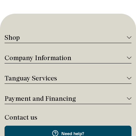
Shop
Company Information
Tanguay Services
Payment and Financing
Contact us
Need help?