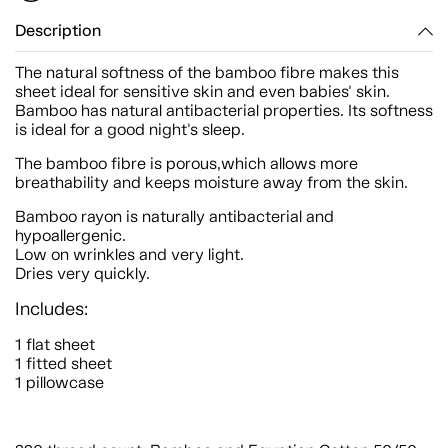
Description
The natural softness of the bamboo fibre makes this
sheet ideal for sensitive skin and even babies' skin.
Bamboo has natural antibacterial properties. Its softness
is ideal for a good night's sleep.
The bamboo fibre is porous,which allows more
breathability and keeps moisture away from the skin.
Bamboo rayon is naturally antibacterial and
hypoallergenic.
Low on wrinkles and very light.
Dries very quickly.
Includes:
1 flat sheet
1 fitted sheet
1 pillowcase