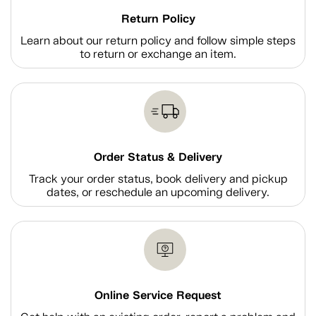
Return Policy
Learn about our return policy and follow simple steps
to return or exchange an item.
Order Status & Delivery
Track your order status, book delivery and pickup
dates, or reschedule an upcoming delivery.
Online Service Request