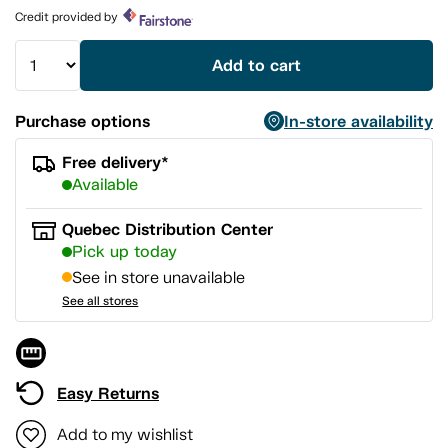
page
Credit provided by
link.
Add to cart
Purchase options
In-store availability
Free delivery*
Available
Quebec Distribution Center
Pick up today
See in store unavailable
See all stores
Easy Returns
Add to my wishlist