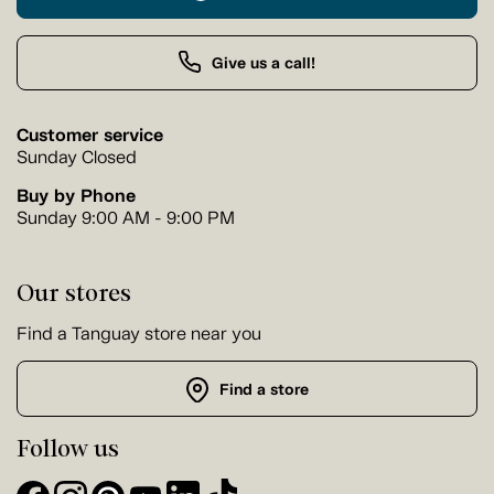
Give us a call!
Customer service
Sunday Closed
Buy by Phone
Sunday 9:00 AM - 9:00 PM
Our stores
Find a Tanguay store near you
Find a store
Follow us