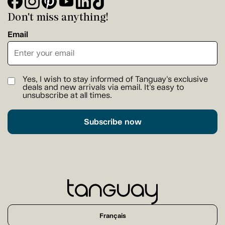
Don't miss anything!
Email
Yes, I wish to stay informed of Tanguay's exclusive
deals and new arrivals via email. It's easy to
unsubscribe at all times.
Subscribe now
Français