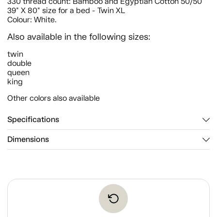
330 thread count: Bamboo and Egyptian Cotton 50/50
39" X 80" size for a bed - Twin XL
Colour: White.
Also available in the following sizes:
twin
double
queen
king
Other colors also available
Specifications
Dimensions