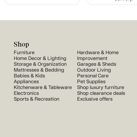
Shop
Furniture
Hardware & Home
Home Decor & Lighting
Improvement
Storage & Organization
Garages & Sheds
Mattresses & Bedding
Outdoor Living
Babies & Kids
Personal Care
Appliances
Pet Supplies
Kitchenware & Tableware
Shop luxury furniture
Electronics
Shop clearance deals
Sports & Recreation
Exclusive offers