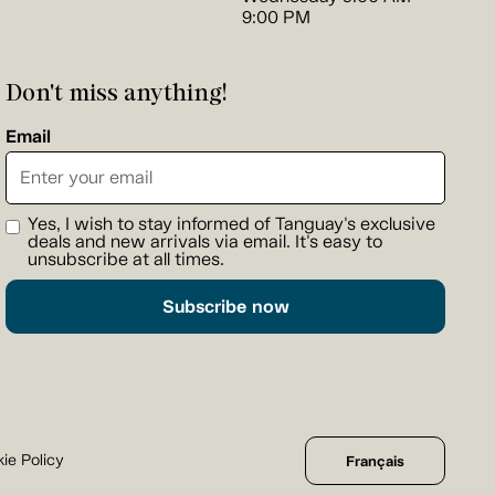
9:00 PM
Don't miss anything!
Email
Yes, I wish to stay informed of Tanguay's exclusive
deals and new arrivals via email. It's easy to
unsubscribe at all times.
Subscribe now
ie Policy
Français