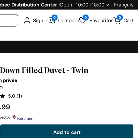
bec Distribution Center :
Open : 10:00 | 18:00
Français
0
0
0
Sign in
Compare
Favourites
Cart
Down Filled Duvet - Twin
n privée
25
5.0
(1)
Read
a
.99
Review.
Same
page
ided by
link.
Add to cart