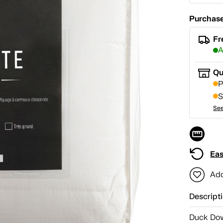
Purchase
Fr
A
Qu
P
S
See
Eas
Add
Descript
Duck Dow