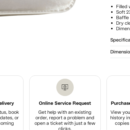
Fille
Soft 2
Baffle
Dry cl
Dimens
Specific
Dimensi
elivery
Online Service Request
Purchase
tus, book
Get help with an existing
View you
dates, or
order, report a problem and
history i
coming
open a ticket with just a few
copies 
clicks.