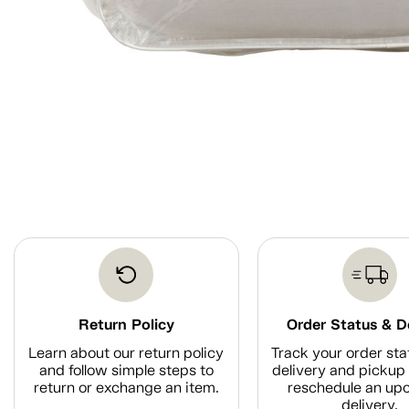
Return Policy
Order Status & D
Learn about our return policy
Track your order sta
and follow simple steps to
delivery and pickup 
return or exchange an item.
reschedule an up
delivery.