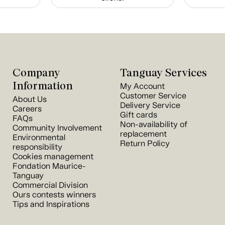
Company
Tanguay Services
Information
My Account
Customer Service
About Us
Delivery Service
Careers
Gift cards
FAQs
Non-availability of
Community Involvement
replacement
Environmental
Return Policy
responsibility
Cookies management
Fondation Maurice-
Tanguay
Commercial Division
Ours contests winners
Tips and Inspirations