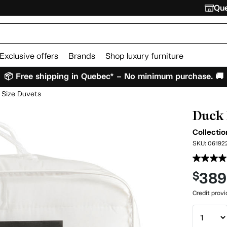
Que
Exclusive offers
Brands
Shop luxury furniture
📦 Free shipping in Quebec* – No minimum purchase. 🚚
 Size Duvets
Duck 
Collectio
SKU:
06192
389
$
Credit prov