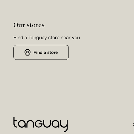
Our stores
Find a Tanguay store near you
Find a store