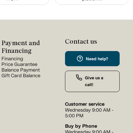
Contact us
Payment and
Financing
Financing
Need help?
Price Guarantee
Balance Payment
Gift Card Balance
Give us a
call!
Customer service
Wednesday 9:00 AM -
5:00 PM
Buy by Phone
Wednesday 9:00 AM -