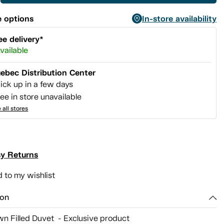
 options
In-store availability
ee delivery*
vailable
ebec Distribution Center
ick up in a few days
ee in store unavailable
 all stores
y Returns
 to my wishlist
ion
n Filled Duvet - Exclusive product