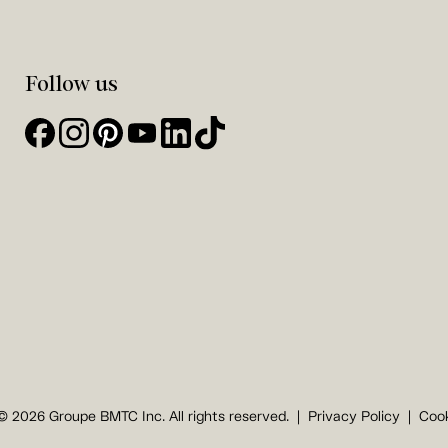
Follow us
© 2026 Groupe BMTC Inc. All rights reserved.
Privacy Policy
Cook