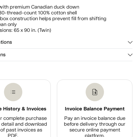
d with premium Canadian duck down
30-thread-count 100% cotton shell
 box construction helps prevent fill from shifting
ean only
ions: 65 x 90 in. (Twin)
ations
ons
 History & Invoices
Invoice Balance Payment
r complete purchase
Pay an invoice balance due
n detail and download
before delivery through our
of past invoices as
secure online payment
PDF.
platform.