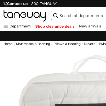
Contact us:
1-800-TANGUAY
Department
Shop clearance deals
New arrivals
Home
Mattresses & Bedding
Pillows & Bedding
Duvets
Twin