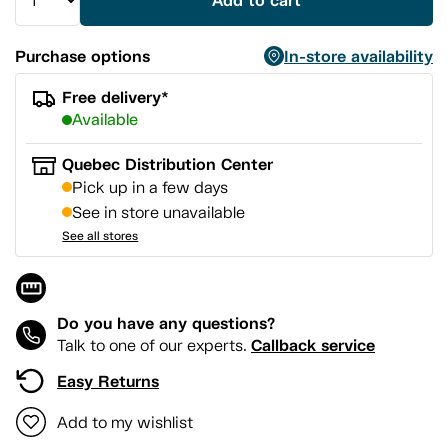
Add to cart
Purchase options
In-store availability
Free delivery*
Available
Quebec Distribution Center
Pick up in a few days
See in store unavailable
See all stores
Do you have any questions?
Callback service
Talk to one of our experts.
Easy Returns
Add to my wishlist