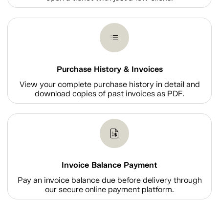
Purchase History & Invoices
View your complete purchase history in detail and
download copies of past invoices as PDF.
Invoice Balance Payment
Pay an invoice balance due before delivery through
our secure online payment platform.