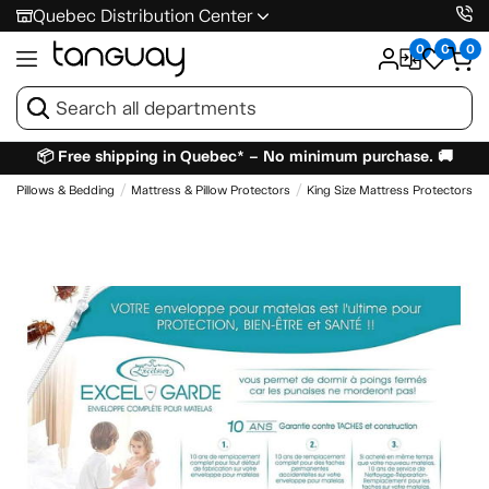
Quebec Distribution Center
0
0
0
📦 Free shipping in Quebec* – No minimum purchase. 🚚
Pillows & Bedding
Mattress & Pillow Protectors
King Size Mattress Protectors