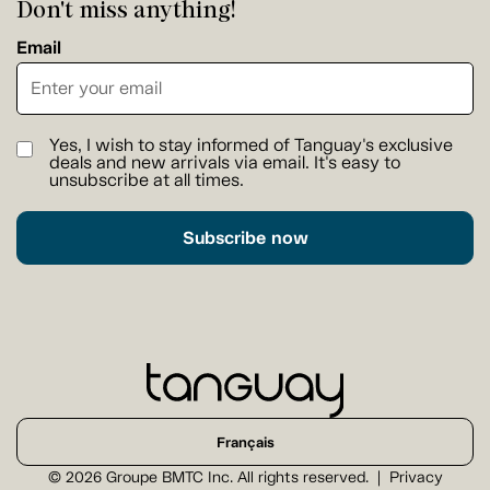
Don't miss anything!
Email
Yes, I wish to stay informed of Tanguay's exclusive
deals and new arrivals via email. It's easy to
unsubscribe at all times.
Subscribe now
Français
© 2026 Groupe BMTC Inc. All rights reserved.
Privacy