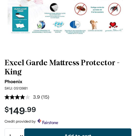
Excel Garde Mattress Protector -
King
Phoenix
SKU:
0513981
3.9
(15)
Read
15
149
$
.99
Reviews.
Same
page
Credit provided by
link.