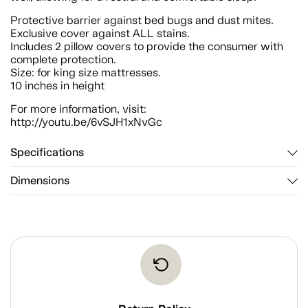
Protective barrier against bed bugs and dust mites.
Exclusive cover against ALL stains.
Includes 2 pillow covers to provide the consumer with
complete protection.
Size: for king size mattresses.
10 inches in height
For more information, visit:
http://youtu.be/6vSJH1xNvGc
Specifications
Dimensions