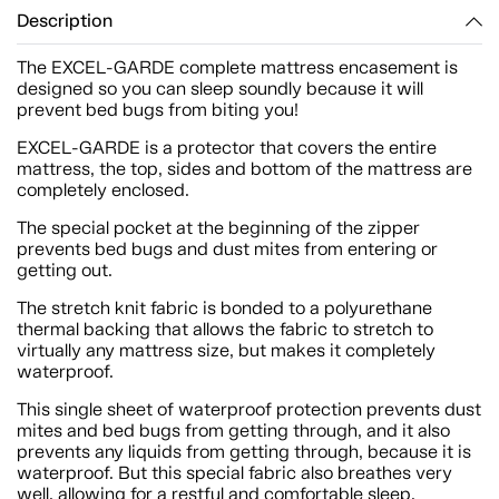
Description
The EXCEL-GARDE complete mattress encasement is
designed so you can sleep soundly because it will
prevent bed bugs from biting you!
EXCEL-GARDE is a protector that covers the entire
mattress, the top, sides and bottom of the mattress are
completely enclosed.
The special pocket at the beginning of the zipper
prevents bed bugs and dust mites from entering or
getting out.
The stretch knit fabric is bonded to a polyurethane
thermal backing that allows the fabric to stretch to
virtually any mattress size, but makes it completely
waterproof.
This single sheet of waterproof protection prevents dust
mites and bed bugs from getting through, and it also
prevents any liquids from getting through, because it is
waterproof. But this special fabric also breathes very
well, allowing for a restful and comfortable sleep.