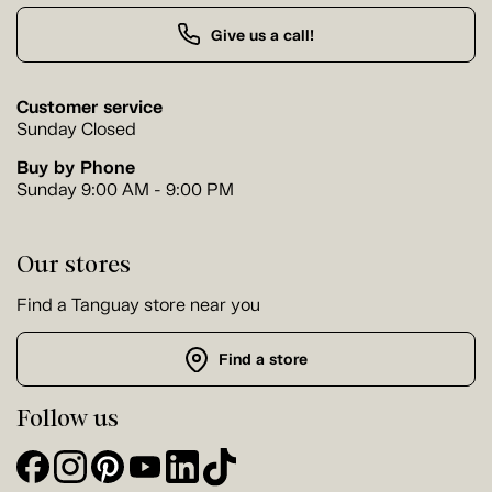
Give us a call!
Customer service
Sunday Closed
Buy by Phone
Sunday 9:00 AM - 9:00 PM
Our stores
Find a Tanguay store near you
Find a store
Follow us