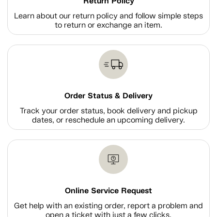
Return Policy
Learn about our return policy and follow simple steps
to return or exchange an item.
Order Status & Delivery
Track your order status, book delivery and pickup
dates, or reschedule an upcoming delivery.
Online Service Request
Get help with an existing order, report a problem and
open a ticket with just a few clicks.