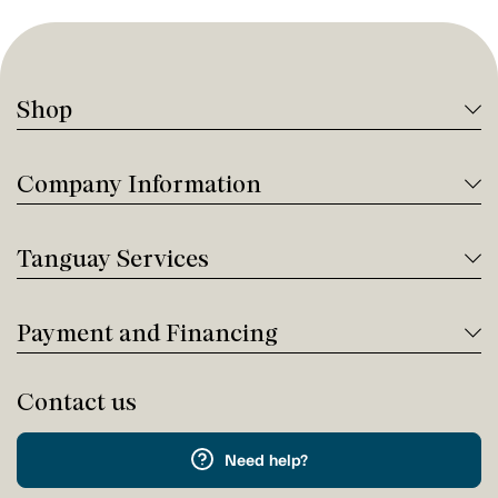
Shop
Company Information
Tanguay Services
Payment and Financing
Contact us
Need help?