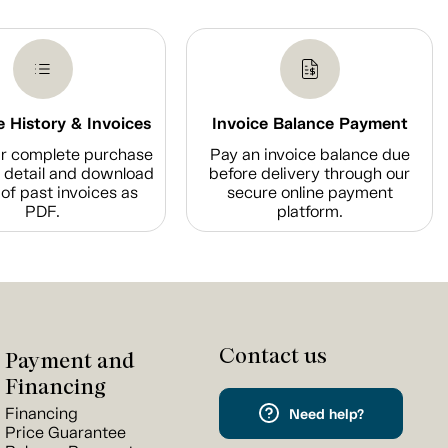
 History & Invoices
Invoice Balance Payment
r complete purchase
Pay an invoice balance due
n detail and download
before delivery through our
of past invoices as
secure online payment
PDF.
platform.
Contact us
Payment and
Financing
Financing
Need help?
Price Guarantee