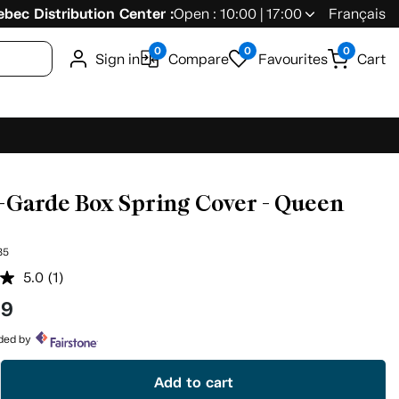
bec Distribution Center :
Open : 10:00 | 17:00
Français
0
0
0
Sign in
Compare
Favourites
Cart
-Garde Box Spring Cover - Queen
85
5.0
(1)
Read
a
99
Review.
Same
page
ided by
link.
Add to cart