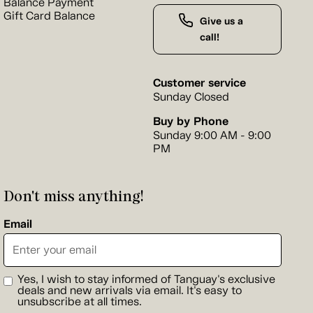
Balance Payment
Gift Card Balance
Give us a
call!
Customer service
Sunday Closed
Buy by Phone
Sunday 9:00 AM - 9:00
PM
Don't miss anything!
Email
Yes, I wish to stay informed of Tanguay's exclusive
deals and new arrivals via email. It's easy to
unsubscribe at all times.