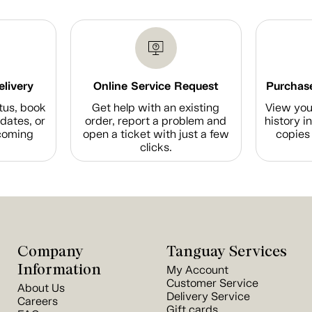
elivery
Online Service Request
Purchase
tus, book
Get help with an existing
View you
dates, or
order, report a problem and
history i
coming
open a ticket with just a few
copies 
clicks.
Company
Tanguay Services
Information
My Account
Customer Service
About Us
Delivery Service
Careers
Gift cards