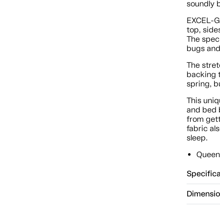
soundly b
EXCEL-GA
top, side
The speci
bugs and 
The stret
backing t
spring, b
This uni
and bed b
from gett
fabric al
sleep.
Queen 
Specific
Dimensi