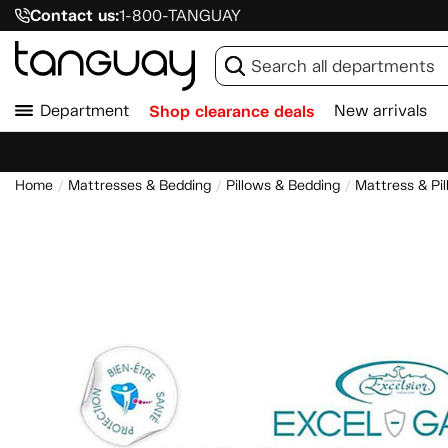
Contact us:
1-800-TANGUAY
Department
Shop clearance deals
New arrivals
Home
Mattresses & Bedding
Pillows & Bedding
Mattress & Pi