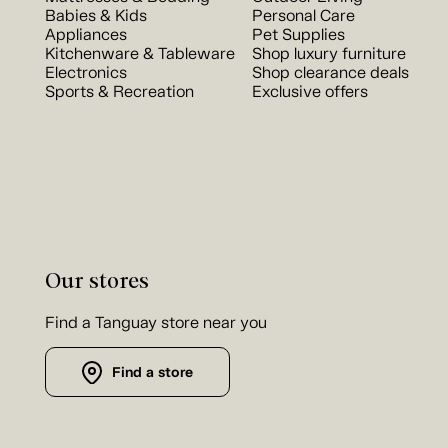
Babies & Kids
Personal Care
Appliances
Pet Supplies
Kitchenware & Tableware
Shop luxury furniture
Electronics
Shop clearance deals
Sports & Recreation
Exclusive offers
Our stores
Find a Tanguay store near you
Find a store