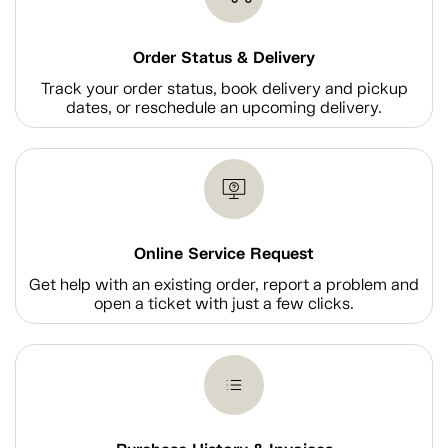
Order Status & Delivery
Track your order status, book delivery and pickup
dates, or reschedule an upcoming delivery.
Online Service Request
Get help with an existing order, report a problem and
open a ticket with just a few clicks.