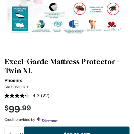
Excel-Garde Mattress Protector -
Twin XL
Phoenix
SKU:
0513978
4.3
(22)
Read
22
99
$
.99
Reviews.
Same
page
Credit provided by
link.