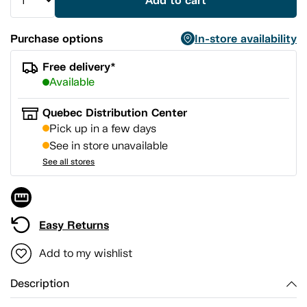
Add to cart
Purchase options
In-store availability
Free delivery*
Available
Quebec Distribution Center
Pick up in a few days
See in store unavailable
See all stores
Easy Returns
Add to my wishlist
Description