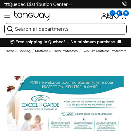
Quebec Distribution Center
0
0
0
📦 Free shipping in Quebec* – No minimum purchase. 🚚
Pillows & Bedding
Mattress & Pillow Protectors
Twin Size Mattress Protectors