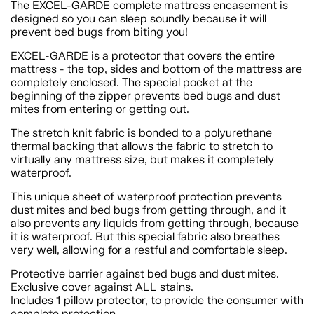
The EXCEL-GARDE complete mattress encasement is
designed so you can sleep soundly because it will
prevent bed bugs from biting you!
EXCEL-GARDE is a protector that covers the entire
mattress - the top, sides and bottom of the mattress are
completely enclosed. The special pocket at the
beginning of the zipper prevents bed bugs and dust
mites from entering or getting out.
The stretch knit fabric is bonded to a polyurethane
thermal backing that allows the fabric to stretch to
virtually any mattress size, but makes it completely
waterproof.
This unique sheet of waterproof protection prevents
dust mites and bed bugs from getting through, and it
also prevents any liquids from getting through, because
it is waterproof. But this special fabric also breathes
very well, allowing for a restful and comfortable sleep.
Protective barrier against bed bugs and dust mites.
Exclusive cover against ALL stains.
Includes 1 pillow protector, to provide the consumer with
complete protection.