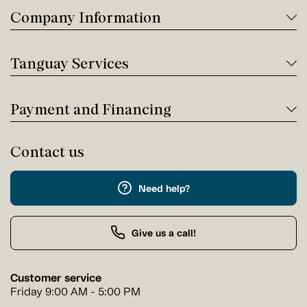
Company Information
Tanguay Services
Payment and Financing
Contact us
Need help?
Give us a call!
Customer service
Friday 9:00 AM - 5:00 PM