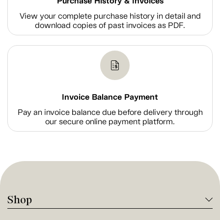
Purchase History & Invoices
View your complete purchase history in detail and
download copies of past invoices as PDF.
Invoice Balance Payment
Pay an invoice balance due before delivery through
our secure online payment platform.
Shop