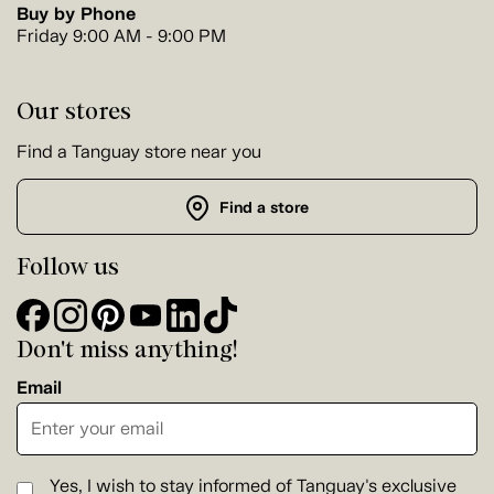
Buy by Phone
Friday 9:00 AM - 9:00 PM
Our stores
Find a Tanguay store near you
Find a store
Follow us
Don't miss anything!
Email
Yes, I wish to stay informed of Tanguay's exclusive