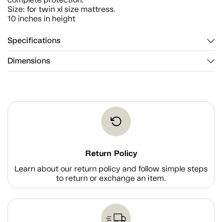
Size: for twin xl size mattress.
10 inches in height
Specifications
Dimensions
Return Policy
Learn about our return policy and follow simple steps
to return or exchange an item.