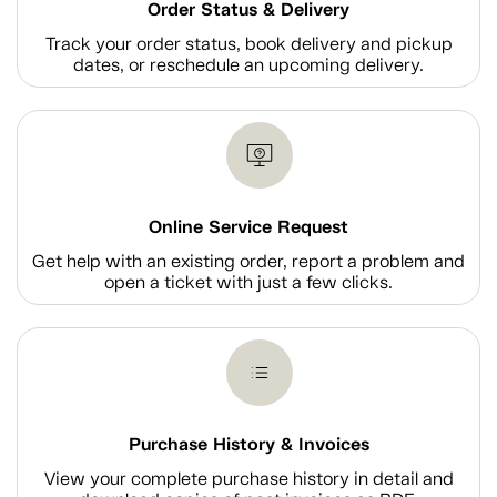
Order Status & Delivery
Track your order status, book delivery and pickup
dates, or reschedule an upcoming delivery.
Online Service Request
Get help with an existing order, report a problem and
open a ticket with just a few clicks.
Purchase History & Invoices
View your complete purchase history in detail and