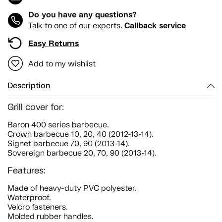
Do you have any questions?
Callback service
Talk to one of our experts.
Easy Returns
Add to my wishlist
Description
Grill cover for:
Baron 400 series barbecue.
Crown barbecue 10, 20, 40 (2012-13-14).
Signet barbecue 70, 90 (2013-14).
Sovereign barbecue 20, 70, 90 (2013-14).
Features:
Made of heavy-duty PVC polyester.
Waterproof.
Velcro fasteners.
Molded rubber handles.