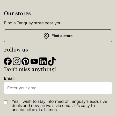
Our stores
Find a Tanguay store near you
Find a store
Follow us
Don't miss anything!
Email
Yes, I wish to stay informed of Tanguay's exclusive
deals and new arrivals via email. It's easy to
unsubscribe at all times.