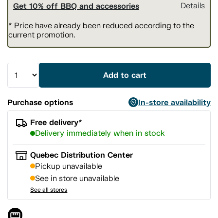
Get 10% off BBQ and accessories
Details
* Price have already been reduced according to the
current promotion.
Add to cart
Purchase options
In-store availability
Free delivery*
Delivery immediately when in stock
Quebec Distribution Center
Pickup unavailable
See in store unavailable
See all stores