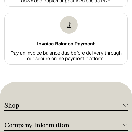
download copies of past invoices as PDF.
Invoice Balance Payment
Pay an invoice balance due before delivery through
our secure online payment platform.
Shop
Company Information