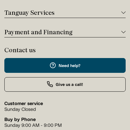
Tanguay Services
Payment and Financing
Contact us
Need help?
Give us a call!
Customer service
Sunday Closed
Buy by Phone
Sunday 9:00 AM - 9:00 PM