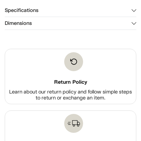
Specifications
Dimensions
Return Policy
Learn about our return policy and follow simple steps
to return or exchange an item.