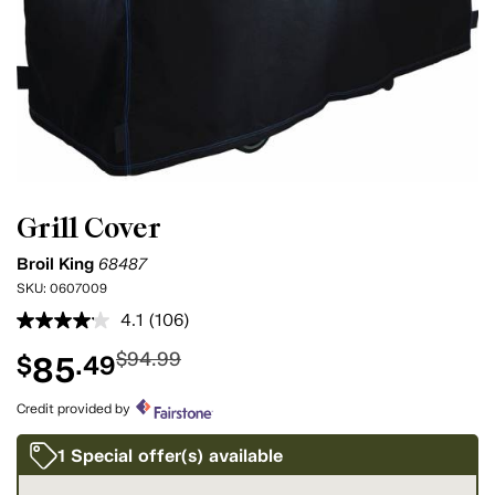
Grill Cover
Broil King
68487
SKU:
0607009
4.1
(106)
Read
106
$94.99
85
$
.49
Reviews.
Same
page
Credit provided by
link.
1 Special offer(s) available