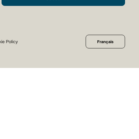
ie Policy
Français