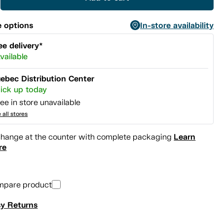
 options
In-store availability
ee delivery*
vailable
ebec Distribution Center
ick up today
ee in store unavailable
 all stores
Learn
hange at the counter with complete packaging
re
mpare product
y Returns