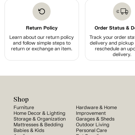
Return Policy
Order Status & D
Learn about our return policy
Track your order sta
and follow simple steps to
delivery and pickup 
return or exchange an item.
reschedule an up
delivery.
Shop
Furniture
Hardware & Home
Home Decor & Lighting
Improvement
Storage & Organization
Garages & Sheds
Mattresses & Bedding
Outdoor Living
Babies & Kids
Personal Care