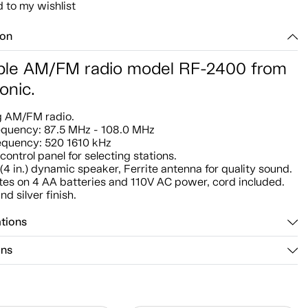
 to my wishlist
ion
ble AM/FM radio model RF-2400 from
onic.
g AM/FM radio.
equency: 87.5 MHz - 108.0 MHz
equency: 520 1610 kHz
control panel for selecting stations.
(4 in.) dynamic speaker, Ferrite antenna for quality sound.
es on 4 AA batteries and 110V AC power, cord included.
nd silver finish.
ations
ons