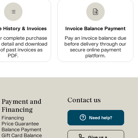
 History & Invoices
Invoice Balance Payment
r complete purchase
Pay an invoice balance due
n detail and download
before delivery through our
of past invoices as
secure online payment
PDF.
platform.
Contact us
Payment and
Financing
Financing
Need help?
Price Guarantee
Balance Payment
Gift Card Balance
Give us a