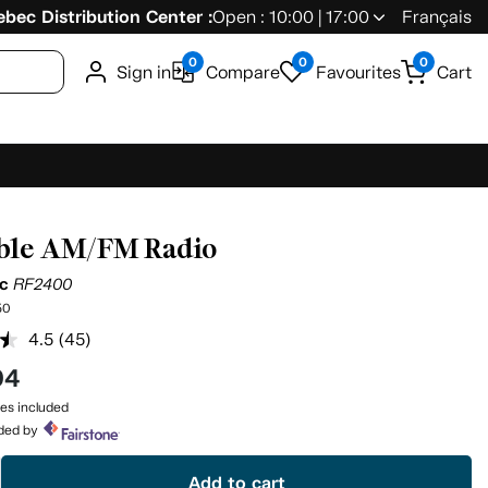
bec Distribution Center :
Open : 10:00 | 17:00
Français
0
0
0
Sign in
Compare
Favourites
Cart
ble AM/FM Radio
ic
RF2400
50
4.5
(45)
Read
45
94
Reviews.
Same
es included
page
ided by
link.
Add to cart