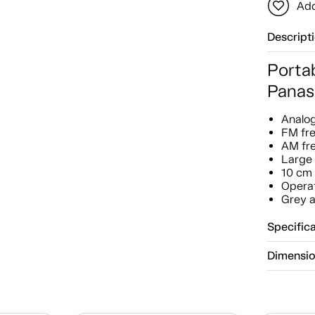
Add
Descript
Porta
Panas
Analo
FM fr
AM fr
Large 
10 cm 
Operat
Grey a
Specific
Dimensi