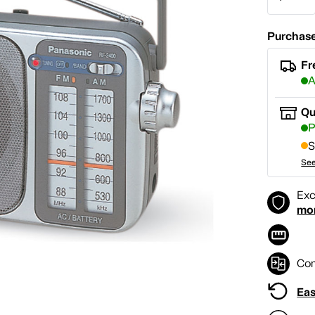
Purchase
Fr
A
Qu
P
S
See
Exc
mo
Co
Eas