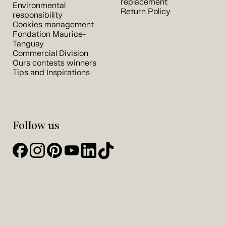
replacement
Environmental
Return Policy
responsibility
Cookies management
Fondation Maurice-
Tanguay
Commercial Division
Ours contests winners
Tips and Inspirations
Follow us