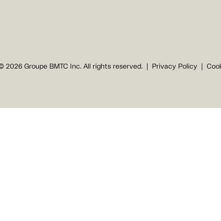
© 2026 Groupe BMTC Inc. All rights reserved.
Privacy Policy
Cook