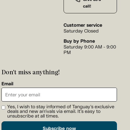
call!
Customer service
Saturday Closed
Buy by Phone
Saturday 9:00 AM - 9:00
PM
Don't miss anything!
Email
Yes, I wish to stay informed of Tanguay's exclusive
deals and new arrivals via email. It's easy to
unsubscribe at all times.
Subscribe now