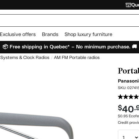
Que
Exclusive offers
Brands
Shop luxury furniture
📦 Free shipping in Quebec* – No minimum purchase. 🚚
 Systems & Clock Radios
AM FM Portable radios
Porta
Panason
SKU:
02741
40
$
.
$0.95 Ecofe
Credit prov