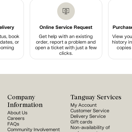
elivery
Online Service Request
Purchase
tus, book
Get help with an existing
View you
dates, or
order, report a problem and
history i
coming
open a ticket with just a few
copies 
clicks.
Company
Tanguay Services
Information
My Account
Customer Service
About Us
Delivery Service
Careers
Gift cards
FAQs
Non-availability of
Community Involvement