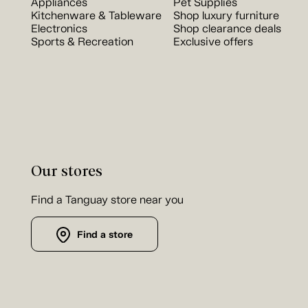
Appliances
Pet Supplies
Kitchenware & Tableware
Shop luxury furniture
Electronics
Shop clearance deals
Sports & Recreation
Exclusive offers
Our stores
Find a Tanguay store near you
Find a store