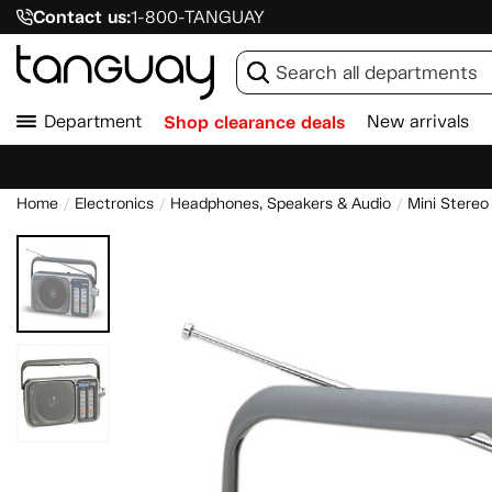
Contact us:
1-800-TANGUAY
Department
Shop clearance deals
New arrivals
Home
Electronics
Headphones, Speakers & Audio
Mini Stereo