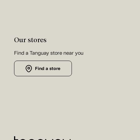
Our stores
Find a Tanguay store near you
Find a store