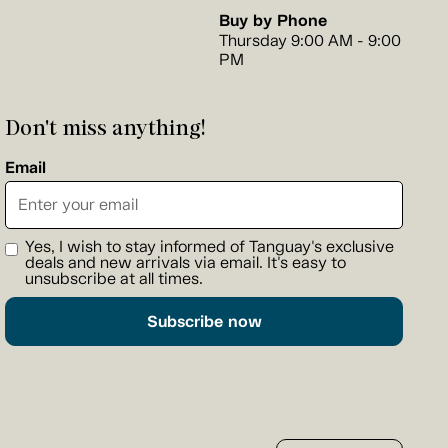
Buy by Phone
Thursday 9:00 AM - 9:00
PM
Don't miss anything!
Email
Yes, I wish to stay informed of Tanguay's exclusive
deals and new arrivals via email. It's easy to
unsubscribe at all times.
Subscribe now