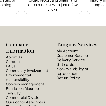
dates, or
order, report a problem and
history i
coming
open a ticket with just a few
copies 
clicks.
Company
Tanguay Services
Information
My Account
Customer Service
About Us
Delivery Service
Careers
Gift cards
FAQs
Non-availability of
Community Involvement
replacement
Environmental
Return Policy
responsibility
Cookies management
Fondation Maurice-
Tanguay
Commercial Division
Ours contests winners