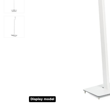
Display model