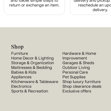
and follow simple steps to
delivery and pickup 
return or exchange an item.
reschedule an up
delivery.
Shop
Furniture
Hardware & Home
Home Decor & Lighting
Improvement
Storage & Organization
Garages & Sheds
Mattresses & Bedding
Outdoor Living
Babies & Kids
Personal Care
Appliances
Pet Supplies
Kitchenware & Tableware
Shop luxury furniture
Electronics
Shop clearance deals
Sports & Recreation
Exclusive offers