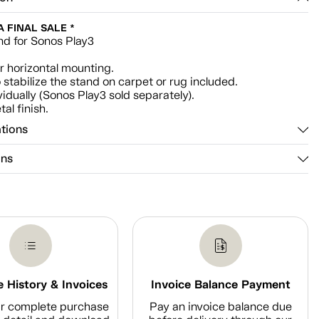
 A FINAL SALE *
nd for Sonos Play3
or horizontal mounting.
 stabilize the stand on carpet or rug included.
vidually (Sonos Play3 sold separately).
al finish.
ations
ons
 History & Invoices
Invoice Balance Payment
r complete purchase
Pay an invoice balance due