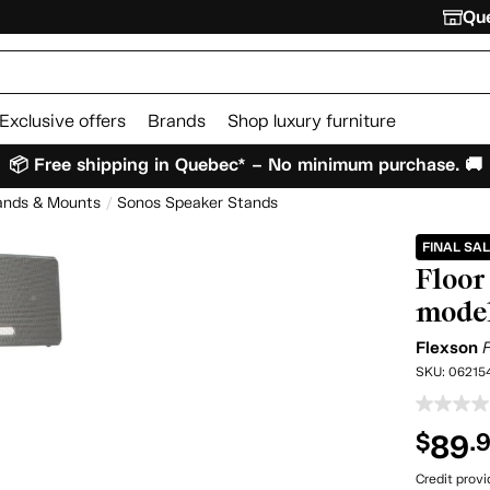
Que
Exclusive offers
Brands
Shop luxury furniture
📦 Free shipping in Quebec* – No minimum purchase. 🚚
ands & Mounts
Sonos Speaker Stands
FINAL SA
Floor 
mode
Flexson
SKU:
06215
89
$
.
Credit prov