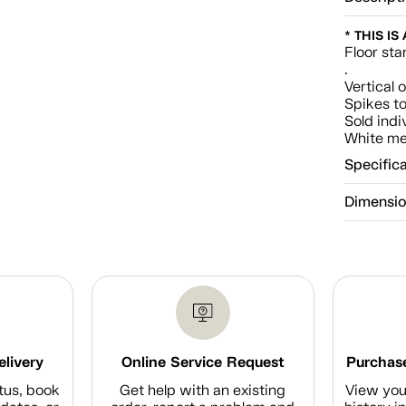
* THIS IS
Floor sta
.
Vertical 
Spikes to
Sold indi
White met
Specific
Dimensi
elivery
Online Service Request
Purchase
tus, book
Get help with an existing
View you