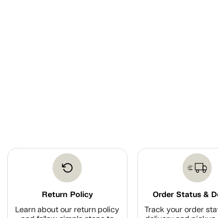
Return Policy
Order Status & D
Learn about our return policy
Track your order sta