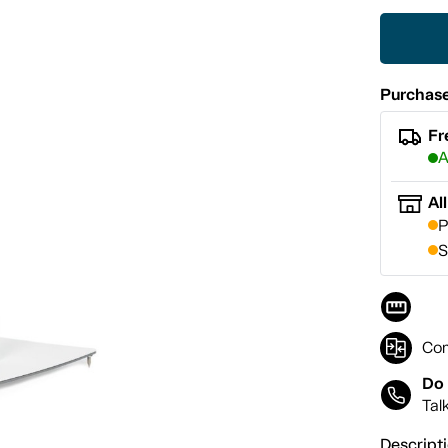
Purchase
Fr
A
Al
P
S
Co
Do 
Tal
Descript