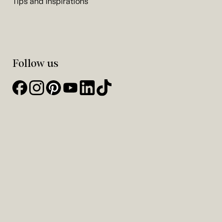
Tips and Inspirations
Follow us