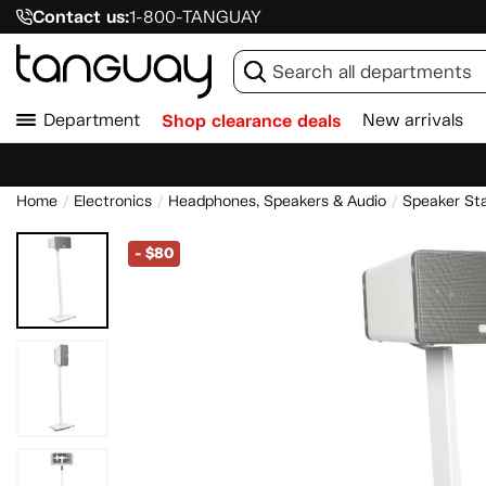
Contact us:
1-800-TANGUAY
Department
Shop clearance deals
New arrivals
Home
Electronics
Headphones, Speakers & Audio
Speaker St
-
$80