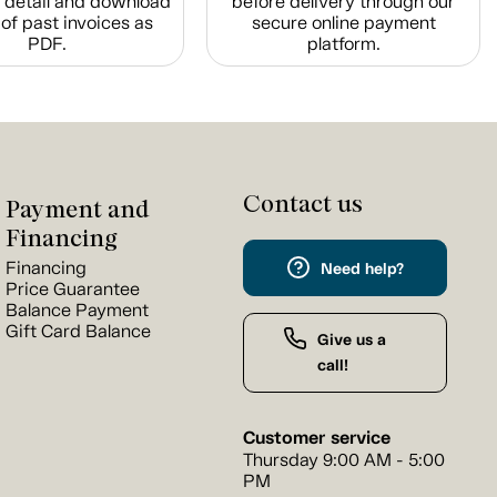
n detail and download
before delivery through our
of past invoices as
secure online payment
PDF.
platform.
Contact us
Payment and
Financing
Financing
Need help?
Price Guarantee
Balance Payment
Gift Card Balance
Give us a
call!
Customer service
Thursday 9:00 AM - 5:00
PM