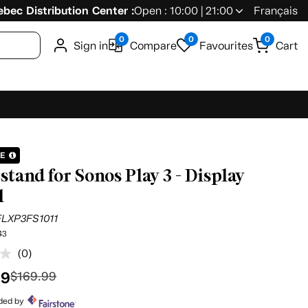
bec Distribution Center :
Open : 10:00 | 21:00
Français
0
0
0
Sign in
Compare
Favourites
Cart
LE
stand for Sonos Play 3 - Display
l
FLXP3FS1011
43
(0)
No
rating
99
$169.99
value.
Same
page
ided by