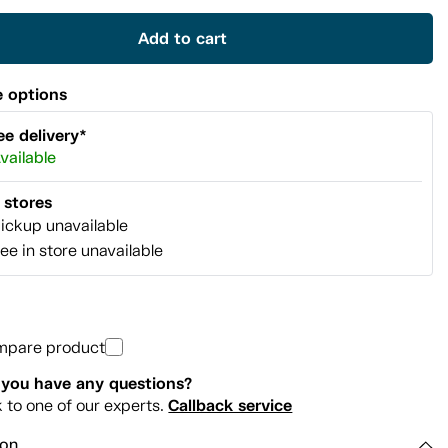
link.
Add to cart
 options
ee delivery*
vailable
l stores
ickup unavailable
ee in store unavailable
mpare product
you have any questions?
Callback service
k to one of our experts.
ion