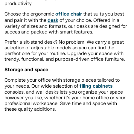
productivity.
office chair
Choose the ergonomic
that suits you best
desk
and pair it with the
of your choice. Offered in a
variety of sizes and formats, our desks are designed for
succes and packed with smart features.
Prefer a sit-stand desk? No problem! We carry a great
selection of adjustable models so you can find the
perfect one for your routine. Upgrade your space with
trendy, functional, and purpose-driven office furniture.
Storage and space
Complete your office with storage pieces tailored to
filing cabinets
your needs. Our wide selection of
,
consoles, and wall desks lets you organize your space
however you like, whether it's your home office or your
profesionnal workspace. Save time and space with
these quality additions.