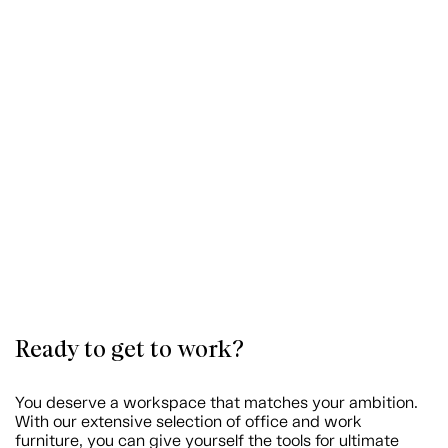
Ready to get to work?
You deserve a workspace that matches your ambition.
With our extensive selection of office and work
furniture, you can give yourself the tools for ultimate