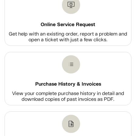
Online Service Request
Get help with an existing order, report a problem and
open a ticket with just a few clicks.
Purchase History & Invoices
View your complete purchase history in detail and
download copies of past invoices as PDF.