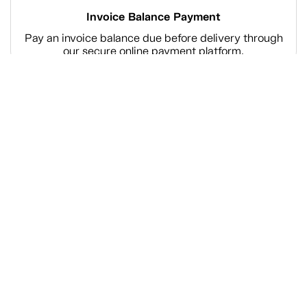
Invoice Balance Payment
Pay an invoice balance due before delivery through
our secure online payment platform.
Shop
Company Information
Tanguay Services
Payment and Financing