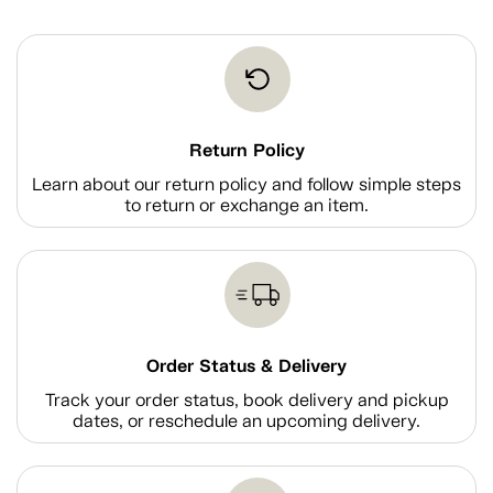
Return Policy
Learn about our return policy and follow simple steps
to return or exchange an item.
Order Status & Delivery
Track your order status, book delivery and pickup
dates, or reschedule an upcoming delivery.