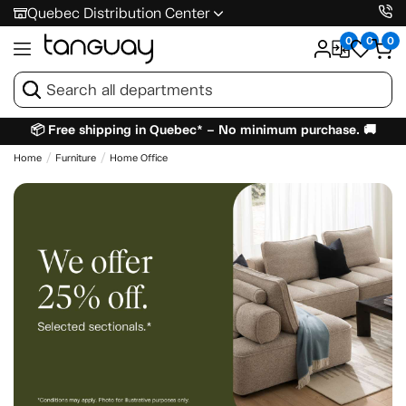
Quebec Distribution Center
0
0
0
📦 Free shipping in Quebec* – No minimum purchase. 🚚
Home
Furniture
Home Office