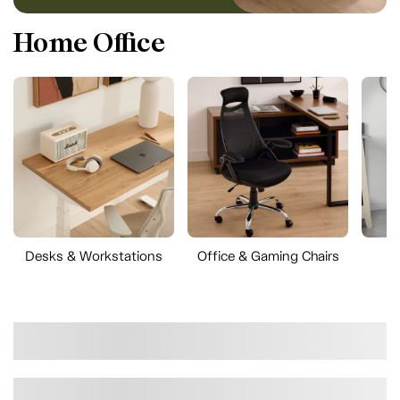
Home Office
Desks & Workstations
Office & Gaming Chairs