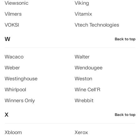
Viewsonic
Viking
Vilmers
Vitamix
VOKSI
Vtech Technologies
W
Back to top
Wacaco
Walter
Weber
Wendougee
Westinghouse
Weston
Whirlpool
Wine Cell'R
Winners Only
Wrebbit
X
Back to top
Xbloom
Xerox