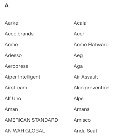
A
Aarke
Acaia
Acco brands
Acer
Acme
Acme Flatware
Adesso
Aeg
Aeropress
Aga
Aiper Intelligent
Air Assault
Airstream
Alco prevention
Alf Uno
Alps
Aman
Amana
AMERICAN STANDARD
Amisco
AN WAH GLOBAL
Anda Seat