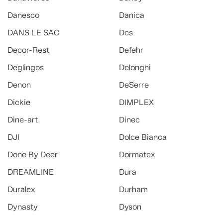
Danesco
Danica
DANS LE SAC
Dcs
Decor-Rest
Defehr
Deglingos
Delonghi
Denon
DeSerre
Dickie
DIMPLEX
Dine-art
Dinec
DJI
Dolce Bianca
Done By Deer
Dormatex
DREAMLINE
Dura
Duralex
Durham
Dynasty
Dyson