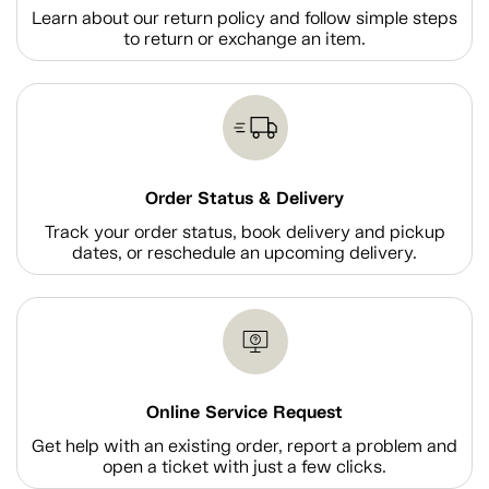
Learn about our return policy and follow simple steps
to return or exchange an item.
Order Status & Delivery
Track your order status, book delivery and pickup
dates, or reschedule an upcoming delivery.
Online Service Request
Get help with an existing order, report a problem and
open a ticket with just a few clicks.