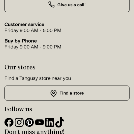
Give us a call!
Customer service
Friday 9:00 AM - 5:00 PM
Buy by Phone
Friday 9:00 AM - 9:00 PM
Our stores
Find a Tanguay store near you
Find a store
Follow us
Don't miss anything!