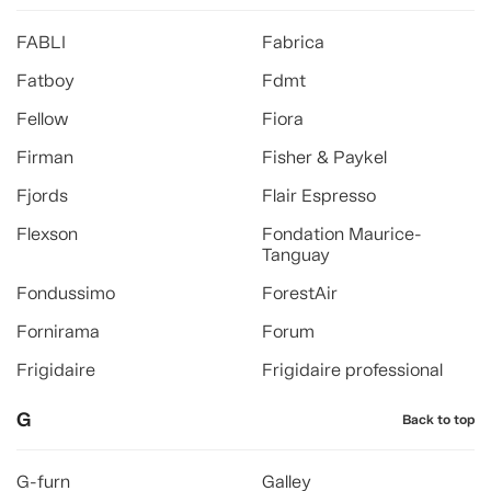
FABLI
Fabrica
Fatboy
Fdmt
Fellow
Fiora
Firman
Fisher & Paykel
Fjords
Flair Espresso
Flexson
Fondation Maurice-
Tanguay
Fondussimo
ForestAir
Fornirama
Forum
Frigidaire
Frigidaire professional
G
Back to top
G-furn
Galley