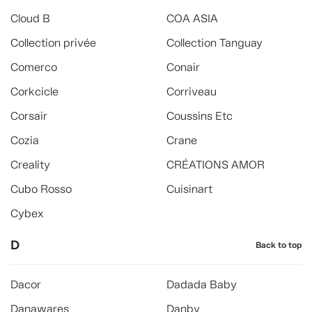
Cloud B
COA ASIA
Collection privée
Collection Tanguay
Comerco
Conair
Corkcicle
Corriveau
Corsair
Coussins Etc
Cozia
Crane
Creality
CRÉATIONS AMOR
Cubo Rosso
Cuisinart
Cybex
D
Back to top
Dacor
Dadada Baby
Danawares
Danby