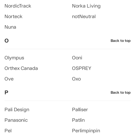
NordicTrack
Norka Living
Norteck
notNeutral
Nuna
O
Back to top
Olympus
Ooni
Orthex Canada
OSPREY
Ove
Oxo
P
Back to top
Pali Design
Palliser
Panasonic
Patlin
Pel
Perlimpinpin