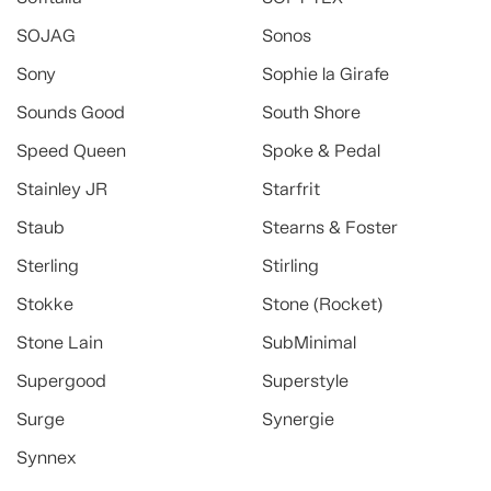
SOJAG
Sonos
Sony
Sophie la Girafe
Sounds Good
South Shore
Speed Queen
Spoke & Pedal
Stainley JR
Starfrit
Staub
Stearns & Foster
Sterling
Stirling
Stokke
Stone (Rocket)
Stone Lain
SubMinimal
Supergood
Superstyle
Surge
Synergie
Synnex