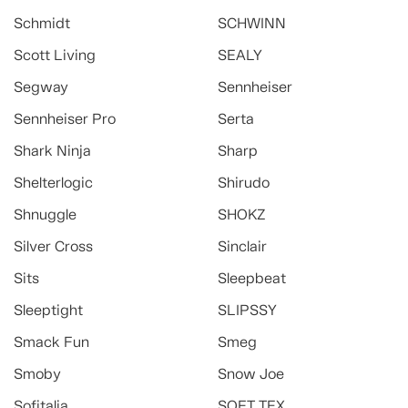
Schmidt
SCHWINN
Scott Living
SEALY
Segway
Sennheiser
Sennheiser Pro
Serta
Shark Ninja
Sharp
Shelterlogic
Shirudo
Shnuggle
SHOKZ
Silver Cross
Sinclair
Sits
Sleepbeat
Sleeptight
SLIPSSY
Smack Fun
Smeg
Smoby
Snow Joe
Sofitalia
SOFT TEX