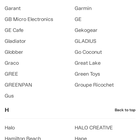
Garant
Garmin
GB Micro Electronics
GE
GE Cafe
Gekogear
Gladiator
GLADIUS
Globber
Go Coconut
Graco
Great Lake
GREE
Green Toys
GREENPAN
Groupe Ricochet
Gus
H
Back to top
Halo
HALO CREATIVE
Hamilton Beach
Hape