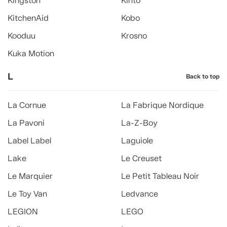
Kingston
Kinto
KitchenAid
Kobo
Kooduu
Krosno
Kuka Motion
L
Back to top
La Cornue
La Fabrique Nordique
La Pavoni
La-Z-Boy
Label Label
Laguiole
Lake
Le Creuset
Le Marquier
Le Petit Tableau Noir
Le Toy Van
Ledvance
LEGION
LEGO