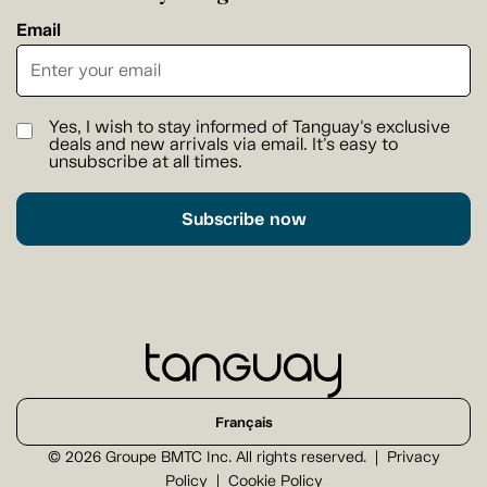
Email
Yes, I wish to stay informed of Tanguay's exclusive
deals and new arrivals via email. It's easy to
unsubscribe at all times.
Subscribe now
Français
© 2026 Groupe BMTC Inc. All rights reserved.
Privacy
Policy
Cookie Policy