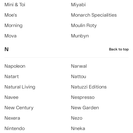
Mini & Toi
Miyabi
Moe's
Monarch Specialities
Morning
Moulin Roty
Mova
Munbyn
N
Back to top
Napoleon
Narwal
Natart
Nattou
Natural Living
Natuzzi Editions
Navee
Nespresso
New Century
New Garden
Nexera
Nezo
Nintendo
Nneka