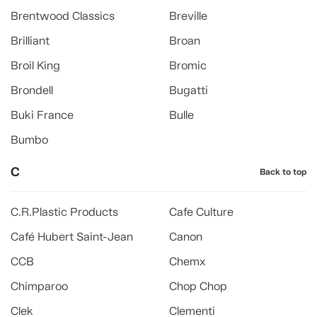
Brentwood Classics
Breville
Brilliant
Broan
Broil King
Bromic
Brondell
Bugatti
Buki France
Bulle
Bumbo
C
Back to top
C.R.Plastic Products
Cafe Culture
Café Hubert Saint-Jean
Canon
CCB
Chemx
Chimparoo
Chop Chop
Clek
Clementi