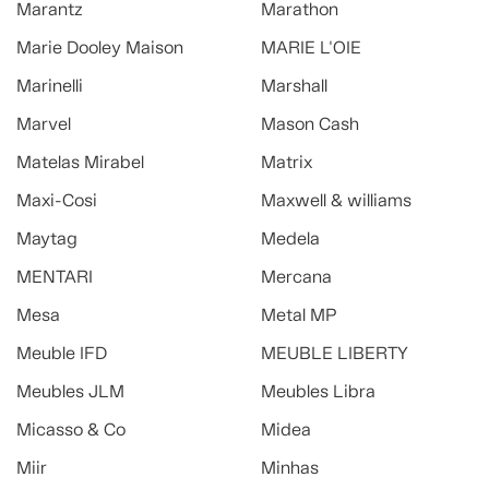
Marantz
Marathon
Marie Dooley Maison
MARIE L'OIE
Marinelli
Marshall
Marvel
Mason Cash
Matelas Mirabel
Matrix
Maxi-Cosi
Maxwell & williams
Maytag
Medela
MENTARI
Mercana
Mesa
Metal MP
Meuble IFD
MEUBLE LIBERTY
Meubles JLM
Meubles Libra
Micasso & Co
Midea
Miir
Minhas