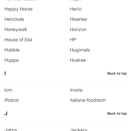
Happy Horse
Hario
Henckels
Hisense
Honeywell
Horizon
House of Elia
HP
Hubble
Hugimals
Huppe
Huskee
I
Back to top
Icm
Inoxia
iRobot
Italiana foodtech
J
Back to top
Jabra
Jackery