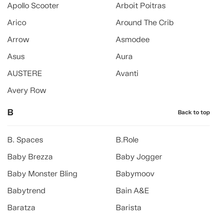
Apollo Scooter
Arboit Poitras
Arico
Around The Crib
Arrow
Asmodee
Asus
Aura
AUSTERE
Avanti
Avery Row
B
Back to top
B. Spaces
B.Role
Baby Brezza
Baby Jogger
Baby Monster Bling
Babymoov
Babytrend
Bain A&E
Baratza
Barista