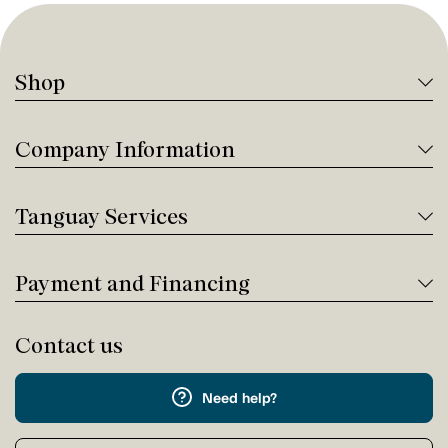
Shop
Company Information
Tanguay Services
Payment and Financing
Contact us
Need help?