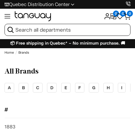
Quebec Distribution Center
0
0
0
📦 Free shipping in Quebec* – No minimum purchase. 🚚
Home
Brands
All Brands
A
B
C
D
E
F
G
H
I
#
1883