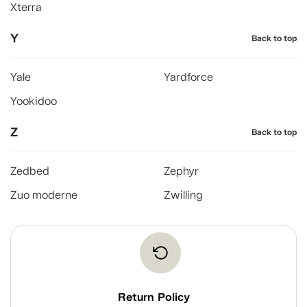
Xterra
Y
Back to top
Yale
Yardforce
Yookidoo
Z
Back to top
Zedbed
Zephyr
Zuo moderne
Zwilling
Return Policy