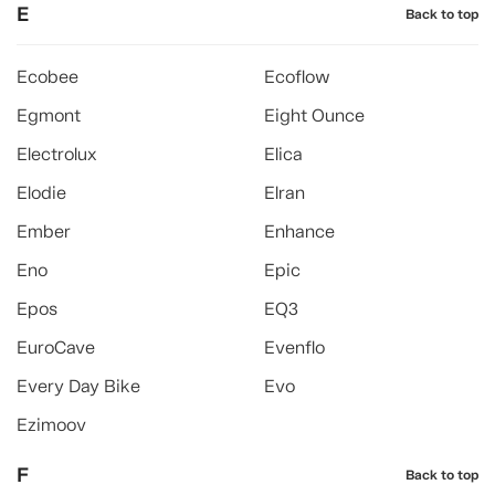
E
Back to top
Ecobee
Ecoflow
Egmont
Eight Ounce
Electrolux
Elica
Elodie
Elran
Ember
Enhance
Eno
Epic
Epos
EQ3
EuroCave
Evenflo
Every Day Bike
Evo
Ezimoov
F
Back to top