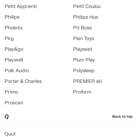
Petit Apprenti
Petit Coulou
Philips
Philips Hue
Phoenix
Pit Boss
Pkg
Plan Toys
Play&go
Playseat
Playwell
Plum Play
Polk Audio
Polysleep
Porter & Charles
PREMIER ski
Primo
Proform
Proscan
Q
Back to top
Quut