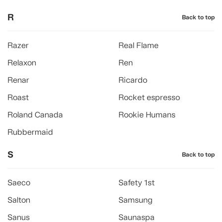
R
Back to top
Razer
Real Flame
Relaxon
Ren
Renar
Ricardo
Roast
Rocket espresso
Roland Canada
Rookie Humans
Rubbermaid
S
Back to top
Saeco
Safety 1st
Salton
Samsung
Sanus
Saunaspa