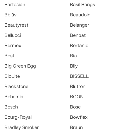
Bartesian
Basil Bangs
Bblüv
Beaudoin
Beautyrest
Belanger
Bellucci
Benbat
Bermex
Bertanie
Best
Bia
Big Green Egg
Bily
BioLite
BISSELL
Blackstone
Blutron
Bohemia
BOON
Bosch
Bose
Bourg-Royal
Bowflex
Bradley Smoker
Braun