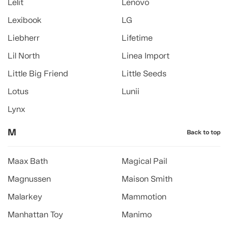
Lelit
Lenovo
Lexibook
LG
Liebherr
Lifetime
Lil North
Linea Import
Little Big Friend
Little Seeds
Lotus
Lunii
Lynx
M
Back to top
Maax Bath
Magical Pail
Magnussen
Maison Smith
Malarkey
Mammotion
Manhattan Toy
Manimo