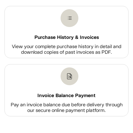
Purchase History & Invoices
View your complete purchase history in detail and
download copies of past invoices as PDF.
Invoice Balance Payment
Pay an invoice balance due before delivery through
our secure online payment platform.