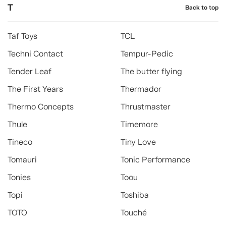
T
Back to top
Taf Toys
TCL
Techni Contact
Tempur-Pedic
Tender Leaf
The butter flying
The First Years
Thermador
Thermo Concepts
Thrustmaster
Thule
Timemore
Tineco
Tiny Love
Tomauri
Tonic Performance
Tonies
Toou
Topi
Toshiba
TOTO
Touché