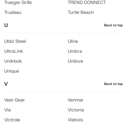
Traeger Grills
TREND CONNECT
Trudeau
Turtle Beach
U
Back to top
Ubbi Steel
Uline
UltraLink
Umbra
Uniklook
Unilove
Unique
V
Back to top
Veer Gear
Venmar
Via
Victoria
Victrola
Viebois