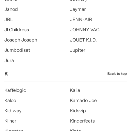
Janod
Jaymar
JBL
JENN-AIR
Jl Childress
JOHNNY VAC
Joseph Joseph
JOUET K.I.D.
Jumbodiset
Jupiter
Jura
K
Back to top
Kaffelogic
Kalia
Kaloo
Kamado Joe
Kidiway
Kidsvip
Kilner
Kinderfeets