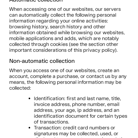
When accessing one of our websites, our servers
can automatically collect the following personal
information regarding your online activities:
browsing history, search history and other
information obtained while browsing our websites,
mobile applications and adds, which are notably
collected through cookies (see the section other
important considerations of this privacy policy).
Non-automatic collection
When you access one of our websites, create an
account, complete a purchase, or contact us by any
means, the following personal information may be
collected:
Identification: first and last name, title,
invoice address, phone number, email
address, your age, ip address, and an
identification document for certain types
of transactions.
Transaction: credit card numbers or
signatures may be collected, used, or