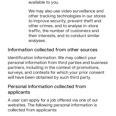
available to you.
We may also use video surveillance and
other tracking technologies in our stores
to improve security, prevent theft and
other crimes, and to analyse in-store
traffic, the number of customers and
their interests, and to conduct similar
analyses.
Information collected from other sources
Identification information. We may collect your
personal information from third parties and business
partners, including in the context of promotions,
surveys, and contests for which your prior consent
will have been obtained by such third party.
Personal information collected from
applicants
A user can apply for a job offered via one of our
websites. The following personal information is
collected from applicants: