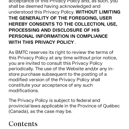
acceptance of this Privacy Policy and, as such, you
shall be deemed having acknowledged and
WITHOUT LIMITING
understood this Privacy Policy.
THE GENERALITY OF THE FOREGOING, USER
HEREBY CONSENTS TO THE COLLECTION, USE,
PROCESSING AND DISCLOSURE OF HIS
PERSONAL INFORMATION IN COMPLIANCE
WITH THIS PRIVACY POLICY
.
As BMTC reserves its right to review the terms of
this Privacy Policy at any time without prior notice,
you are invited to consult this Privacy Policy
periodically. The use of the Website and/or any in-
store purchase subsequent to the posting of a
modified version of the Privacy Policy shall
constitute your acceptance of any such
modifications.
The Privacy Policy is subject to federal and
provincial laws applicable in the Province of Québec
(Canada), as the case may be.
Contents