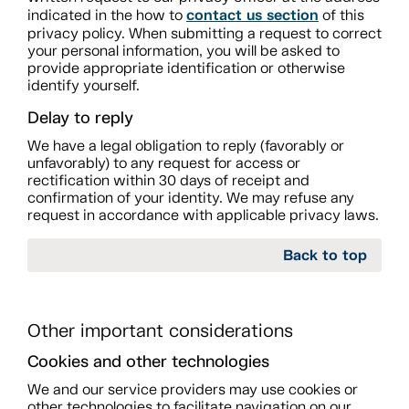
contact us section
indicated in the how to
of this
privacy policy. When submitting a request to correct
your personal information, you will be asked to
provide appropriate identification or otherwise
identify yourself.
Delay to reply
We have a legal obligation to reply (favorably or
unfavorably) to any request for access or
rectification within 30 days of receipt and
confirmation of your identity. We may refuse any
request in accordance with applicable privacy laws.
Back to top
Other important considerations
Cookies and other technologies
We and our service providers may use cookies or
other technologies to facilitate navigation on our