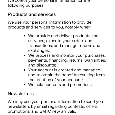
We collect your personal information for the
following purposes:
Products and services
We use your personal information to provide
products and services to you, notably when:
We provide and deliver products and
services, execute your orders and
transactions, and manage returns and
exchanges;
We process and monitor your purchases,
payments, financing, returns, warranties,
and discounts;
Your account is created and managed,
and to obtain the benefits resulting from
the creation of your account;
We hold contests and promotions.
Newsletters
We may use your personal information to send you
newsletters by email regarding contests, offers,
promotions, and BMTC new arrivals.