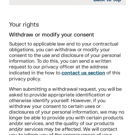
Your rights
Withdraw or modify your consent
Subject to applicable law and to your contractual
obligations, you can withdraw or modify your
consent to the use and disclosure of your personal
information. To do this, you can send a written
request to our privacy officer at the address
contact us section
indicated in the how to
of this
privacy policy.
When submitting a withdrawal request, you will be
asked to provide appropriate identification or
otherwise identify yourself. However, if you
withdraw your consent to certain uses or
disclosures of your personal information, we may no
longer be able to provide you with certain products
and/or services, and the quality of our products
and/or services may be affected. We will contact
you to inform you of the consequences of your