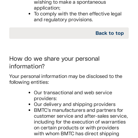
wishing to make a spontaneous
application;
To comply with the then effective legal
and regulatory provisions.
Back to top
How do we share your personal
information?
Your personal information may be disclosed to the
following entities:
Our transactional and web service
providers:
Our delivery and shipping providers
BMTC’s manufacturers and partners for
customer service and after-sales service,
including for the execution of warranties
on certain products or with providers
with whom BMTC has direct shipping