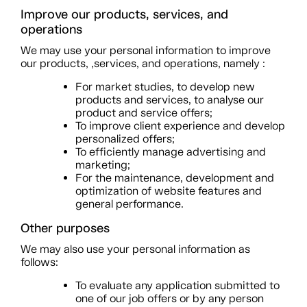
Improve our products, services, and
operations
We may use your personal information to improve
our products, ,services, and operations, namely :
For market studies, to develop new
products and services, to analyse our
product and service offers;
To improve client experience and develop
personalized offers;
To efficiently manage advertising and
marketing;
For the maintenance, development and
optimization of website features and
general performance.
Other purposes
We may also use your personal information as
follows:
To evaluate any application submitted to
one of our job offers or by any person