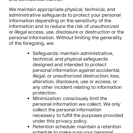
We maintain appropriate physical, technical, and
administrative safeguards to protect your personal
information depending on the sensitivity of the
information and to reduce the risk of unauthorized
or illegal access, use, disclosure or destruction or the
personal information. Without limiting the generality
of the foregoing, we:
Safeguards: maintain administrative,
technical, and physical safeguards
designed and intended to protect
personal information against accidental,
illegal, or unauthorized destruction, loss,
alteration, disclosure, use or access, or
any other incident relating to information
protection.
Minimization: consciously limit the
personal information we collect. We only
collect the personal information
necessary to fulfill the purposes provided
under this privacy policy.
Retention schedule: maintain a retention
schedule to make sure your personal