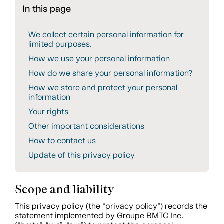
In this page
We collect certain personal information for
limited purposes.
How we use your personal information
How do we share your personal information?
How we store and protect your personal
information
Your rights
Other important considerations
How to contact us
Update of this privacy policy
Scope and liability
This privacy policy (the “privacy policy”) records the
statement implemented by Groupe BMTC Inc.