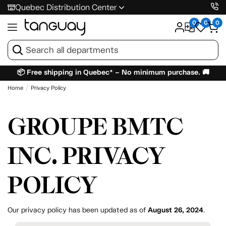
Quebec Distribution Center
0
0
0
📦 Free shipping in Quebec* – No minimum purchase. 🚚
Home
Privacy Policy
GROUPE BMTC
INC. PRIVACY
POLICY
Our privacy policy has been updated as of
August 26, 2024
.