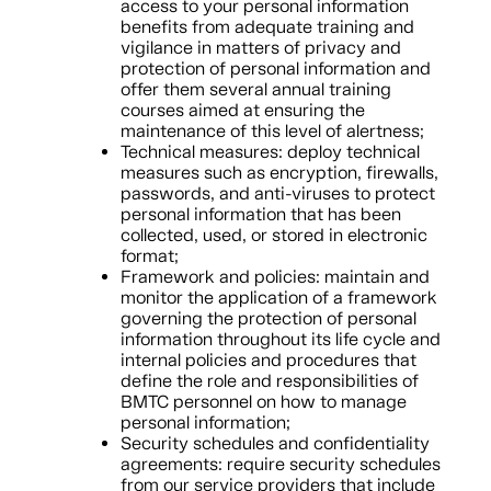
access to your personal information
benefits from adequate training and
vigilance in matters of privacy and
protection of personal information and
offer them several annual training
courses aimed at ensuring the
maintenance of this level of alertness;
Technical measures: deploy technical
measures such as encryption, firewalls,
passwords, and anti-viruses to protect
personal information that has been
collected, used, or stored in electronic
format;
Framework and policies: maintain and
monitor the application of a framework
governing the protection of personal
information throughout its life cycle and
internal policies and procedures that
define the role and responsibilities of
BMTC personnel on how to manage
personal information;
Security schedules and confidentiality
agreements: require security schedules
from our service providers that include