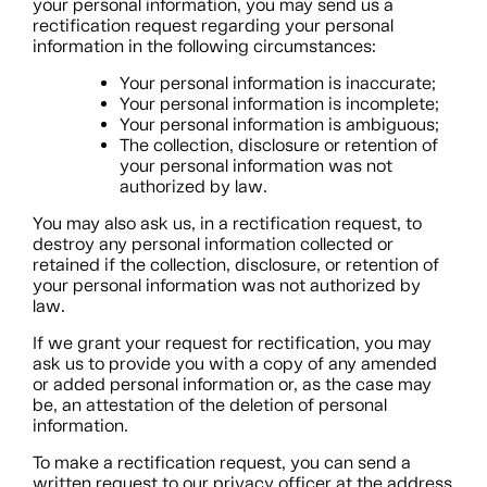
your personal information, you may send us a
rectification request regarding your personal
information in the following circumstances:
Your personal information is inaccurate;
Your personal information is incomplete;
Your personal information is ambiguous;
The collection, disclosure or retention of
your personal information was not
authorized by law.
You may also ask us, in a rectification request, to
destroy any personal information collected or
retained if the collection, disclosure, or retention of
your personal information was not authorized by
law.
If we grant your request for rectification, you may
ask us to provide you with a copy of any amended
or added personal information or, as the case may
be, an attestation of the deletion of personal
information.
To make a rectification request, you can send a
written request to our privacy officer at the address