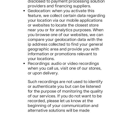
disclosed to payment processing solution
providers and financing suppliers.
Geolocation: when you activate this
feature, we collect certain data regarding
your location via our mobile applications
or websites to locate the closest store
near you or for analytics purposes. When
you browse one of our websites, we can
compare your geolocation data with the
ip address collected to find your general
geographic area and provide you with
information or promotions relevant to
your locations.
Recordings: audio or video recordings
when you call us, visit one of our stores,
or upon delivery.
Such recordings are not used to identify
or authenticate you but can be listened
for the purpose of monitoring the quality
of our services. If you do not want to be
recorded, please let us know at the
beginning of your communication and
alternative solutions will be made