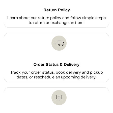
Return Policy
Learn about our return policy and follow simple steps
to return or exchange an item.
Order Status & Delivery
Track your order status, book delivery and pickup
dates, or reschedule an upcoming delivery.