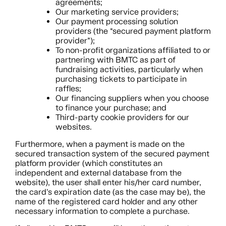
agreements;
Our marketing service providers;
Our payment processing solution
providers (the “secured payment platform
provider”);
To non-profit organizations affiliated to or
partnering with BMTC as part of
fundraising activities, particularly when
purchasing tickets to participate in
raffles;
Our financing suppliers when you choose
to finance your purchase; and
Third-party cookie providers for our
websites.
Furthermore, when a payment is made on the
secured transaction system of the secured payment
platform provider (which constitutes an
independent and external database from the
website), the user shall enter his/her card number,
the card’s expiration date (as the case may be), the
name of the registered card holder and any other
necessary information to complete a purchase.