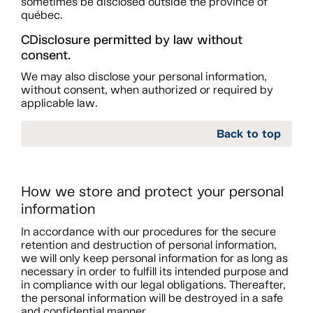
sometimes be disclosed outside the province of
québec.
CDisclosure permitted by law without
consent.
We may also disclose your personal information,
without consent, when authorized or required by
applicable law.
Back to top
How we store and protect your personal
information
In accordance with our procedures for the secure
retention and destruction of personal information,
we will only keep personal information for as long as
necessary in order to fulfill its intended purpose and
in compliance with our legal obligations. Thereafter,
the personal information will be destroyed in a safe
and confidential manner.