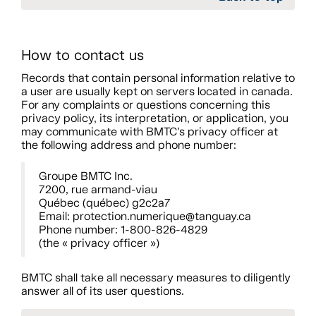
How to contact us
Records that contain personal information relative to
a user are usually kept on servers located in canada.
For any complaints or questions concerning this
privacy policy, its interpretation, or application, you
may communicate with BMTC’s privacy officer at
the following address and phone number:
Groupe BMTC Inc.
7200, rue armand-viau
Québec (québec) g2c2a7
Email: protection.numerique@tanguay.ca
Phone number: 1-800-826-4829
(the « privacy officer »)
BMTC shall take all necessary measures to diligently
answer all of its user questions.