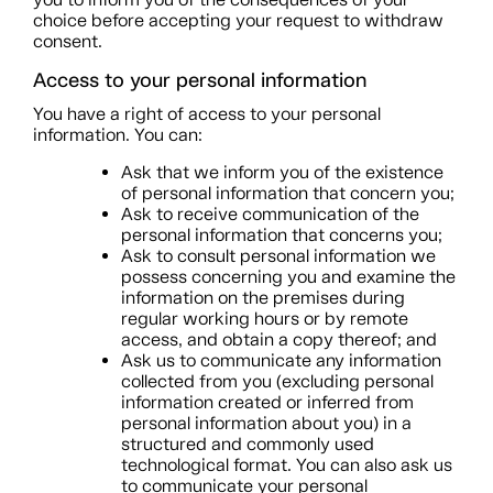
choice before accepting your request to withdraw
consent.
Access to your personal information
You have a right of access to your personal
information. You can:
Ask that we inform you of the existence
of personal information that concern you;
Ask to receive communication of the
personal information that concerns you;
Ask to consult personal information we
possess concerning you and examine the
information on the premises during
regular working hours or by remote
access, and obtain a copy thereof; and
Ask us to communicate any information
collected from you (excluding personal
information created or inferred from
personal information about you) in a
structured and commonly used
technological format. You can also ask us
to communicate your personal