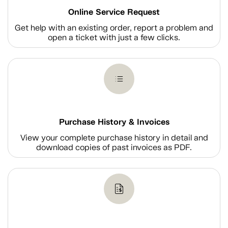
Online Service Request
Get help with an existing order, report a problem and
open a ticket with just a few clicks.
Purchase History & Invoices
View your complete purchase history in detail and
download copies of past invoices as PDF.