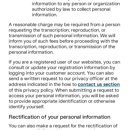
information to any person or organization
authorized by law to collect personal
information.
A reasonable charge may be required from a person
requesting the transcription, reproduction, or
transmission of such personal information. We will
inform you of such fees before proceeding with the
transcription, reproduction, or transmission of the
personal information.
If you are a registered user of our websites, you can
consult or update your registration information by
logging into your customer account. You can also
send a written request to our privacy officer at the
contact us section
address indicated in the how to
of this privacy policy. When submitting a request to
access your personal information, you will be asked
to provide appropriate identification or otherwise
identify yourself.
Rectification of your personal information
You can also make a request for the rectification of