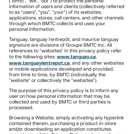
(“bmtc”, “we”, “our”) to protect the personal
information of users and clients (collectively referred
to as “users”, “you”, “your”) of its websites,
applications, stores, call centers, and other channels
through which BMTC collects and uses your
personal information.
Tanguay, tanguay l'entrepôt, and maurice tanguay
signature are divisions of Groupe BMTC Inc. All
references to "websites" in this privacy policy refer
www.tanguay.ca
to the following sites:
,
www.tanguaylentrepot.ca
, and any other websites
or mobile applications developed and provided,
from time to time, by BMTC (individually the
"website" or collectively the "websites").
The purpose of this privacy policy is to inform any
user on how personal information that may be
collected and used by BMTC or third parties is
processed.
Browsing a Website, simply activating any hyperlink
contained therein, purchasing a product in-store
and/or downloading an application constitutes