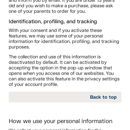
and inform you by email. If you are under 13 years
old and you wish to make a purchase, please ask
one of your parents to order for you.
Identification, profiling, and tracking
With your consent and if you activate these
features, we may use some of your personal
information for identification, profiling, and tracking
purposes.
The collection and use of this information is
deactivated by default. It can be activated by
accepting the option in the pop-up window that
opens when you access one of our websites. You
can also activate this feature in the privacy settings
of your account profile.
Back to top
How we use your personal information