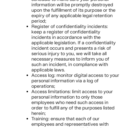
information will be promptly destroyed
upon the fulfillment of its purpose or the
expiry of any applicable legal retention
period;
Register of confidentiality incidents:
keep a register of confidentiality
incidents in accordance with the
applicable legislation. If a confidentiality
incident occurs and presents a risk of
serious injury to you, we will take all
necessary measures to inform you of
such an incident, in compliance with
applicable laws.
Access log: monitor digital access to your
personal information via a log of
operations;
Access limitations: limit access to your
personal information to only those
employees who need such access in
order to fulfill any of the purposes listed
herein;
Training: ensure that each of our
employees and representatives with