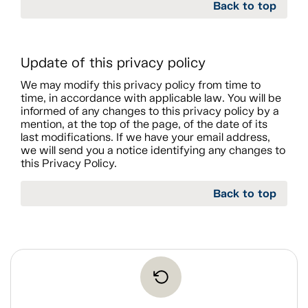
Back to top
Update of this privacy policy
We may modify this privacy policy from time to
time, in accordance with applicable law. You will be
informed of any changes to this privacy policy by a
mention, at the top of the page, of the date of its
last modifications. If we have your email address,
we will send you a notice identifying any changes to
this Privacy Policy.
Back to top