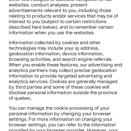
websites, conduct analyses, present
advertisements relevant to you, including those
relating to products and/or services that may be of
interest to you (subject to certain restrictions
described here below), and to remember certain
information when you use the websites.
Information collected by cookies and other
technologies may include your ip address,
geolocation information, device information,
browsing activities, and search engine referrals.
When you enable these features, our advertising and
analytics partners may collect precise geolocation
information to provide targeted advertising and
analytics services. Cookies are generally managed
by third parties and some of these cookies will
disclose personal information outside the province
of quebec.
You can manage the cookie processing of your
personal information by changing your browser
settings. For more information on changing your
browser settings, you can refer to the information
provided by your browser provider. However, your