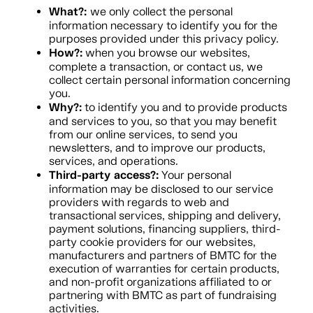
What?:
we only collect the personal
information necessary to identify you for the
purposes provided under this privacy policy.
How?:
when you browse our websites,
complete a transaction, or contact us, we
collect certain personal information concerning
you.
Why?:
to identify you and to provide products
and services to you, so that you may benefit
from our online services, to send you
newsletters, and to improve our products,
services, and operations.
Third-party access?:
Your personal
information may be disclosed to our service
providers with regards to web and
transactional services, shipping and delivery,
payment solutions, financing suppliers, third-
party cookie providers for our websites,
manufacturers and partners of BMTC for the
execution of warranties for certain products,
and non-profit organizations affiliated to or
partnering with BMTC as part of fundraising
activities.