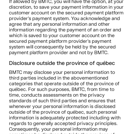
If allowed by BMTC, you will have the option, at your
discretion, to save your payment information in your
customer account on the secured payment platform
provider’s payment system. You acknowledge and
agree that any personal information and other
information regarding the payment of an order and
which is saved to your customer account on the
secured payment platform provider’s payment
system will consequently be held by the secured
payment platform provider and not by BMTC.
Disclosure outside the province of québec
BMTC may disclose your personal information to
third parties included in the abovementioned
categories that operate outside of the province of
québec. For such purposes, BMTC, from time to
time, conducts assessments on the privacy
standards of such third parties and ensures that
whenever your personal information is disclosed
outside of the province of québec, such personal
information is adequately protected including with
regards to generally accepted privacy principles.
Consequently, your personal information may