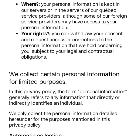
Where?:
your personal information is kept in
our servers or in the servers of our québec
service providers, although some of our foreign
service providers may have access to your
personal information.
Your rights?:
you can withdraw your consent
and request access or corrections to the
personal information that we hold concerning
you, subject to your legal and contractual
obligations.
We collect certain personal information
for limited purposes.
In this privacy policy, the term “personal information”
generally refers to any information that directly or
indirectly identifies an individual.
We only collect the personal information detailed
hereunder for the purposes mentioned in this
privacy policy.
Automatic collection