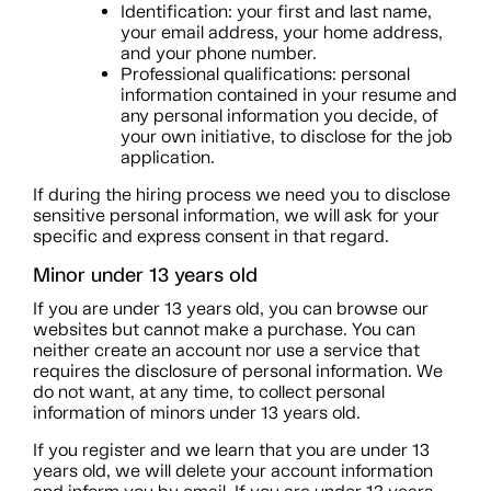
Identification: your first and last name,
your email address, your home address,
and your phone number.
Professional qualifications: personal
information contained in your resume and
any personal information you decide, of
your own initiative, to disclose for the job
application.
If during the hiring process we need you to disclose
sensitive personal information, we will ask for your
specific and express consent in that regard.
Minor under 13 years old
If you are under 13 years old, you can browse our
websites but cannot make a purchase. You can
neither create an account nor use a service that
requires the disclosure of personal information. We
do not want, at any time, to collect personal
information of minors under 13 years old.
If you register and we learn that you are under 13
years old, we will delete your account information