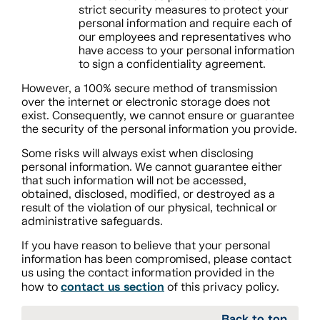
strict security measures to protect your
personal information and require each of
our employees and representatives who
have access to your personal information
to sign a confidentiality agreement.
However, a 100% secure method of transmission
over the internet or electronic storage does not
exist. Consequently, we cannot ensure or guarantee
the security of the personal information you provide.
Some risks will always exist when disclosing
personal information. We cannot guarantee either
that such information will not be accessed,
obtained, disclosed, modified, or destroyed as a
result of the violation of our physical, technical or
administrative safeguards.
If you have reason to believe that your personal
information has been compromised, please contact
us using the contact information provided in the
contact us section
how to
of this privacy policy.
Back to top