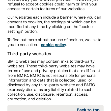
refusal to accept cookies could harm or limit your
access to certain features of our websites.
Our websites each include a banner where you can
consent to cookies, the settings of which can be
modified at any time by clicking on the “cookie
settings” button.
To find out more about our use of cookies, we invite
cookie policy
you to consult our
.
Third-party websites
BMTC websites may contain links to third-party
websites. These third-party websites may have
terms of use and privacy policies that are different
from BMTC. BMTC is not responsible for personal
information and data that is collected, used, or
disclosed by any third-party website and BMTC
expressly disclaims any liability related to such
collection, use, disclosure, retention, access,
correction, and deletion.
Back to top