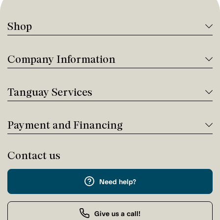
Shop
Company Information
Tanguay Services
Payment and Financing
Contact us
Need help?
Give us a call!