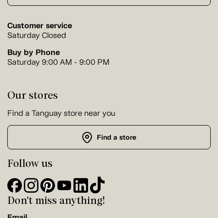
Customer service
Saturday Closed
Buy by Phone
Saturday 9:00 AM - 9:00 PM
Our stores
Find a Tanguay store near you
Find a store
Follow us
Don't miss anything!
Email