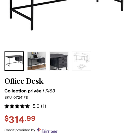
Office Desk
Collection privée
I 7488
SKU:
0724178
5.0
(1)
Read
a
314
$
.99
Review.
Same
page
Credit provided by
link.