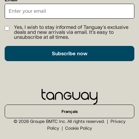
Yes, I wish to stay informed of Tanguay's exclusive
deals and new arrivals via email. It's easy to
unsubscribe at all times.
Subscribe now
Français
© 2026 Groupe BMTC Inc. All rights reserved.
Privacy
Policy
Cookie Policy