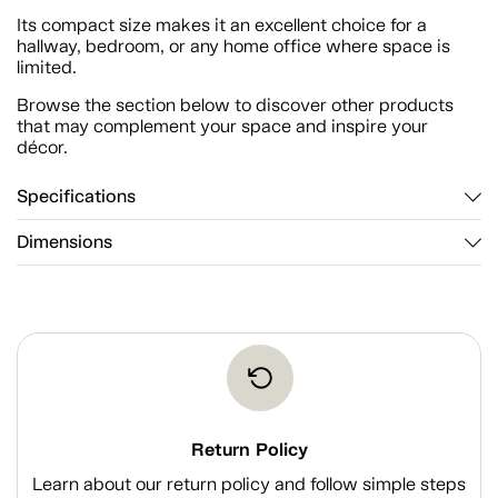
Its compact size makes it an excellent choice for a
hallway, bedroom, or any home office where space is
limited.
Browse the section below to discover other products
that may complement your space and inspire your
décor.
Specifications
Dimensions
Return Policy
Learn about our return policy and follow simple steps