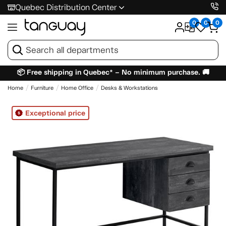
Quebec Distribution Center
0
0
0
📦 Free shipping in Quebec* – No minimum purchase. 🚚
Home
Furniture
Home Office
Desks & Workstations
Exceptional price