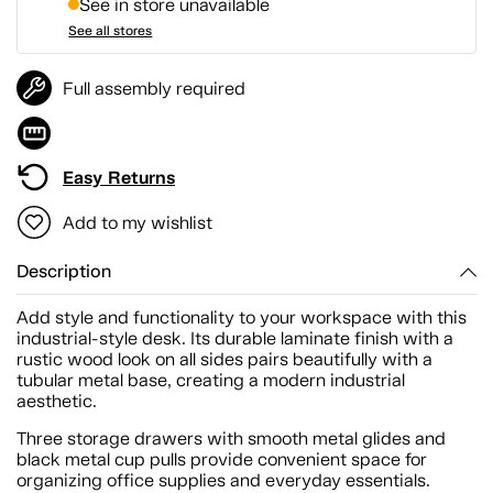
See in store unavailable
See all stores
Full assembly required
Easy Returns
Add to my wishlist
Description
Add style and functionality to your workspace with this
industrial-style desk. Its durable laminate finish with a
rustic wood look on all sides pairs beautifully with a
tubular metal base, creating a modern industrial
aesthetic.
Three storage drawers with smooth metal glides and
black metal cup pulls provide convenient space for
organizing office supplies and everyday essentials.