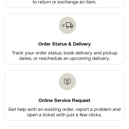
to return or exchange an item.
Order Status & Delivery
Track your order status, book delivery and pickup
dates, or reschedule an upcoming delivery.
Online Service Request
Get help with an existing order, report a problem and
open a ticket with just a few clicks.