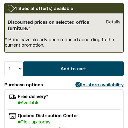
1 Special offer(s) available
Discounted prices on selected office
Details
furniture.*
* Price have already been reduced according to the
current promotion.
Add to cart
Purchase options
In-store availability
Free delivery*
Available
Quebec Distribution Center
Pick up today