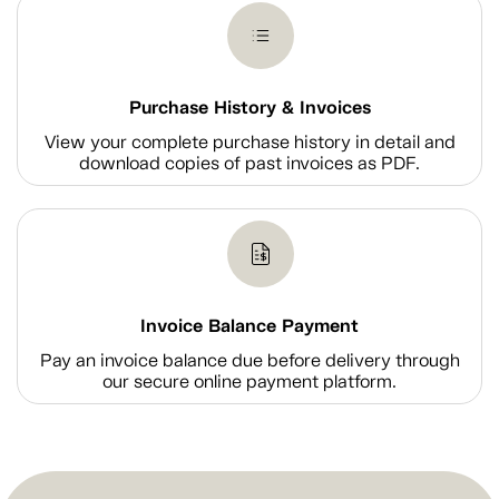
Purchase History & Invoices
View your complete purchase history in detail and
download copies of past invoices as PDF.
Invoice Balance Payment
Pay an invoice balance due before delivery through
our secure online payment platform.