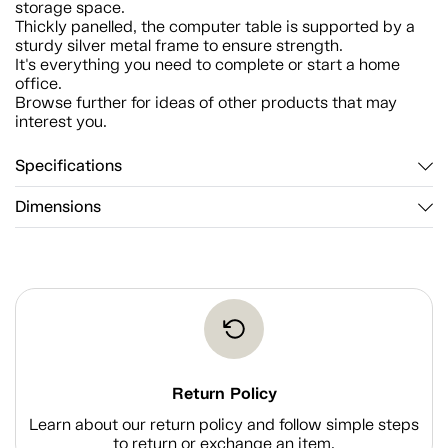
storage space.
Thickly panelled, the computer table is supported by a
sturdy silver metal frame to ensure strength.
It's everything you need to complete or start a home
office.
Browse further for ideas of other products that may
interest you.
Specifications
Dimensions
Return Policy
Learn about our return policy and follow simple steps
to return or exchange an item.