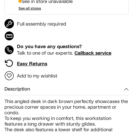
See in store unavailable
See all stores
Full assembly required
Do you have any questions?
Callback service
Talk to one of our experts.
Easy Returns
Add to my wishlist
Description
This angled desk in dark brown perfectly showcases the
precious corner spaces in your home, apartment or
condo.
To keep you working in comfort, this workstation
features a long drawer with sturdy glides.
The desk also features a lower shelf for additional