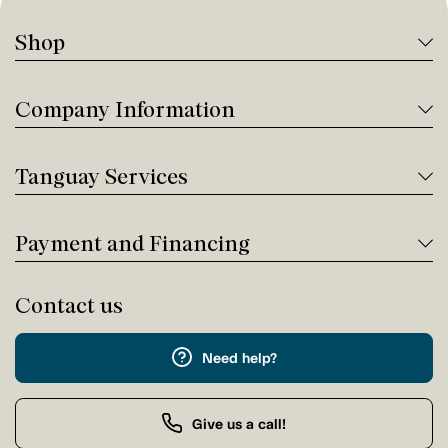
Shop
Company Information
Tanguay Services
Payment and Financing
Contact us
Need help?
Give us a call!