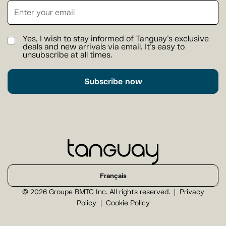
Yes, I wish to stay informed of Tanguay's exclusive
deals and new arrivals via email. It's easy to
unsubscribe at all times.
Subscribe now
Français
© 2026 Groupe BMTC Inc. All rights reserved.
Privacy
Policy
Cookie Policy