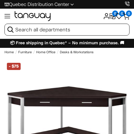
Quebec Distribution Center
0
0
0
📦 Free shipping in Quebec* – No minimum purchase. 🚚
Home
Furniture
Home Office
Desks & Workstations
-
$75