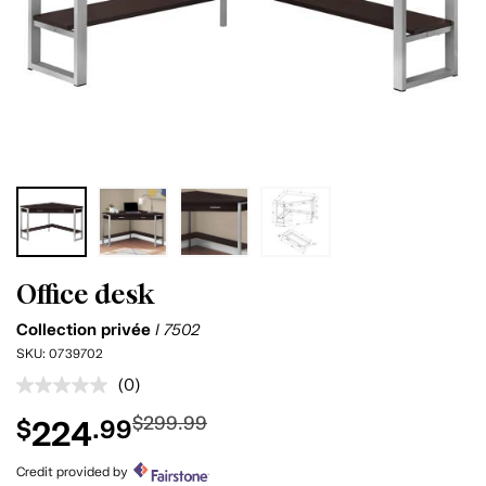
Office desk
Collection privée
I 7502
SKU:
0739702
(0)
No
rating
$299.99
224
$
.99
value.
Same
page
Credit provided by
link.