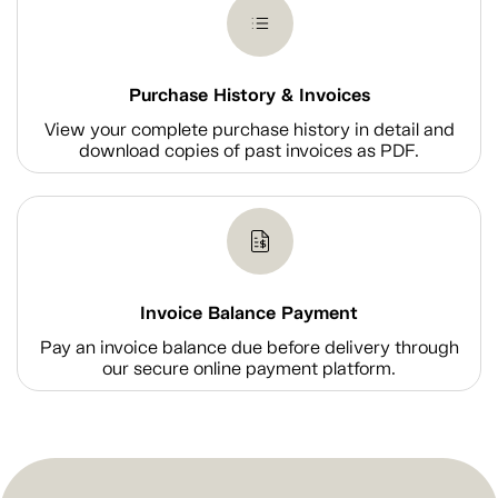
Purchase History & Invoices
View your complete purchase history in detail and
download copies of past invoices as PDF.
Invoice Balance Payment
Pay an invoice balance due before delivery through
our secure online payment platform.