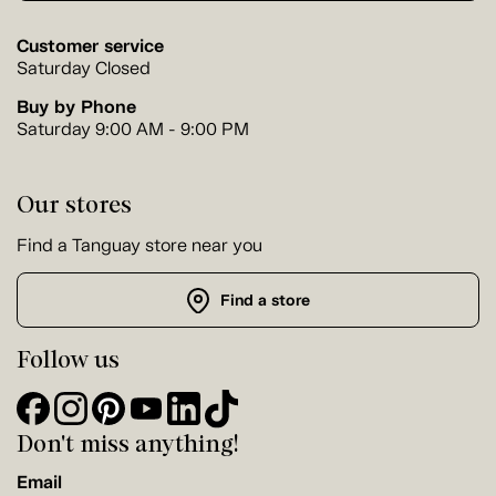
Customer service
Saturday Closed
Buy by Phone
Saturday 9:00 AM - 9:00 PM
Our stores
Find a Tanguay store near you
Find a store
Follow us
Don't miss anything!
Email