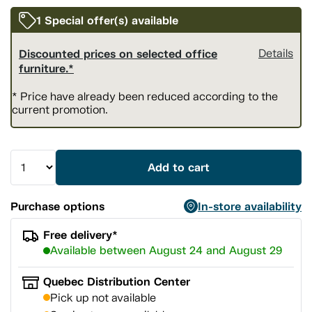
1 Special offer(s) available
Discounted prices on selected office
Details
furniture.*
* Price have already been reduced according to the
current promotion.
Add to cart
Purchase options
In-store availability
Free delivery*
Available between August 24 and August 29
Quebec Distribution Center
Pick up not available