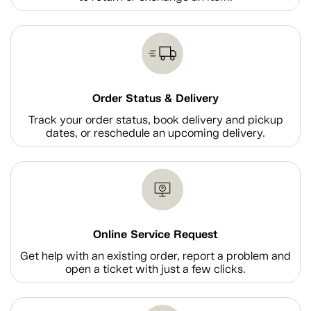
Order Status & Delivery
Track your order status, book delivery and pickup
dates, or reschedule an upcoming delivery.
Online Service Request
Get help with an existing order, report a problem and
open a ticket with just a few clicks.