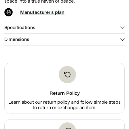
space into a true haven of peace.
Manufacturer's plan
Specifications
Dimensions
Return Policy
Learn about our return policy and follow simple steps
to return or exchange an item.