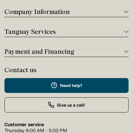
Company Information
Tanguay Services
Payment and Financing
Contact us
Need help?
Give us a call!
Customer service
Thursday 9:00 AM - 5:00 PM