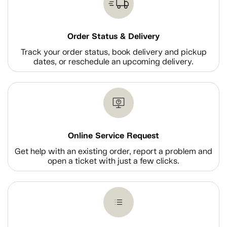
Order Status & Delivery
Track your order status, book delivery and pickup
dates, or reschedule an upcoming delivery.
Online Service Request
Get help with an existing order, report a problem and
open a ticket with just a few clicks.