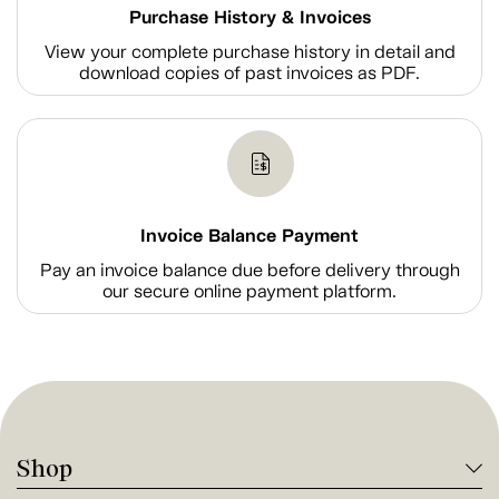
Purchase History & Invoices
View your complete purchase history in detail and
download copies of past invoices as PDF.
Invoice Balance Payment
Pay an invoice balance due before delivery through
our secure online payment platform.
Shop