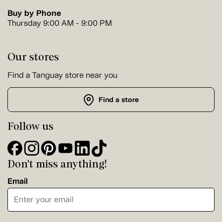
Buy by Phone
Thursday 9:00 AM - 9:00 PM
Our stores
Find a Tanguay store near you
Find a store
Follow us
Don't miss anything!
Email