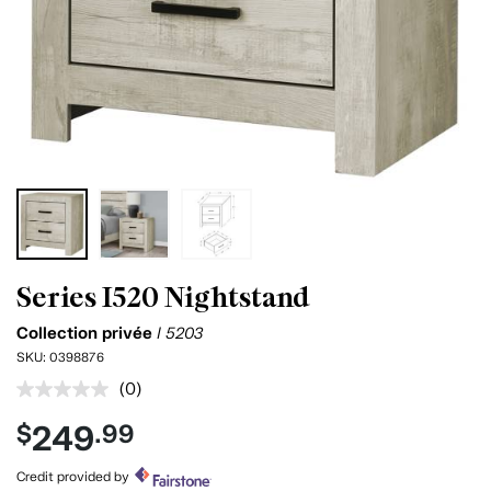
Series I520 Nightstand
Collection privée
I 5203
SKU:
0398876
(0)
No
rating
249
$
.99
value.
Same
page
Credit provided by
link.