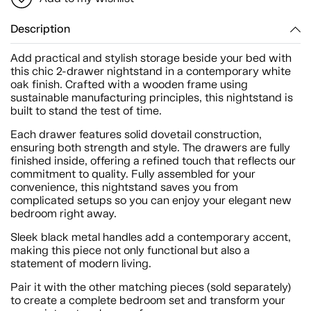
Description
Add practical and stylish storage beside your bed with
this chic 2-drawer nightstand in a contemporary white
oak finish. Crafted with a wooden frame using
sustainable manufacturing principles, this nightstand is
built to stand the test of time.
Each drawer features solid dovetail construction,
ensuring both strength and style. The drawers are fully
finished inside, offering a refined touch that reflects our
commitment to quality. Fully assembled for your
convenience, this nightstand saves you from
complicated setups so you can enjoy your elegant new
bedroom right away.
Sleek black metal handles add a contemporary accent,
making this piece not only functional but also a
statement of modern living.
Pair it with the other matching pieces (sold separately)
to create a complete bedroom set and transform your