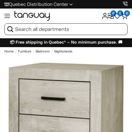
Quebec Distribution Center
0
0
0
📦 Free shipping in Quebec* – No minimum purchase. 🚚
Home
Furniture
Bedroom
Nightstands