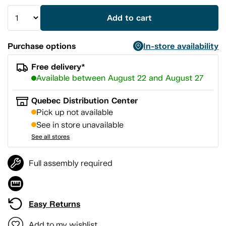
Add to cart
Purchase options
In-store availability
Free delivery*
Available between August 22 and August 27
Quebec Distribution Center
Pick up not available
See in store unavailable
See all stores
Full assembly required
Easy Returns
Add to my wishlist