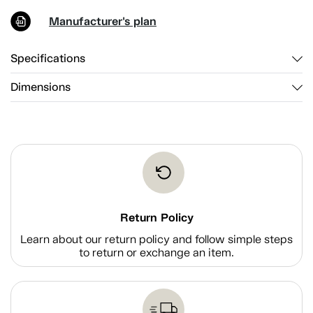
Manufacturer's plan
Specifications
Dimensions
Return Policy
Learn about our return policy and follow simple steps
to return or exchange an item.