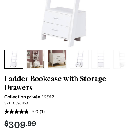
Ladder Bookcase with Storage
Drawers
Collection privée
I 2562
SKU:
0590453
5.0
(1)
Read
a
309
$
.99
Review.
Same