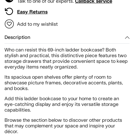
Callback service
Talk to one of our experts.
Easy Returns
Add to my wishlist
Description
Who can resist this 69-inch ladder bookcase? Both
stylish and practical, this distinctive piece features two
storage drawers that provide convenient space to keep
everyday items neatly organized.
Its spacious open shelves offer plenty of room to
showcase picture frames, decorative accents, plants,
and books.
Add this ladder bookcase to your home to create an
eye-catching display and enjoy its versatile storage
capabilities.
Browse the section below to discover other products
that may complement your space and inspire your
décor.