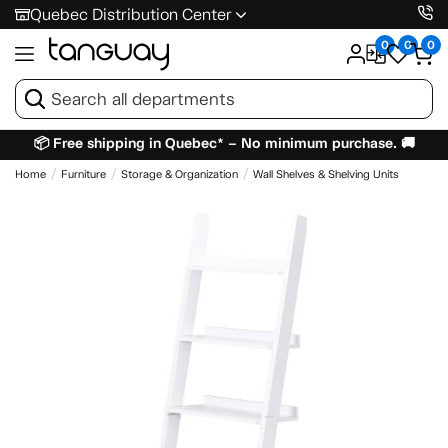
Quebec Distribution Center
0
0
0
📦 Free shipping in Quebec* – No minimum purchase. 🚚
Home
Furniture
Storage & Organization
Wall Shelves & Shelving Units