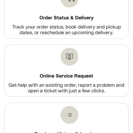
Order Status & Delivery
Track your order status, book delivery and pickup
dates, or reschedule an upcoming delivery.
Online Service Request
Get help with an existing order, report a problem and
open a ticket with just a few clicks.