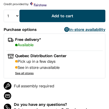
page
Credit provided by
link.
Add to cart
Purchase options
In-store availability
Free delivery*
Available
Quebec Distribution Center
Pick up in a few days
See in store unavailable
See all stores
Full assembly required
Do you have any questions?