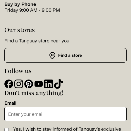
Buy by Phone
Friday 9:00 AM - 9:00 PM
Our stores
Find a Tanguay store near you
Find a store
Follow us
Don't miss anything!
Email
Yes, I wish to stay informed of Tanguay's exclusive