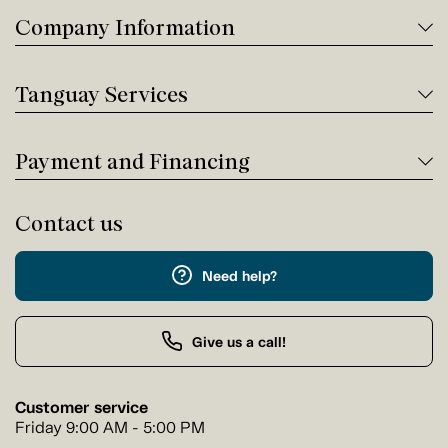
Company Information
Tanguay Services
Payment and Financing
Contact us
Need help?
Give us a call!
Customer service
Friday 9:00 AM - 5:00 PM