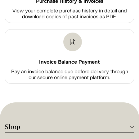
Purchase History & Invoices
View your complete purchase history in detail and
download copies of past invoices as PDF.
Invoice Balance Payment
Pay an invoice balance due before delivery through
our secure online payment platform.
Shop