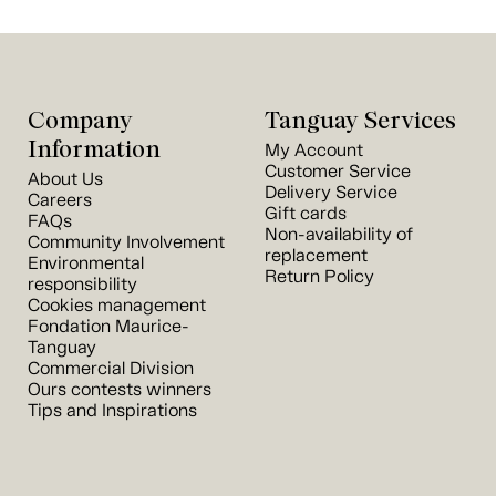
Company
Tanguay Services
Information
My Account
Customer Service
About Us
Delivery Service
Careers
Gift cards
FAQs
Non-availability of
Community Involvement
replacement
Environmental
Return Policy
responsibility
Cookies management
Fondation Maurice-
Tanguay
Commercial Division
Ours contests winners
Tips and Inspirations