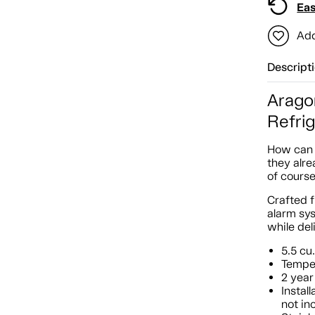
Eas
Add
Descript
Arago
Refri
How can 
they alre
of course
Crafted f
alarm sys
while del
5.5 cu.
Temper
2 year
Instal
not in