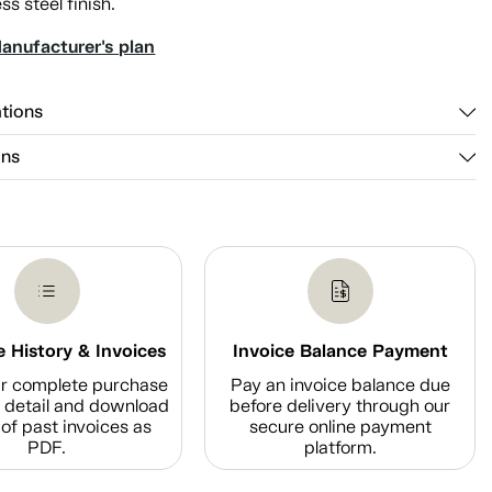
ss steel finish.
anufacturer's plan
ations
ons
 History & Invoices
Invoice Balance Payment
r complete purchase
Pay an invoice balance due
n detail and download
before delivery through our
of past invoices as
secure online payment
PDF.
platform.