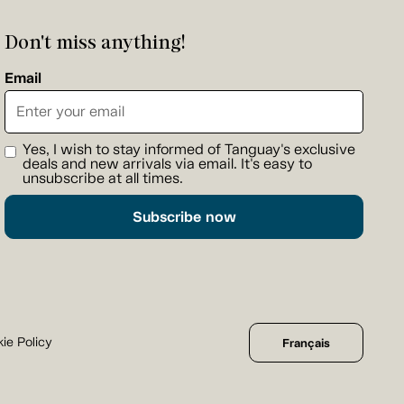
Don't miss anything!
Email
Yes, I wish to stay informed of Tanguay's exclusive
deals and new arrivals via email. It's easy to
unsubscribe at all times.
Subscribe now
ie Policy
Français