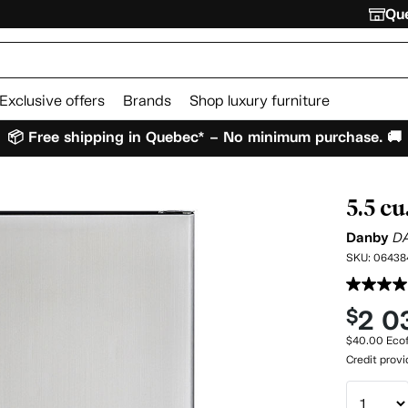
Que
Exclusive offers
Brands
Shop luxury furniture
📦 Free shipping in Quebec* – No minimum purchase. 🚚
5.5 cu
Danby
D
SKU:
06438
2 0
$
$40.00 Ecof
Credit prov