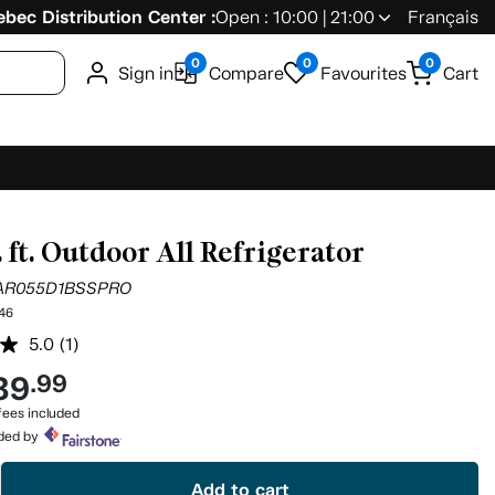
bec Distribution Center :
Open : 10:00 | 21:00
Français
0
0
0
Sign in
Compare
Favourites
Cart
. ft. Outdoor All Refrigerator
AR055D1BSSPRO
46
5.0
(1)
Read
a
39
.99
Review.
Same
ees included
page
ided by
link.
Add to cart