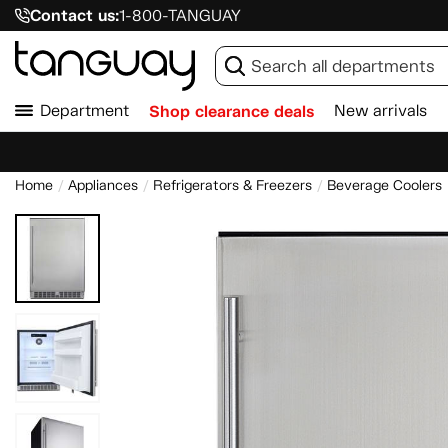
Contact us:
1-800-TANGUAY
Department
Shop clearance deals
New arrivals
Home
Appliances
Refrigerators & Freezers
Beverage Coolers