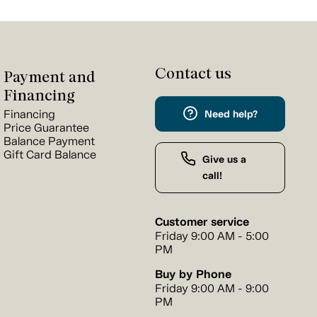
Contact us
Payment and
Financing
Financing
Need help?
Price Guarantee
Balance Payment
Gift Card Balance
Give us a
call!
Customer service
Friday 9:00 AM - 5:00
PM
Buy by Phone
Friday 9:00 AM - 9:00
PM