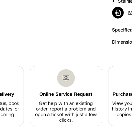
Stainle
M
Specific
Dimensi
elivery
Online Service Request
Purchase
tus, book
Get help with an existing
View you
dates, or
order, report a problem and
history i
coming
open a ticket with just a few
copies 
clicks.