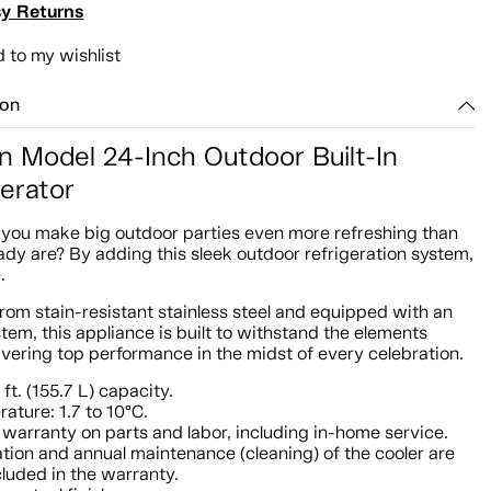
y Returns
 to my wishlist
ion
n Model 24-Inch Outdoor Built-In
gerator
you make big outdoor parties even more refreshing than
ady are? By adding this sleek outdoor refrigeration system,
.
rom stain-resistant stainless steel and equipped with an
tem, this appliance is built to withstand the elements
ivering top performance in the midst of every celebration.
 ft. (155.7 L) capacity.
ature: 1.7 to 10°C.
 warranty on parts and labor, including in-home service.
lation and annual maintenance (cleaning) of the cooler are
cluded in the warranty.