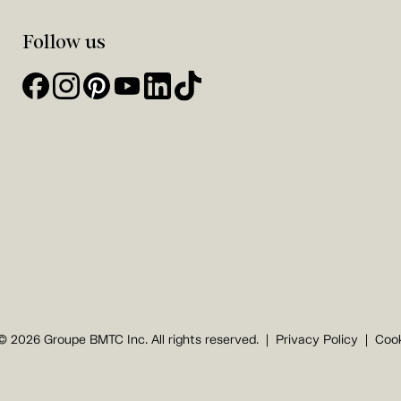
Follow us
© 2026 Groupe BMTC Inc. All rights reserved.
Privacy Policy
Cook