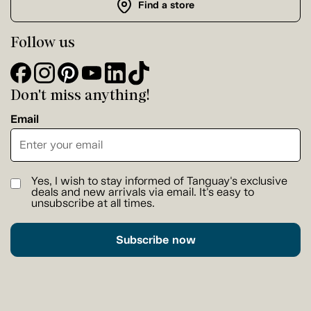
Find a store
Follow us
Don't miss anything!
Email
Yes, I wish to stay informed of Tanguay's exclusive
deals and new arrivals via email. It's easy to
unsubscribe at all times.
Subscribe now