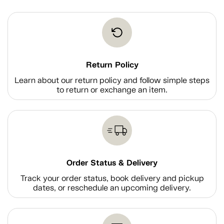
Return Policy
Learn about our return policy and follow simple steps
to return or exchange an item.
Order Status & Delivery
Track your order status, book delivery and pickup
dates, or reschedule an upcoming delivery.