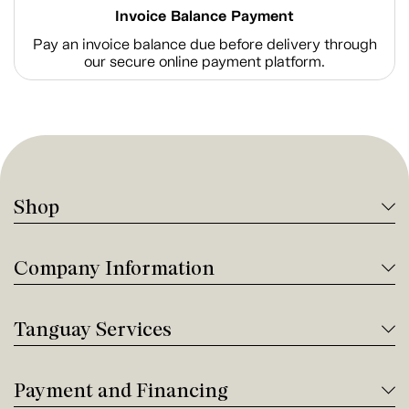
Invoice Balance Payment
Pay an invoice balance due before delivery through
our secure online payment platform.
Shop
Company Information
Tanguay Services
Payment and Financing