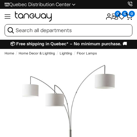
Quebec Distribution Center
0
0
0
📦 Free shipping in Quebec* – No minimum purchase. 🚚
Home
Home Decor & Lighting
Lighting
Floor Lamps