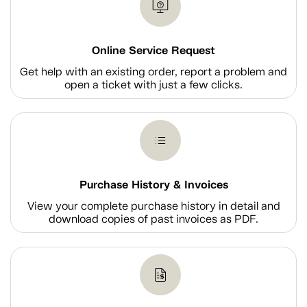
Online Service Request
Get help with an existing order, report a problem and
open a ticket with just a few clicks.
Purchase History & Invoices
View your complete purchase history in detail and
download copies of past invoices as PDF.