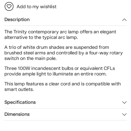
Add to my wishlist
Description
The Trinity contemporary arc lamp offers an elegant
alternative to the typical arc lamp.
A trio of white drum shades are suspended from
brushed steel arms and controlled by a four-way rotary
switch on the main pole.
Three 100W incandescent bulbs or equivalent CFLs
provide ample light to illuminate an entire room.
This lamp features a clear cord and is compatible with
smart outlets.
Specifications
Dimensions