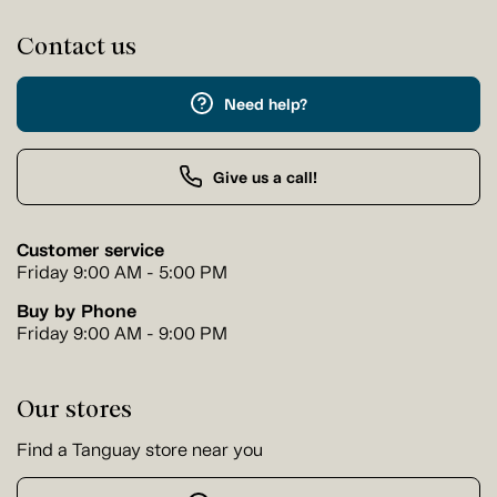
Contact us
Need help?
Give us a call!
Customer service
Friday 9:00 AM - 5:00 PM
Buy by Phone
Friday 9:00 AM - 9:00 PM
Our stores
Find a Tanguay store near you