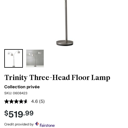
Trinity Three-Head Floor Lamp
Collection privée
SKU:
0608423
4.6
(5)
Read
5
519
$
.99
Reviews.
Same
page
Credit provided by
link.