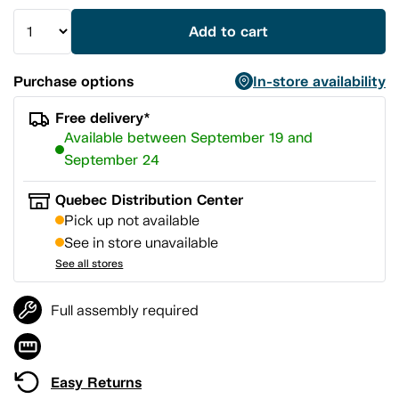
Add to cart
Purchase options
In-store availability
Free delivery*
Available between September 19 and
September 24
Quebec Distribution Center
Pick up not available
See in store unavailable
See all stores
Full assembly required
Easy Returns