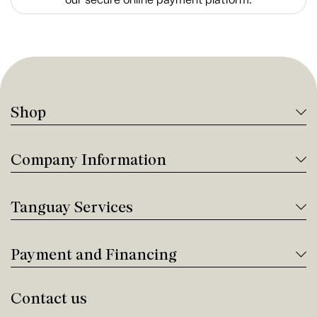
Shop
Company Information
Tanguay Services
Payment and Financing
Contact us