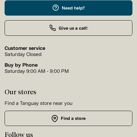
Need help?
Give us a call!
Customer service
Saturday Closed
Buy by Phone
Saturday 9:00 AM - 9:00 PM
Our stores
Find a Tanguay store near you
Find a store
Follow us