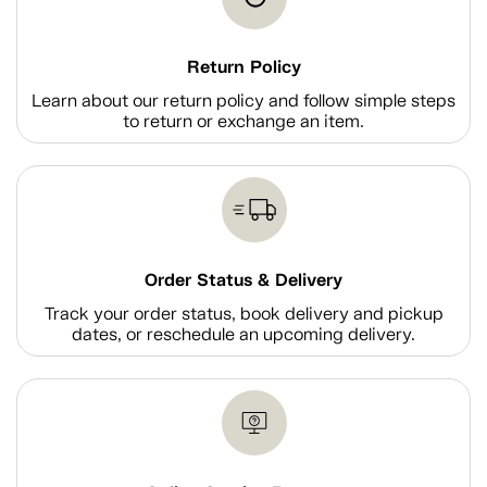
Return Policy
Learn about our return policy and follow simple steps
to return or exchange an item.
Order Status & Delivery
Track your order status, book delivery and pickup
dates, or reschedule an upcoming delivery.