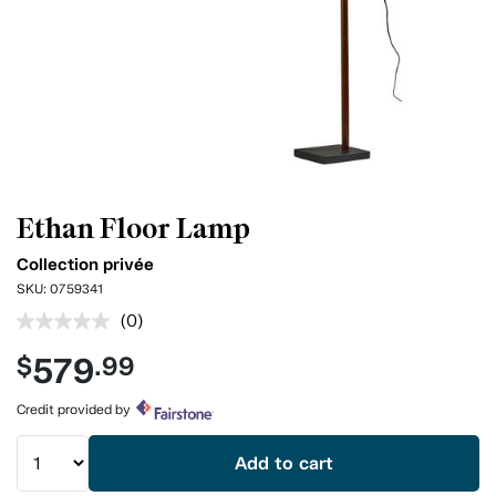
Ethan Floor Lamp
Collection privée
SKU:
0759341
(0)
No
rating
579
$
.99
value.
Same
page
Credit provided by
link.
Add to cart