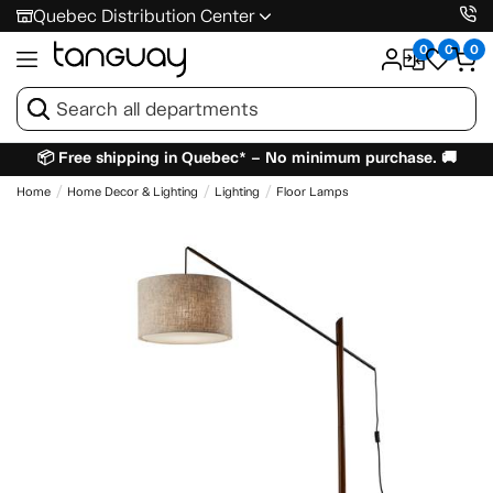
Quebec Distribution Center
0
0
0
📦 Free shipping in Quebec* – No minimum purchase. 🚚
Home
Home Decor & Lighting
Lighting
Floor Lamps