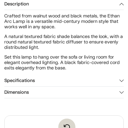
Description
Crafted from walnut wood and black metals, the Ethan
Arc Lamp is a versatile mid-century modern style that
works well in any space.
A natural textured fabric shade balances the look, with a
round natural textured fabric diffuser to ensure evenly
distributed light.
Set this lamp to hang over the sofa or living room for
elegant overhead lighting. A black fabric-covered cord
exits elegantly from the base.
Specifications
Dimensions