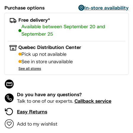
Purchase options
In-store availability
Free delivery*
Available between September 20 and
September 25
Quebec Distribution Center
Pick up not available
See in store unavailable
See all stores
Do you have any questions?
Callback service
Talk to one of our experts.
Easy Returns
Add to my wishlist