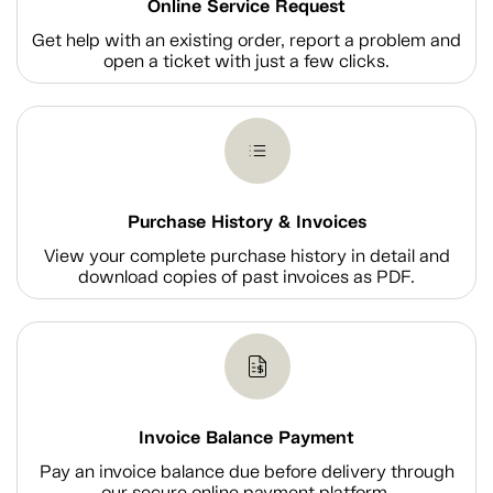
Online Service Request
Get help with an existing order, report a problem and
open a ticket with just a few clicks.
Purchase History & Invoices
View your complete purchase history in detail and
download copies of past invoices as PDF.
Invoice Balance Payment
Pay an invoice balance due before delivery through
our secure online payment platform.