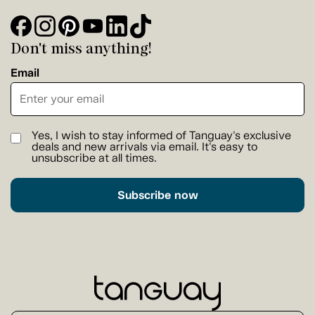
Don't miss anything!
Email
Yes, I wish to stay informed of Tanguay's exclusive
deals and new arrivals via email. It's easy to
unsubscribe at all times.
Subscribe now