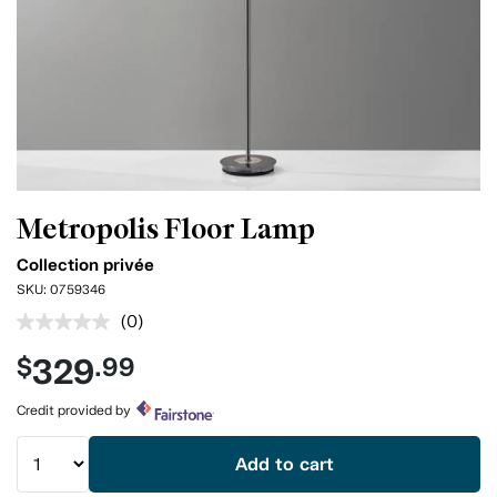
Metropolis Floor Lamp
Collection privée
SKU:
0759346
(0)
No
rating
329
$
.99
value.
Same
page
Credit provided by
link.
Add to cart