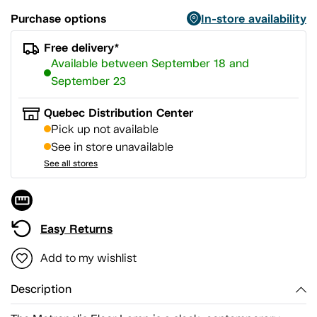
Purchase options
In-store availability
Free delivery*
Available between September 18 and
September 23
Quebec Distribution Center
Pick up not available
See in store unavailable
See all stores
Easy Returns
Add to my wishlist
Description