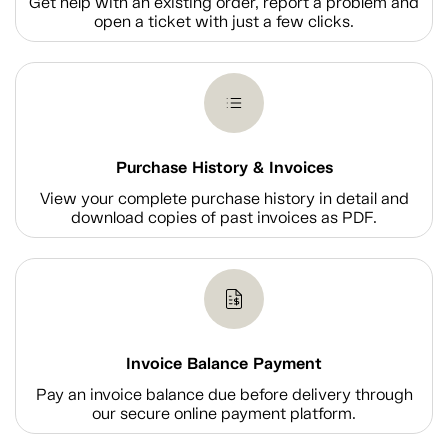
Get help with an existing order, report a problem and
open a ticket with just a few clicks.
Purchase History & Invoices
View your complete purchase history in detail and
download copies of past invoices as PDF.
Invoice Balance Payment
Pay an invoice balance due before delivery through
our secure online payment platform.