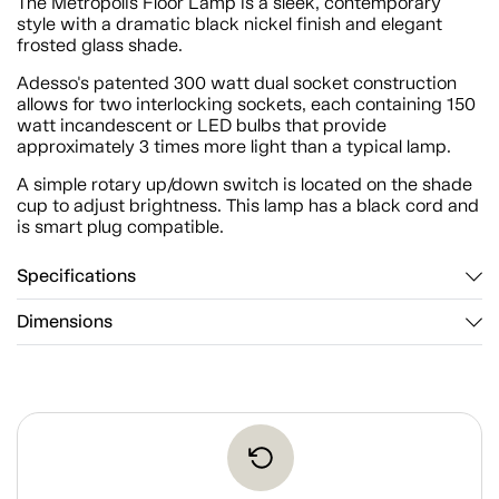
The Metropolis Floor Lamp is a sleek, contemporary
style with a dramatic black nickel finish and elegant
frosted glass shade.
Adesso's patented 300 watt dual socket construction
allows for two interlocking sockets, each containing 150
watt incandescent or LED bulbs that provide
approximately 3 times more light than a typical lamp.
A simple rotary up/down switch is located on the shade
cup to adjust brightness. This lamp has a black cord and
is smart plug compatible.
Specifications
Dimensions