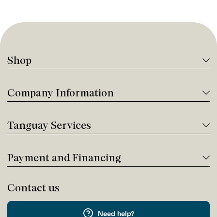
Shop
Company Information
Tanguay Services
Payment and Financing
Contact us
Need help?