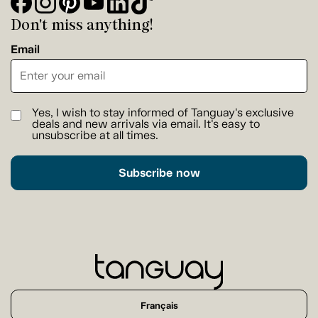
Don't miss anything!
Email
Yes, I wish to stay informed of Tanguay's exclusive
deals and new arrivals via email. It's easy to
unsubscribe at all times.
Subscribe now
Français