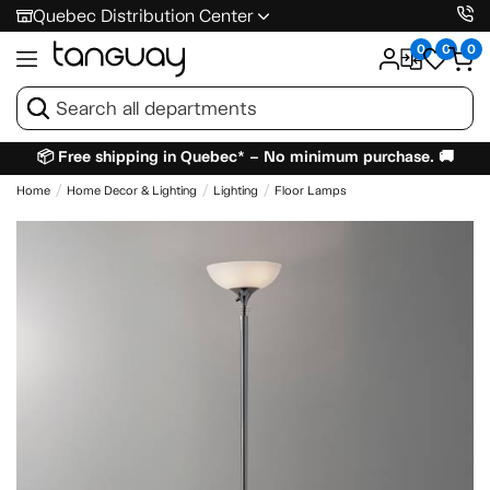
Quebec Distribution Center
0
0
0
📦 Free shipping in Quebec* – No minimum purchase. 🚚
Home
Home Decor & Lighting
Lighting
Floor Lamps