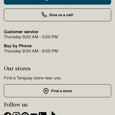
Give us a call!
Customer service
Thursday 9:00 AM - 5:00 PM
Buy by Phone
Thursday 9:00 AM - 9:00 PM
Our stores
Find a Tanguay store near you
Find a store
Follow us