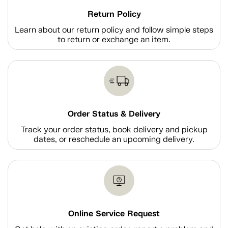
Return Policy
Learn about our return policy and follow simple steps
to return or exchange an item.
Order Status & Delivery
Track your order status, book delivery and pickup
dates, or reschedule an upcoming delivery.
Online Service Request