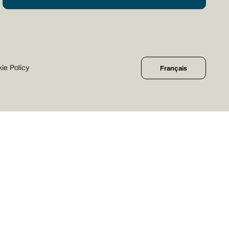
ie Policy
Français