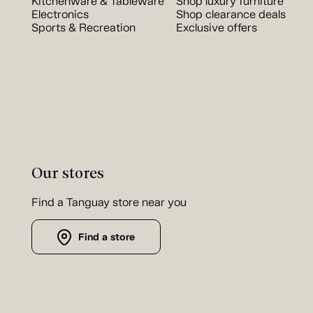
Kitchenware & Tableware
Shop luxury furniture
Electronics
Shop clearance deals
Sports & Recreation
Exclusive offers
Our stores
Find a Tanguay store near you
Find a store