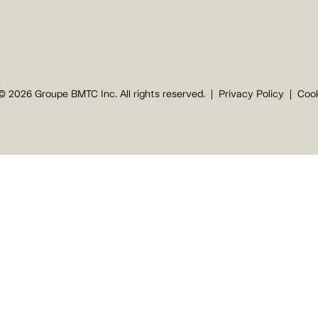
© 2026 Groupe BMTC Inc. All rights reserved.
Privacy Policy
Cook