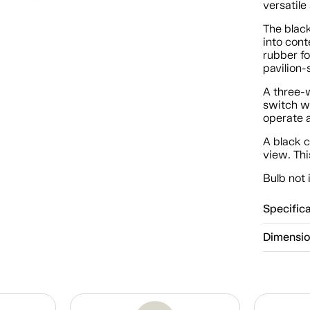
versatile
The black
into con
rubber fo
pavilion-s
A three-
switch wi
operate a
A black c
view. Thi
Bulb not 
Specific
Dimensi