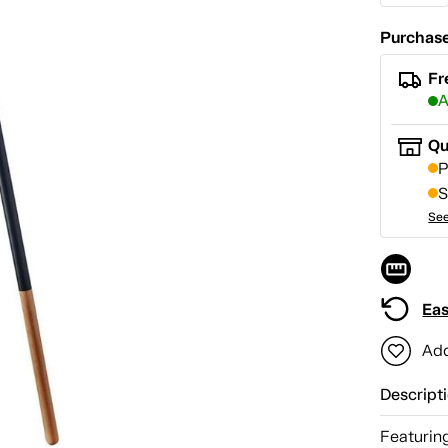
Purchase
Fr
A
Qu
P
S
See
Eas
Add
Descript
Featuring