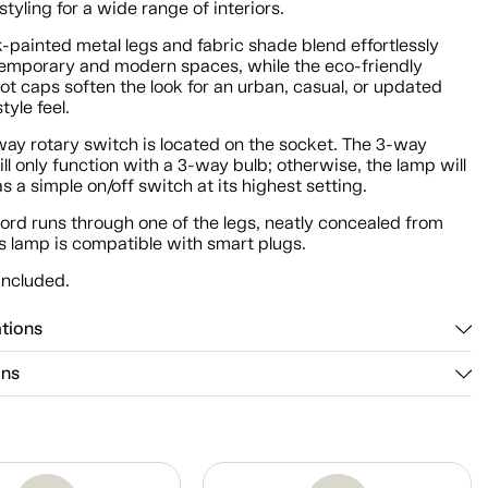
 styling for a wide range of interiors.
-painted metal legs and fabric shade blend effortlessly
temporary and modern spaces, while the eco-friendly
ot caps soften the look for an urban, casual, or updated
tyle feel.
way rotary switch is located on the socket. The 3-way
ll only function with a 3-way bulb; otherwise, the lamp will
s a simple on/off switch at its highest setting.
ord runs through one of the legs, neatly concealed from
s lamp is compatible with smart plugs.
included.
ations
ons