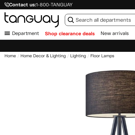
Contact us:
1-800-TANGUAY
Department
Shop clearance deals
New arrivals
Home
Home Decor & Lighting
Lighting
Floor Lamps