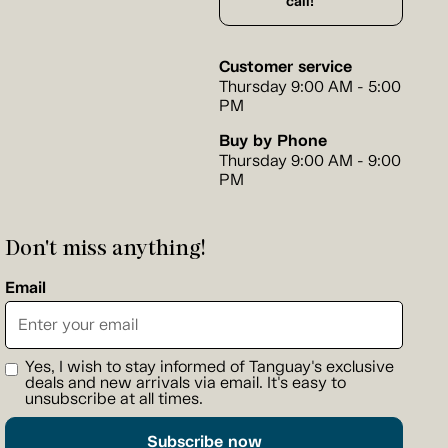
call!
Customer service
Thursday 9:00 AM - 5:00
PM
Buy by Phone
Thursday 9:00 AM - 9:00
PM
Don't miss anything!
Email
Yes, I wish to stay informed of Tanguay's exclusive
deals and new arrivals via email. It's easy to
unsubscribe at all times.
Subscribe now