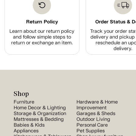
Return Policy
Order Status & D
Learn about our return policy
Track your order sta
and follow simple steps to
delivery and pickup 
return or exchange an item.
reschedule an up
delivery.
Shop
Furniture
Hardware & Home
Home Decor & Lighting
Improvement
Storage & Organization
Garages & Sheds
Mattresses & Bedding
Outdoor Living
Babies & Kids
Personal Care
Appliances
Pet Supplies