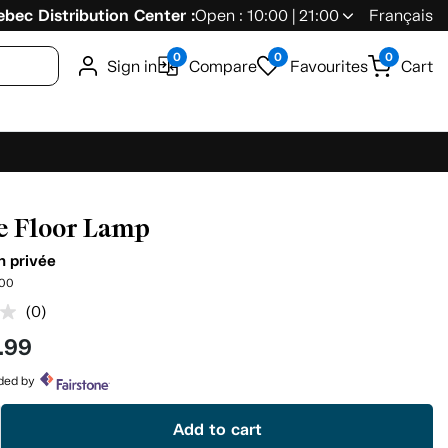
bec Distribution Center :
Open : 10:00 | 21:00
Français
0
0
0
Sign in
Compare
Favourites
Cart
e Floor Lamp
n privée
00
(0)
No
rating
.99
value.
Same
page
ided by
link.
Add to cart