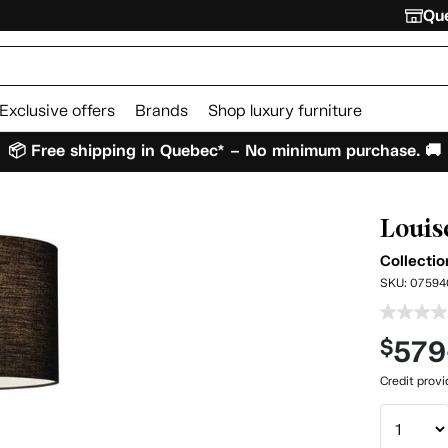
Que
Exclusive offers
Brands
Shop luxury furniture
📦 Free shipping in Quebec* – No minimum purchase. 🚚
Louis
Collectio
SKU:
07594
579
$
Credit prov