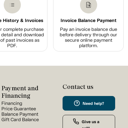
 History & Invoices
Invoice Balance Payment
r complete purchase
Pay an invoice balance due
n detail and download
before delivery through our
of past invoices as
secure online payment
PDF.
platform.
Contact us
Payment and
Financing
Financing
Need help?
Price Guarantee
Balance Payment
Gift Card Balance
Give us a