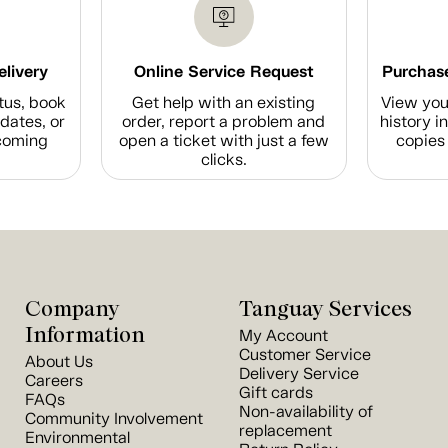
elivery
Online Service Request
Purchase
tus, book
Get help with an existing
View you
dates, or
order, report a problem and
history i
coming
open a ticket with just a few
copies 
clicks.
Company
Tanguay Services
Information
My Account
Customer Service
About Us
Delivery Service
Careers
Gift cards
FAQs
Non-availability of
Community Involvement
replacement
Environmental