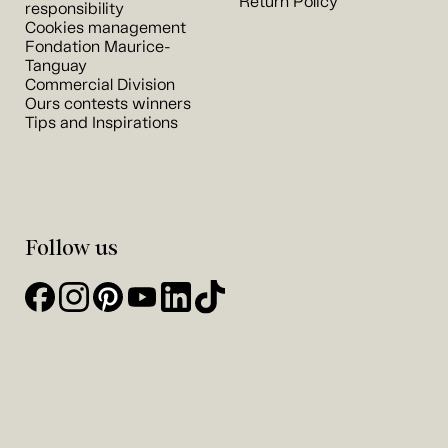
Return Policy
responsibility
Cookies management
Fondation Maurice-
Tanguay
Commercial Division
Ours contests winners
Tips and Inspirations
Follow us