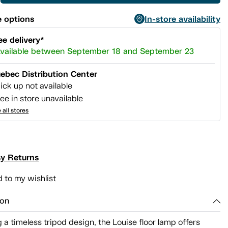
 options
In-store availability
ee delivery*
vailable between September 18 and September 23
ebec Distribution Center
ick up not available
ee in store unavailable
 all stores
y Returns
 to my wishlist
ion
 a timeless tripod design, the Louise floor lamp offers