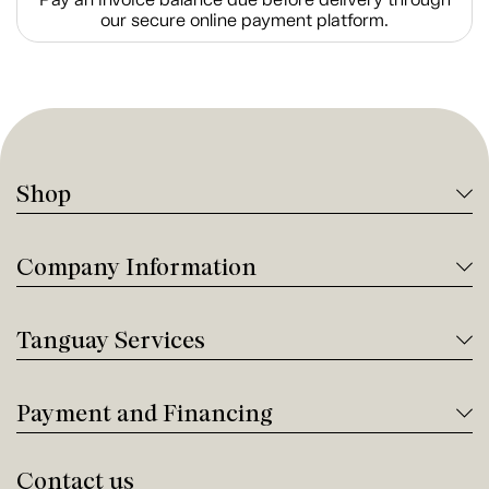
our secure online payment platform.
Shop
Company Information
Tanguay Services
Payment and Financing
Contact us