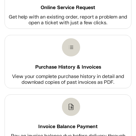
Online Service Request
Get help with an existing order, report a problem and
open a ticket with just a few clicks.
Purchase History & Invoices
View your complete purchase history in detail and
download copies of past invoices as PDF.
Invoice Balance Payment
Pay an invoice balance due before delivery through