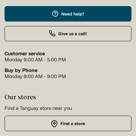
Need help?
Give us a call!
Customer service
Monday 9:00 AM - 5:00 PM
Buy by Phone
Monday 9:00 AM - 9:00 PM
Our stores
Find a Tanguay store near you
Find a store