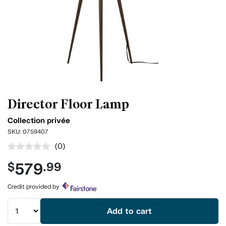
Director Floor Lamp
Collection privée
SKU:
0759407
(0)
No
rating
579
$
.99
value.
Same
page
Credit provided by
link.
Add to cart