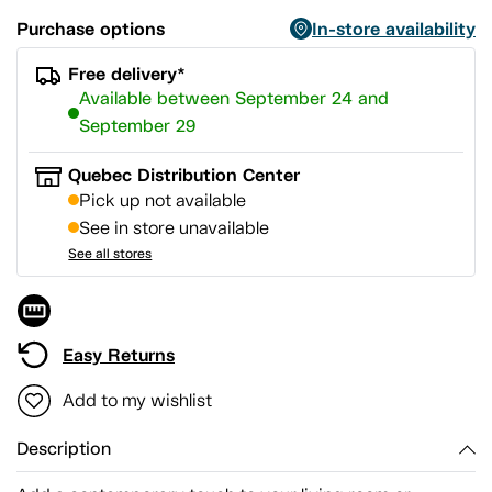
Purchase options
In-store availability
Free delivery*
Available between September 24 and
September 29
Quebec Distribution Center
Pick up not available
See in store unavailable
See all stores
Easy Returns
Add to my wishlist
Description