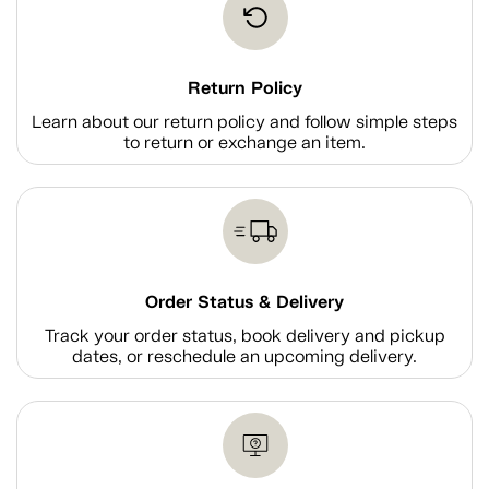
Return Policy
Learn about our return policy and follow simple steps
to return or exchange an item.
Order Status & Delivery
Track your order status, book delivery and pickup
dates, or reschedule an upcoming delivery.