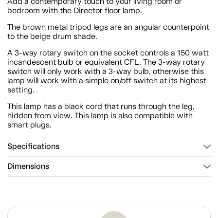
Add a contemporary touch to your living room or
bedroom with the Director floor lamp.
The brown metal tripod legs are an angular counterpoint
to the beige drum shade.
A 3-way rotary switch on the socket controls a 150 watt
incandescent bulb or equivalent CFL. The 3-way rotary
switch will only work with a 3-way bulb, otherwise this
lamp will work with a simple on/off switch at its highest
setting.
This lamp has a black cord that runs through the leg,
hidden from view. This lamp is also compatible with
smart plugs.
Specifications
Dimensions