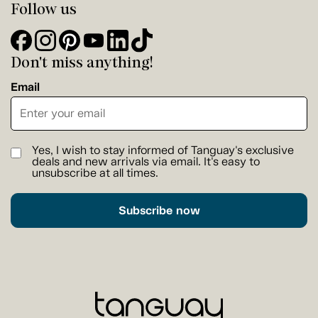
Follow us
Don't miss anything!
Email
Yes, I wish to stay informed of Tanguay's exclusive
deals and new arrivals via email. It's easy to
unsubscribe at all times.
Subscribe now