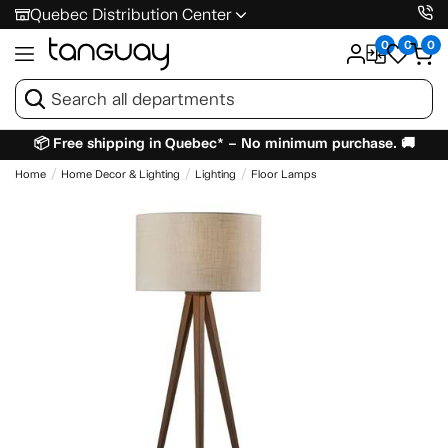
Quebec Distribution Center
0
0
0
📦 Free shipping in Quebec* – No minimum purchase. 🚚
Home
Home Decor & Lighting
Lighting
Floor Lamps