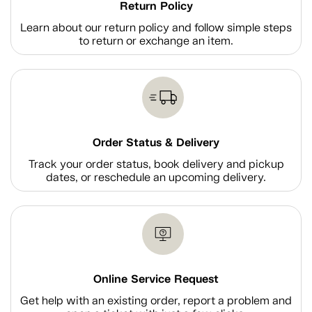
Return Policy
Learn about our return policy and follow simple steps
to return or exchange an item.
Order Status & Delivery
Track your order status, book delivery and pickup
dates, or reschedule an upcoming delivery.
Online Service Request
Get help with an existing order, report a problem and