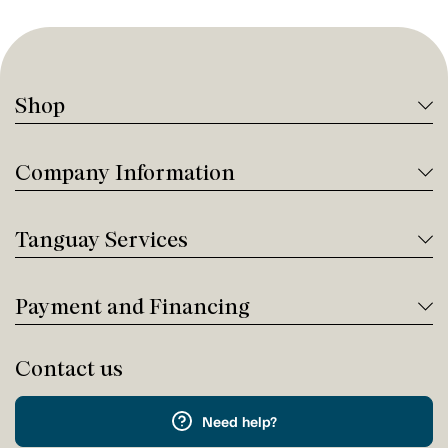
Shop
Company Information
Tanguay Services
Payment and Financing
Contact us
Need help?