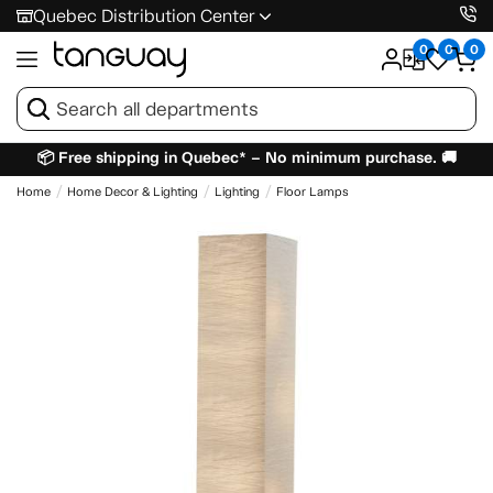
Quebec Distribution Center
0
0
0
📦 Free shipping in Quebec* – No minimum purchase. 🚚
Home
Home Decor & Lighting
Lighting
Floor Lamps