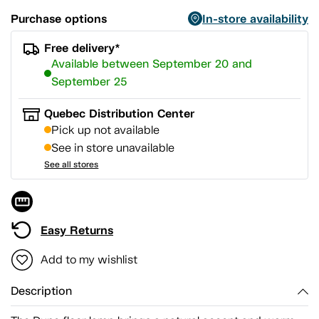
Purchase options
In-store availability
Free delivery*
Available between September 20 and
September 25
Quebec Distribution Center
Pick up not available
See in store unavailable
See all stores
Easy Returns
Add to my wishlist
Description