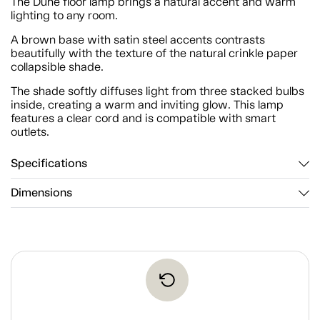
The Dune floor lamp brings a natural accent and warm
lighting to any room.
A brown base with satin steel accents contrasts
beautifully with the texture of the natural crinkle paper
collapsible shade.
The shade softly diffuses light from three stacked bulbs
inside, creating a warm and inviting glow. This lamp
features a clear cord and is compatible with smart
outlets.
Specifications
Dimensions