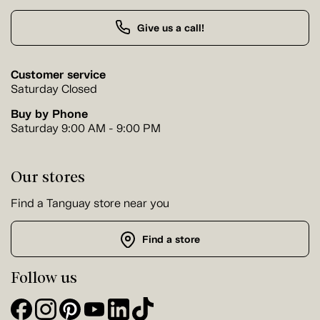
Give us a call!
Customer service
Saturday Closed
Buy by Phone
Saturday 9:00 AM - 9:00 PM
Our stores
Find a Tanguay store near you
Find a store
Follow us