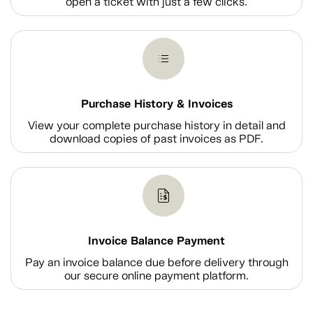
open a ticket with just a few clicks.
Purchase History & Invoices
View your complete purchase history in detail and
download copies of past invoices as PDF.
Invoice Balance Payment
Pay an invoice balance due before delivery through
our secure online payment platform.