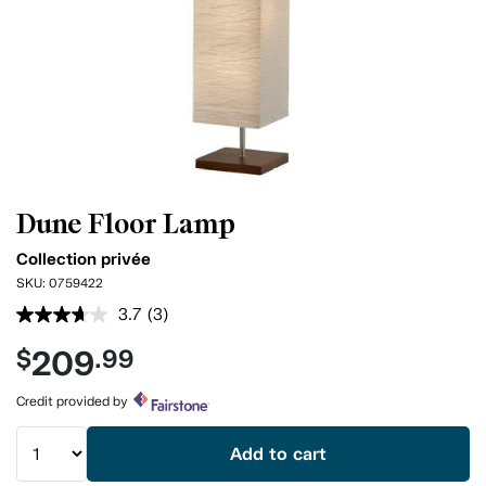
Dune Floor Lamp
Collection privée
SKU:
0759422
3.7
(3)
Read
3
209
$
.99
Reviews.
Same
page
Credit provided by
link.
Add to cart