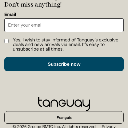
Don't miss anything!
Email
Yes, I wish to stay informed of Tanguay's exclusive
deals and new arrivals via email. It's easy to
unsubscribe at all times.
Subscribe now
Français
© 2026 Groupe BMTC Inc. All rights reserved.
Privacy