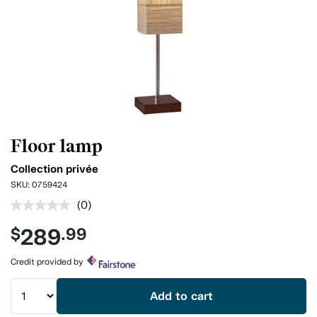
Floor lamp
Collection privée
SKU:
0759424
(0)
No
rating
289
$
.99
value.
Same
page
Credit provided by
link.
Add to cart