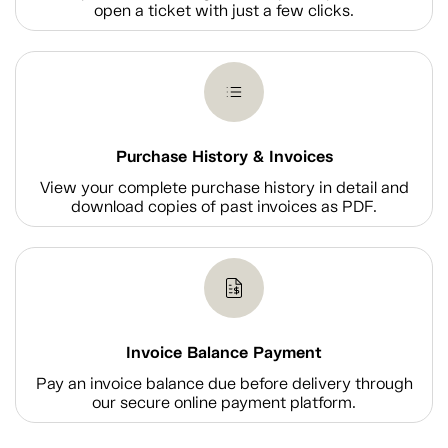
open a ticket with just a few clicks.
Purchase History & Invoices
View your complete purchase history in detail and
download copies of past invoices as PDF.
Invoice Balance Payment
Pay an invoice balance due before delivery through
our secure online payment platform.