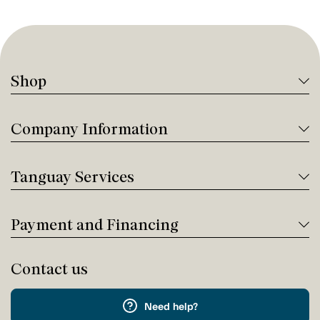
Shop
Company Information
Tanguay Services
Payment and Financing
Contact us
Need help?