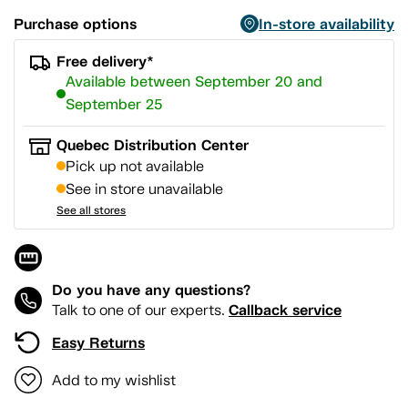
Purchase options
In-store availability
Free delivery*
Available between September 20 and
September 25
Quebec Distribution Center
Pick up not available
See in store unavailable
See all stores
Do you have any questions?
Callback service
Talk to one of our experts.
Easy Returns
Add to my wishlist