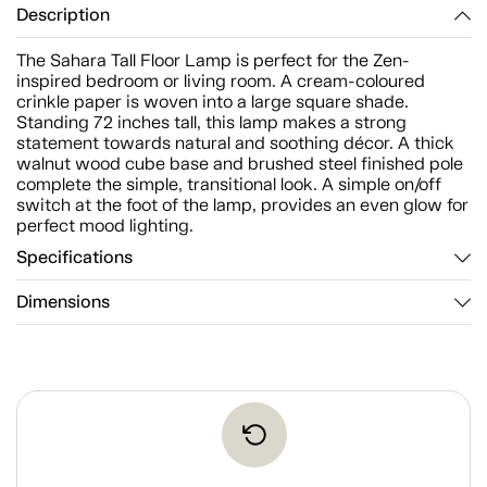
Description
The Sahara Tall Floor Lamp is perfect for the Zen-
inspired bedroom or living room. A cream-coloured
crinkle paper is woven into a large square shade.
Standing 72 inches tall, this lamp makes a strong
statement towards natural and soothing décor. A thick
walnut wood cube base and brushed steel finished pole
complete the simple, transitional look. A simple on/off
switch at the foot of the lamp, provides an even glow for
perfect mood lighting.
Specifications
Dimensions