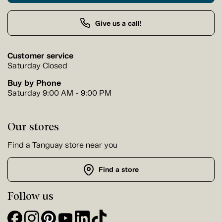
Give us a call!
Customer service
Saturday Closed
Buy by Phone
Saturday 9:00 AM - 9:00 PM
Our stores
Find a Tanguay store near you
Find a store
Follow us