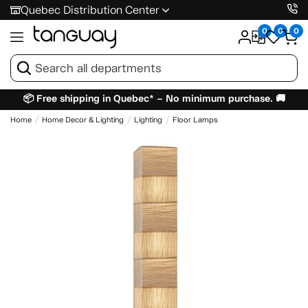
Quebec Distribution Center
0
0
0
📦 Free shipping in Quebec* – No minimum purchase. 🚚
Home
Home Decor & Lighting
Lighting
Floor Lamps