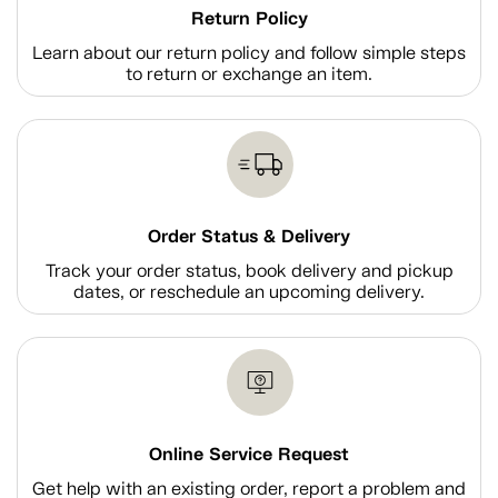
Return Policy
Learn about our return policy and follow simple steps
to return or exchange an item.
Order Status & Delivery
Track your order status, book delivery and pickup
dates, or reschedule an upcoming delivery.
Online Service Request
Get help with an existing order, report a problem and