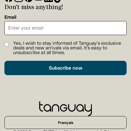
Don't miss anything!
Email
Yes, I wish to stay informed of Tanguay's exclusive
deals and new arrivals via email. It's easy to
unsubscribe at all times.
Subscribe now
Français