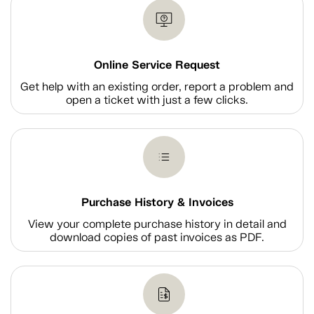
Online Service Request
Get help with an existing order, report a problem and
open a ticket with just a few clicks.
Purchase History & Invoices
View your complete purchase history in detail and
download copies of past invoices as PDF.