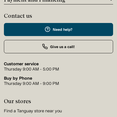
Contact us
Need help?
Give us a call!
Customer service
Thursday 9:00 AM - 5:00 PM
Buy by Phone
Thursday 9:00 AM - 9:00 PM
Our stores
Find a Tanguay store near you