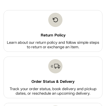
Return Policy
Learn about our return policy and follow simple steps
to return or exchange an item.
Order Status & Delivery
Track your order status, book delivery and pickup
dates, or reschedule an upcoming delivery.