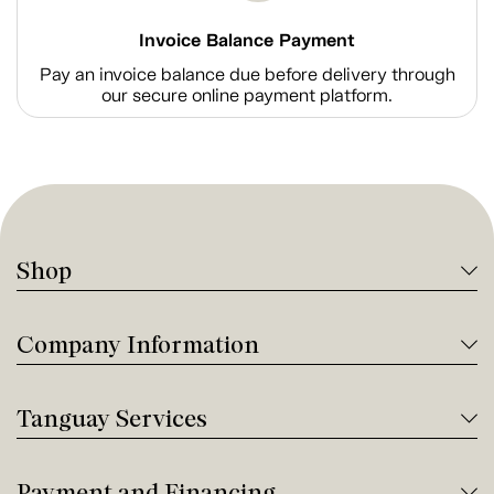
Invoice Balance Payment
Pay an invoice balance due before delivery through
our secure online payment platform.
Shop
Company Information
Tanguay Services
Payment and Financing