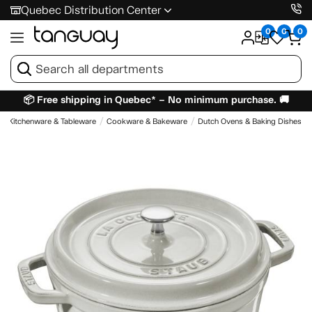
Quebec Distribution Center
0
0
0
📦 Free shipping in Quebec* – No minimum purchase. 🚚
Kitchenware & Tableware
Cookware & Bakeware
Dutch Ovens & Baking Dishes