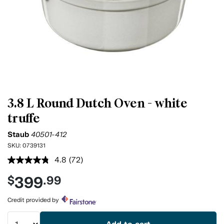
3.8 L Round Dutch Oven - white
truffe
Staub
40501-412
SKU:
0739131
4.8
(72)
Read
72
399
$
.99
Reviews.
Same
page
Credit provided by
link.