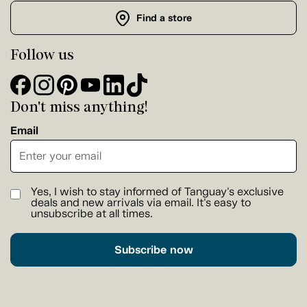
Find a store
Follow us
Don't miss anything!
Email
Yes, I wish to stay informed of Tanguay's exclusive
deals and new arrivals via email. It's easy to
unsubscribe at all times.
Subscribe now