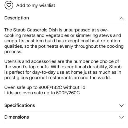
Add to my wishlist
Description
The Staub Casserole Dish is unsurpassed at slow-
cooking meats and vegetables or simmering stews and
soups. Its cast iron build has exceptional heat retention
qualities, so the pot heats evenly throughout the cooking
process.
Utensils and accessories are the number one choice of
the world's top chefs. With exceptional durability, Staub
is perfect for day-to-day use at home just as much as in
prestigious gourmet restaurants around the world.
Oven safe up to 900F/482C without lid
Lids are oven safe up to 500F/260C
Specifications
Dimensions