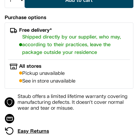
Add to cart
Purchase options
Free delivery*
Shipped directly by our supplier, who may,
according to their practices, leave the
package outside your residence
All stores
Pickup unavailable
See in store unavailable
Staub offers a limited lifetime warranty covering
manufacturing defects. It doesn’t cover normal
wear and tear or misuse.
Easy Returns