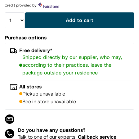
page
Credit provided by
link.
Add to cart
Purchase options
Free delivery*
Shipped directly by our supplier, who may,
according to their practices, leave the
package outside your residence
All stores
Pickup unavailable
See in store unavailable
Do you have any questions?
Callback service
Talk to one of our experts.