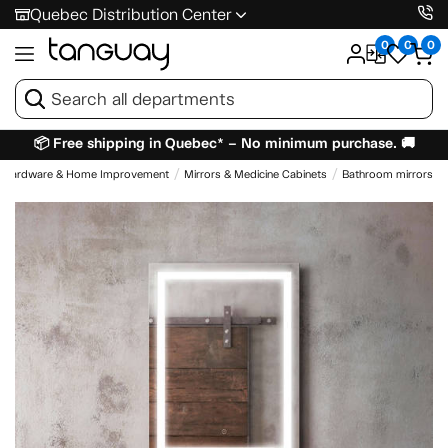
Quebec Distribution Center
0
0
0
📦 Free shipping in Quebec* – No minimum purchase. 🚚
Hardware & Home Improvement
Mirrors & Medicine Cabinets
Bathroom mirrors