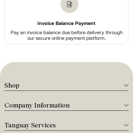
Invoice Balance Payment
Pay an invoice balance due before delivery through
our secure online payment platform.
Shop
Company Information
Tanguay Services