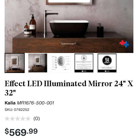
Effect LED Illuminated Mirror 24" X
32"
Kalia
MR1676-500-001
SKU:
0762252
(0)
No
rating
569
$
.99
value.
Same