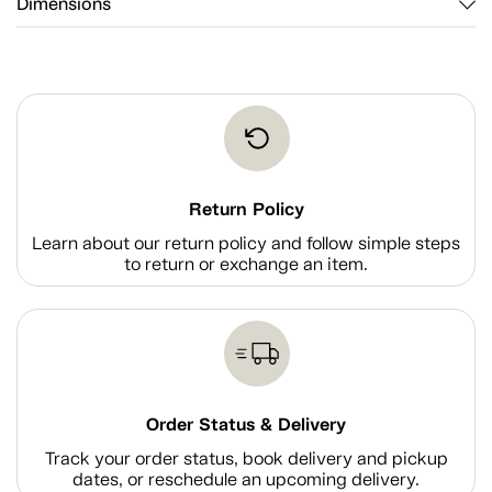
Dimensions
Return Policy
Learn about our return policy and follow simple steps
to return or exchange an item.
Order Status & Delivery
Track your order status, book delivery and pickup
dates, or reschedule an upcoming delivery.