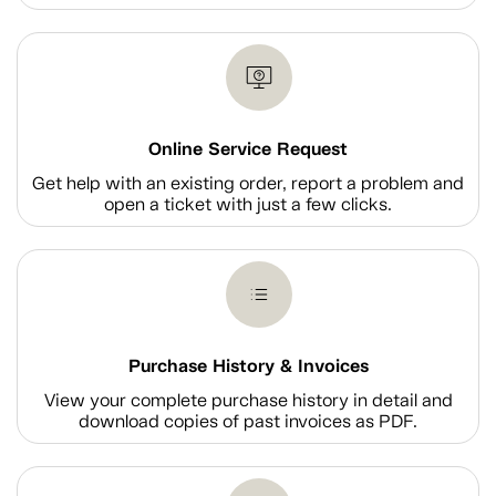
Online Service Request
Get help with an existing order, report a problem and
open a ticket with just a few clicks.
Purchase History & Invoices
View your complete purchase history in detail and
download copies of past invoices as PDF.