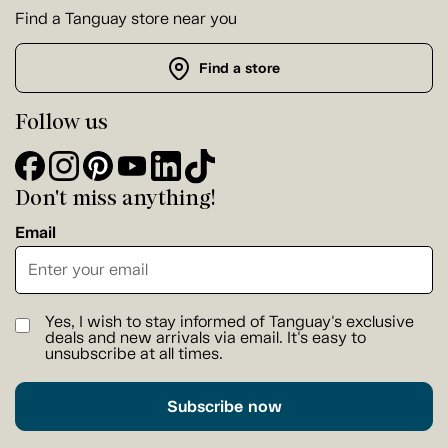
Find a Tanguay store near you
Find a store
Follow us
Don't miss anything!
Email
Yes, I wish to stay informed of Tanguay's exclusive
deals and new arrivals via email. It's easy to
unsubscribe at all times.
Subscribe now