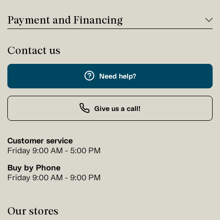
Payment and Financing
Contact us
Need help?
Give us a call!
Customer service
Friday 9:00 AM - 5:00 PM
Buy by Phone
Friday 9:00 AM - 9:00 PM
Our stores