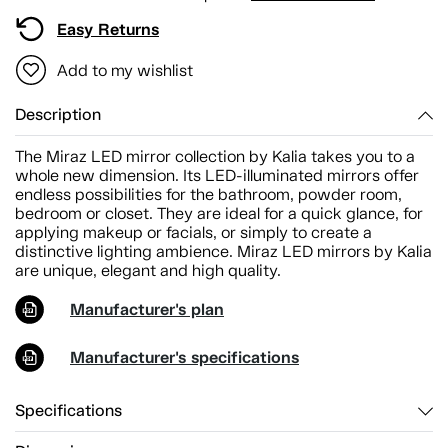
Easy Returns
Add to my wishlist
Description
The Miraz LED mirror collection by Kalia takes you to a
whole new dimension. Its LED-illuminated mirrors offer
endless possibilities for the bathroom, powder room,
bedroom or closet. They are ideal for a quick glance, for
applying makeup or facials, or simply to create a
distinctive lighting ambience. Miraz LED mirrors by Kalia
are unique, elegant and high quality.
Manufacturer's plan
Manufacturer's specifications
Specifications