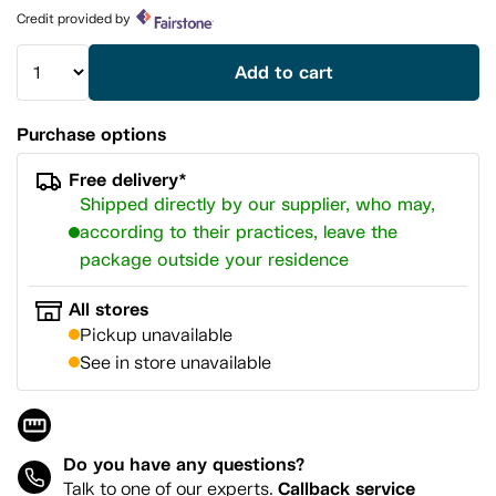
page
Credit provided by
link.
Add to cart
Purchase options
Free delivery*
Shipped directly by our supplier, who may,
according to their practices, leave the
package outside your residence
All stores
Pickup unavailable
See in store unavailable
Do you have any questions?
Callback service
Talk to one of our experts.