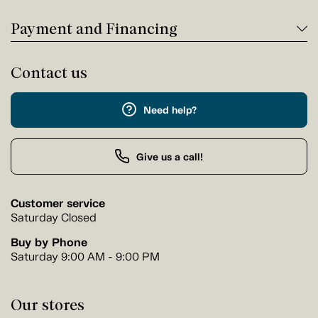
Payment and Financing
Contact us
Need help?
Give us a call!
Customer service
Saturday Closed
Buy by Phone
Saturday 9:00 AM - 9:00 PM
Our stores