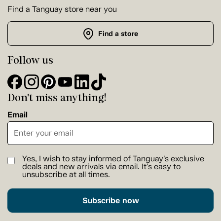
Find a Tanguay store near you
Find a store
Follow us
Don't miss anything!
Email
Yes, I wish to stay informed of Tanguay's exclusive
deals and new arrivals via email. It's easy to
unsubscribe at all times.
Subscribe now