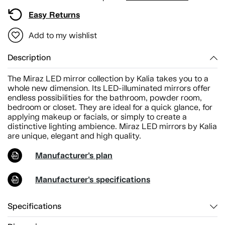
Easy Returns
Add to my wishlist
Description
The Miraz LED mirror collection by Kalia takes you to a
whole new dimension. Its LED-illuminated mirrors offer
endless possibilities for the bathroom, powder room,
bedroom or closet. They are ideal for a quick glance, for
applying makeup or facials, or simply to create a
distinctive lighting ambience. Miraz LED mirrors by Kalia
are unique, elegant and high quality.
Manufacturer's plan
Manufacturer's specifications
Specifications