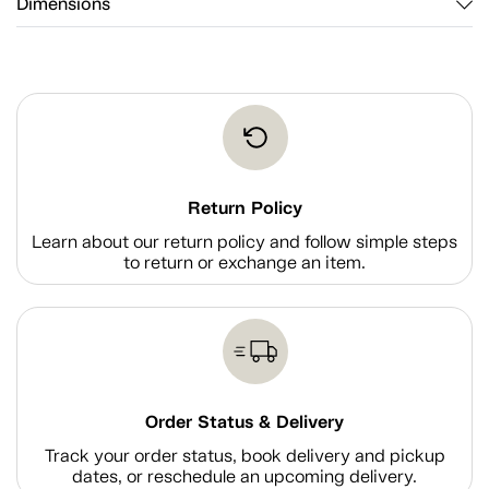
Dimensions
Return Policy
Learn about our return policy and follow simple steps
to return or exchange an item.
Order Status & Delivery
Track your order status, book delivery and pickup
dates, or reschedule an upcoming delivery.