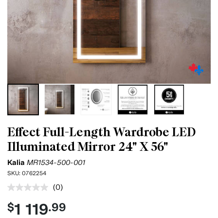
Effect Full-Length Wardrobe LED
Illuminated Mirror 24" X 56"
Kalia
MR1534-500-001
SKU:
0762254
(0)
No
rating
1 119
$
.99
value.
Same