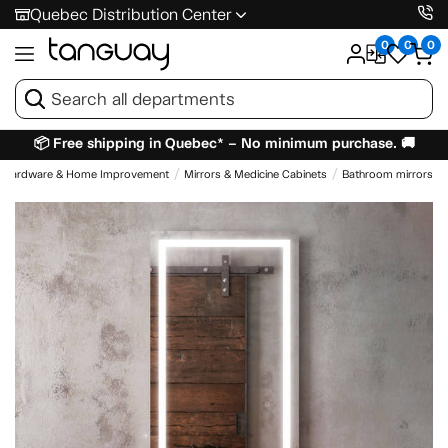
Quebec Distribution Center
0
0
0
📦 Free shipping in Quebec* – No minimum purchase. 🚚
Hardware & Home Improvement
Mirrors & Medicine Cabinets
Bathroom mirrors