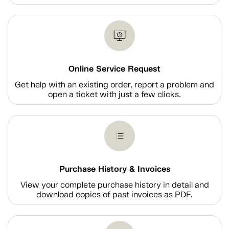
Online Service Request
Get help with an existing order, report a problem and
open a ticket with just a few clicks.
Purchase History & Invoices
View your complete purchase history in detail and
download copies of past invoices as PDF.