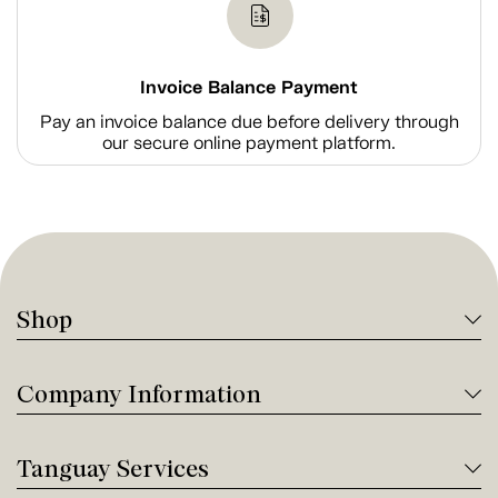
Invoice Balance Payment
Pay an invoice balance due before delivery through
our secure online payment platform.
Shop
Company Information
Tanguay Services