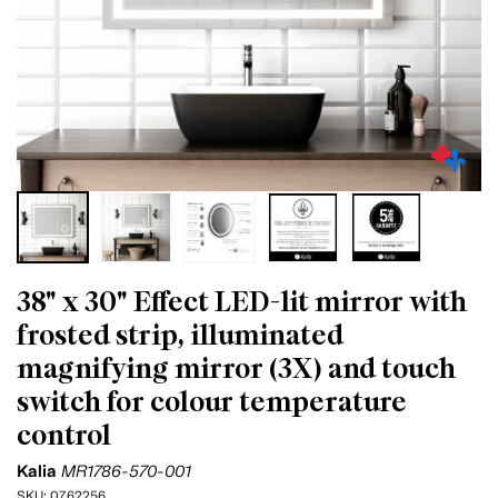
38" x 30" Effect LED-lit mirror with
frosted strip, illuminated
magnifying mirror (3X) and touch
switch for colour temperature
control
Kalia
MR1786-570-001
SKU:
0762256