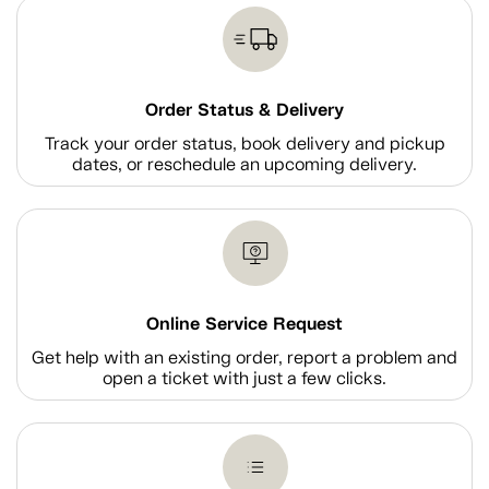
Order Status & Delivery
Track your order status, book delivery and pickup
dates, or reschedule an upcoming delivery.
Online Service Request
Get help with an existing order, report a problem and
open a ticket with just a few clicks.