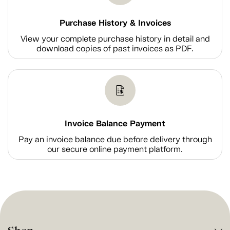
Purchase History & Invoices
View your complete purchase history in detail and
download copies of past invoices as PDF.
Invoice Balance Payment
Pay an invoice balance due before delivery through
our secure online payment platform.