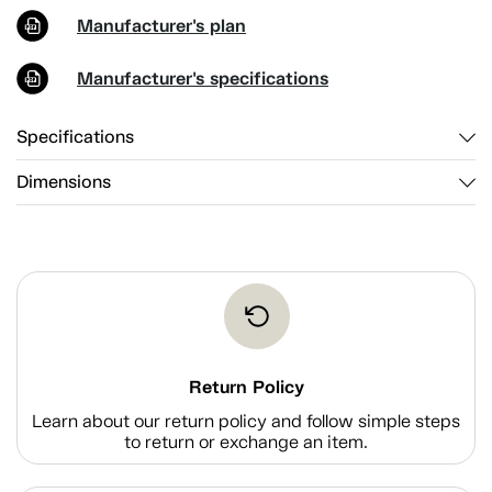
Manufacturer's plan
Manufacturer's specifications
Specifications
Dimensions
Return Policy
Learn about our return policy and follow simple steps
to return or exchange an item.