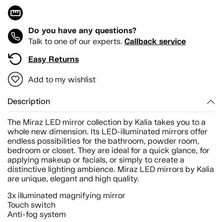
Do you have any questions?
Callback service
Talk to one of our experts.
Easy Returns
Add to my wishlist
Description
The Miraz LED mirror collection by Kalia takes you to a
whole new dimension. Its LED-illuminated mirrors offer
endless possibilities for the bathroom, powder room,
bedroom or closet. They are ideal for a quick glance, for
applying makeup or facials, or simply to create a
distinctive lighting ambience. Miraz LED mirrors by Kalia
are unique, elegant and high quality.
3x illuminated magnifying mirror
Touch switch
Anti-fog system