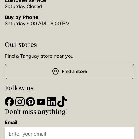
Customer service
Saturday Closed
Buy by Phone
Saturday 9:00 AM - 9:00 PM
Our stores
Find a Tanguay store near you
Find a store
Follow us
Don't miss anything!
Email