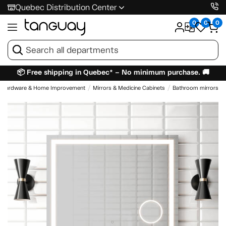
Quebec Distribution Center
0
0
0
📦 Free shipping in Quebec* – No minimum purchase. 🚚
Hardware & Home Improvement
Mirrors & Medicine Cabinets
Bathroom mirrors