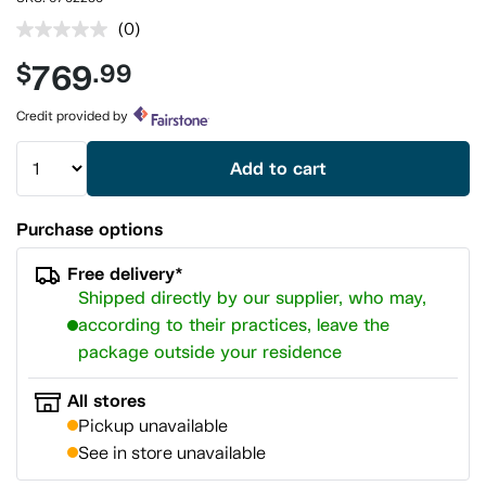
(0)
No
rating
769
$
.99
value.
Same
page
Credit provided by
link.
Add to cart
Purchase options
Free delivery*
Shipped directly by our supplier, who may,
according to their practices, leave the
package outside your residence
All stores
Pickup unavailable
See in store unavailable