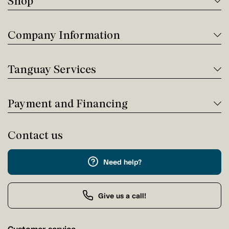
Shop
Company Information
Tanguay Services
Payment and Financing
Contact us
Need help?
Give us a call!