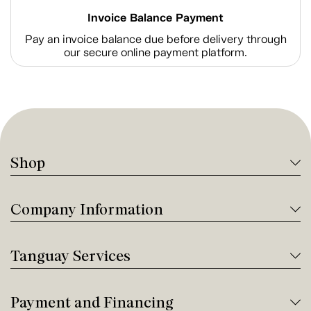
Invoice Balance Payment
Pay an invoice balance due before delivery through
our secure online payment platform.
Shop
Company Information
Tanguay Services
Payment and Financing