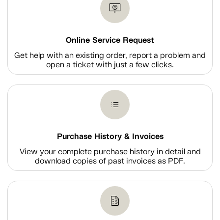
Online Service Request
Get help with an existing order, report a problem and
open a ticket with just a few clicks.
Purchase History & Invoices
View your complete purchase history in detail and
download copies of past invoices as PDF.