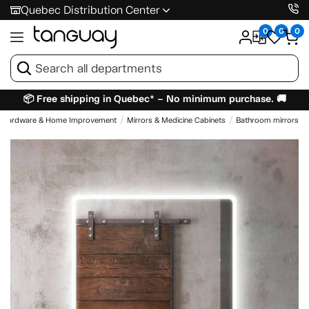
Quebec Distribution Center
0
0
0
📦 Free shipping in Quebec* – No minimum purchase. 🚚
Hardware & Home Improvement
Mirrors & Medicine Cabinets
Bathroom mirrors