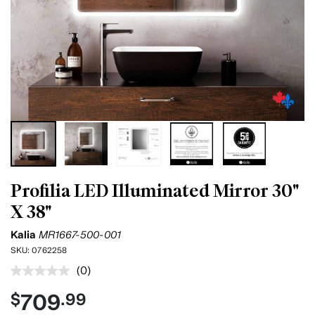
Profilia LED Illuminated Mirror 30"
X 38"
Kalia
MR1667-500-001
SKU:
0762258
(0)
No
rating
709
$
.99
value.
Same