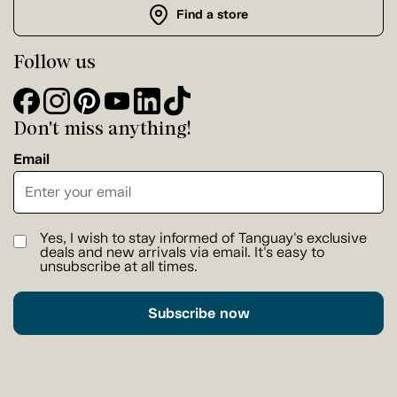
Find a store
Follow us
Don't miss anything!
Email
Yes, I wish to stay informed of Tanguay's exclusive
deals and new arrivals via email. It's easy to
unsubscribe at all times.
Subscribe now