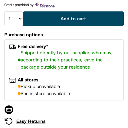
page
Credit provided by
link.
Add to cart
Purchase options
Free delivery*
Shipped directly by our supplier, who may,
according to their practices, leave the
package outside your residence
All stores
Pickup unavailable
See in store unavailable
Easy Returns