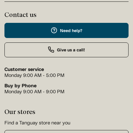
Contact us
Need help?
Give us a call!
Customer service
Monday 9:00 AM - 5:00 PM
Buy by Phone
Monday 9:00 AM - 9:00 PM
Our stores
Find a Tanguay store near you