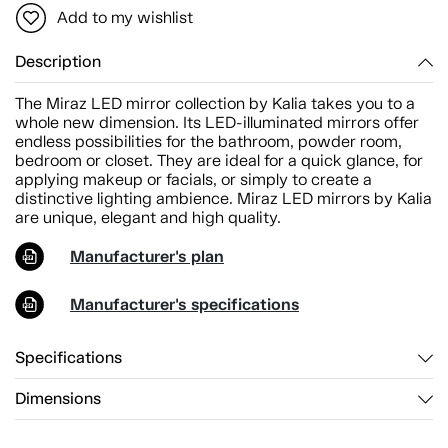
Add to my wishlist
Description
The Miraz LED mirror collection by Kalia takes you to a
whole new dimension. Its LED-illuminated mirrors offer
endless possibilities for the bathroom, powder room,
bedroom or closet. They are ideal for a quick glance, for
applying makeup or facials, or simply to create a
distinctive lighting ambience. Miraz LED mirrors by Kalia
are unique, elegant and high quality.
Manufacturer's plan
Manufacturer's specifications
Specifications
Dimensions