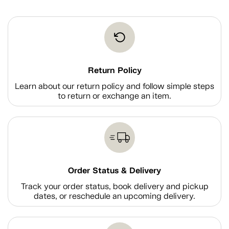
Return Policy
Learn about our return policy and follow simple steps
to return or exchange an item.
Order Status & Delivery
Track your order status, book delivery and pickup
dates, or reschedule an upcoming delivery.