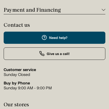
Payment and Financing
Contact us
Need help?
Give us a call!
Customer service
Sunday Closed
Buy by Phone
Sunday 9:00 AM - 9:00 PM
Our stores