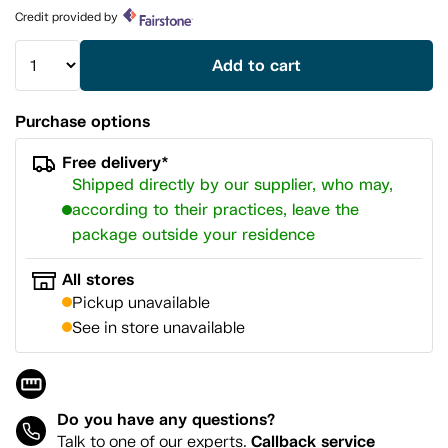
page
Credit provided by
link.
Add to cart
Purchase options
Free delivery*
Shipped directly by our supplier, who may,
according to their practices, leave the
package outside your residence
All stores
Pickup unavailable
See in store unavailable
Do you have any questions?
Callback service
Talk to one of our experts.