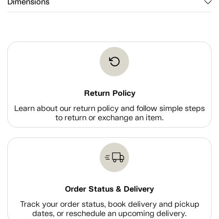
Dimensions
Return Policy
Learn about our return policy and follow simple steps
to return or exchange an item.
Order Status & Delivery
Track your order status, book delivery and pickup
dates, or reschedule an upcoming delivery.