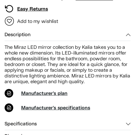
Easy Returns
Add to my wishlist
Description
The Miraz LED mirror collection by Kalia takes you to a
whole new dimension. Its LED-illuminated mirrors offer
endless possibilities for the bathroom, powder room,
bedroom or closet. They are ideal for a quick glance, for
applying makeup or facials, or simply to create a
distinctive lighting ambience. Miraz LED mirrors by Kalia
are unique, elegant and high quality.
Manufacturer's plan
Manufacturer's specifications
Specifications