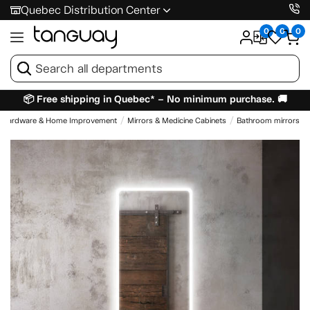
Quebec Distribution Center
0
0
0
📦 Free shipping in Quebec* – No minimum purchase. 🚚
Hardware & Home Improvement
Mirrors & Medicine Cabinets
Bathroom mirrors