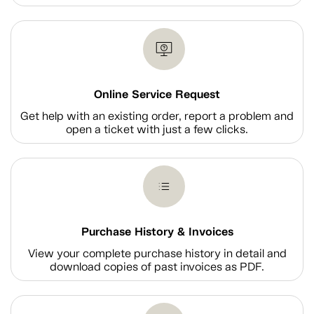
Online Service Request
Get help with an existing order, report a problem and
open a ticket with just a few clicks.
Purchase History & Invoices
View your complete purchase history in detail and
download copies of past invoices as PDF.