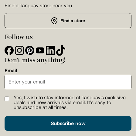
Find a Tanguay store near you
Find a store
Follow us
Don't miss anything!
Email
Yes, I wish to stay informed of Tanguay's exclusive
deals and new arrivals via email. It's easy to
unsubscribe at all times.
Subscribe now