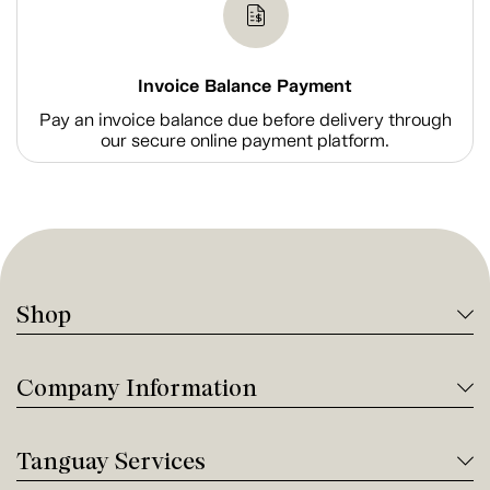
Invoice Balance Payment
Pay an invoice balance due before delivery through
our secure online payment platform.
Shop
Company Information
Tanguay Services