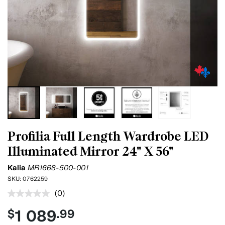
Profilia Full Length Wardrobe LED
Illuminated Mirror 24" X 56"
Kalia
MR1668-500-001
SKU:
0762259
(0)
No
rating
1 089
$
.99
value.
Same