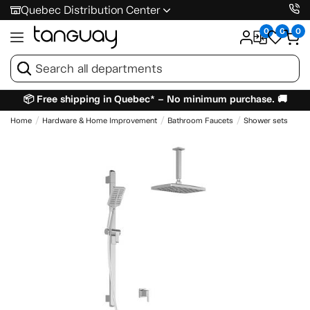
Quebec Distribution Center
0
0
0
📦 Free shipping in Quebec* – No minimum purchase. 🚚
Home
Hardware & Home Improvement
Bathroom Faucets
Shower sets