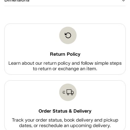
Dimensions
Return Policy
Learn about our return policy and follow simple steps
to return or exchange an item.
Order Status & Delivery
Track your order status, book delivery and pickup
dates, or reschedule an upcoming delivery.