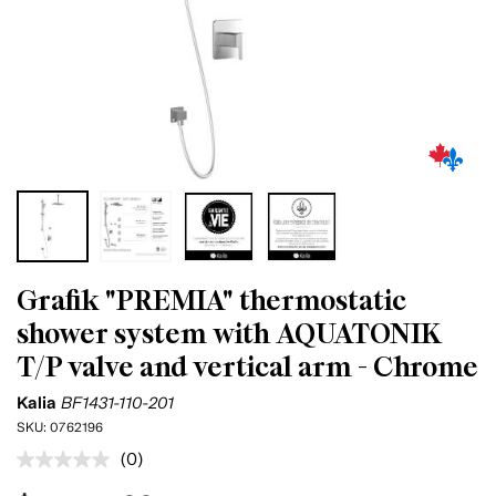
Grafik "PREMIA" thermostatic
shower system with AQUATONIK
T/P valve and vertical arm - Chrome
Kalia
BF1431-110-201
SKU:
0762196
(0)
No
rating