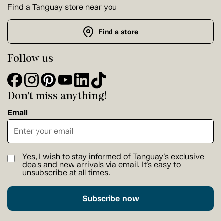
Find a Tanguay store near you
Find a store
Follow us
Don't miss anything!
Email
Yes, I wish to stay informed of Tanguay's exclusive
deals and new arrivals via email. It's easy to
unsubscribe at all times.
Subscribe now