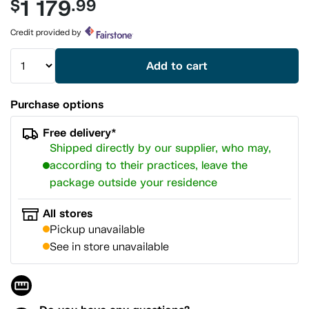
1 179
$
.99
value.
Same
page
Credit provided by
link.
Add to cart
Purchase options
Free delivery*
Shipped directly by our supplier, who may,
according to their practices, leave the
package outside your residence
All stores
Pickup unavailable
See in store unavailable