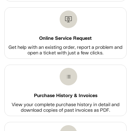
Online Service Request
Get help with an existing order, report a problem and
open a ticket with just a few clicks.
Purchase History & Invoices
View your complete purchase history in detail and
download copies of past invoices as PDF.