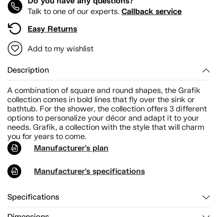
Do you have any questions?
Callback service
Talk to one of our experts.
Easy Returns
Add to my wishlist
Description
A combination of square and round shapes, the Grafik
collection comes in bold lines that fly over the sink or
bathtub. For the shower, the collection offers 3 different
options to personalize your décor and adapt it to your
needs. Grafik, a collection with the style that will charm
you for years to come.
Manufacturer's plan
Manufacturer's specifications
Specifications