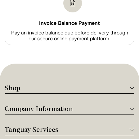
Invoice Balance Payment
Pay an invoice balance due before delivery through
our secure online payment platform.
Shop
Company Information
Tanguay Services