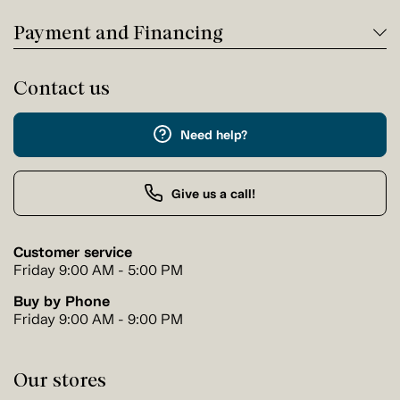
Payment and Financing
Contact us
Need help?
Give us a call!
Customer service
Friday 9:00 AM - 5:00 PM
Buy by Phone
Friday 9:00 AM - 9:00 PM
Our stores